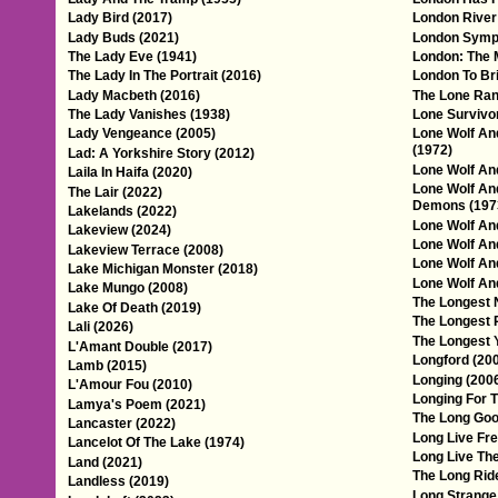
Lady Bird (2017)
London River
Lady Buds (2021)
London Symp
The Lady Eve (1941)
London: The 
The Lady In The Portrait (2016)
London To Br
Lady Macbeth (2016)
The Lone Ran
The Lady Vanishes (1938)
Lone Survivo
Lady Vengeance (2005)
Lone Wolf An
(1972)
Lad: A Yorkshire Story (2012)
Lone Wolf And
Laila In Haifa (2020)
Lone Wolf An
The Lair (2022)
Demons (197
Lakelands (2022)
Lone Wolf An
Lakeview (2024)
Lone Wolf An
Lakeview Terrace (2008)
Lone Wolf An
Lake Michigan Monster (2018)
Lone Wolf And
Lake Mungo (2008)
The Longest N
Lake Of Death (2019)
The Longest 
Lali (2026)
The Longest 
L'Amant Double (2017)
Longford (20
Lamb (2015)
Longing (200
L'Amour Fou (2010)
Longing For T
Lamya's Poem (2021)
The Long Goo
Lancaster (2022)
Long Live Fr
Lancelot Of The Lake (1974)
Long Live The
Land (2021)
The Long Rid
Landless (2019)
Long Strange 