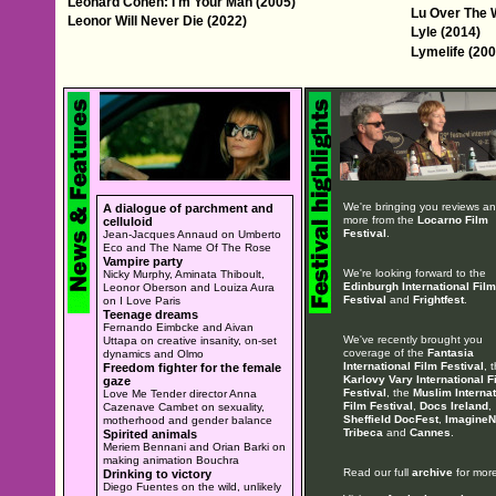
Leonard Cohen: I'm Your Man (2005)
Lu Over The W
Leonor Will Never Die (2022)
Lyle (2014)
Lymelife (200
We're bringing you reviews a
A dialogue of parchment and
more from the
Locarno Film
celluloid
Festival
.
Jean-Jacques Annaud on Umberto
Eco and The Name Of The Rose
Vampire party
We're looking forward to the
Nicky Murphy, Aminata Thiboult,
Edinburgh International Film
Leonor Oberson and Louiza Aura
Festival
and
Frightfest
.
on I Love Paris
Teenage dreams
Fernando Eimbcke and Aivan
We've recently brought you
Uttapa on creative insanity, on-set
coverage of the
Fantasia
dynamics and Olmo
International Film Festival
, 
Freedom fighter for the female
Karlovy Vary International F
gaze
Festival
, the
Muslim Internat
Love Me Tender director Anna
Film Festival
,
Docs Ireland
,
Cazenave Cambet on sexuality,
Sheffield DocFest
,
ImagineN
motherhood and gender balance
Tribeca
and
Cannes
.
Spirited animals
Meriem Bennani and Orian Barki on
making animation Bouchra
Read our full
archive
for more
Drinking to victory
Diego Fuentes on the wild, unlikely