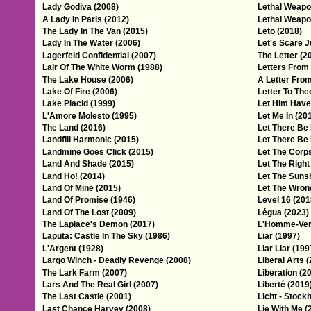
Lady Godiva (2008)
Lethal Weapo
A Lady In Paris (2012)
Lethal Weapon
The Lady In The Van (2015)
Leto (2018)
Lady In The Water (2006)
Let's Scare J
Lagerfeld Confidential (2007)
The Letter (2
Lair Of The White Worm (1988)
Letters From
The Lake House (2006)
A Letter From
Lake Of Fire (2006)
Letter To The
Lake Placid (1999)
Let Him Have 
L'Amore Molesto (1995)
Let Me In (20
The Land (2016)
Let There Be 
Landfill Harmonic (2015)
Let There Be 
Landmine Goes Click (2015)
Let The Corp
Land And Shade (2015)
Let The Right
Land Ho! (2014)
Let The Sunsh
Land Of Mine (2015)
Let The Wrong
Land Of Promise (1946)
Level 16 (201
Land Of The Lost (2009)
Légua (2023)
The Laplace's Demon (2017)
L'Homme-Verti
Laputa: Castle In The Sky (1986)
Liar (1997)
L'Argent (1928)
Liar Liar (199
Largo Winch - Deadly Revenge (2008)
Liberal Arts 
The Lark Farm (2007)
Liberation (2
Lars And The Real Girl (2007)
Liberté (2019
The Last Castle (2001)
Licht - Stock
Last Chance Harvey (2008)
Lie With Me (