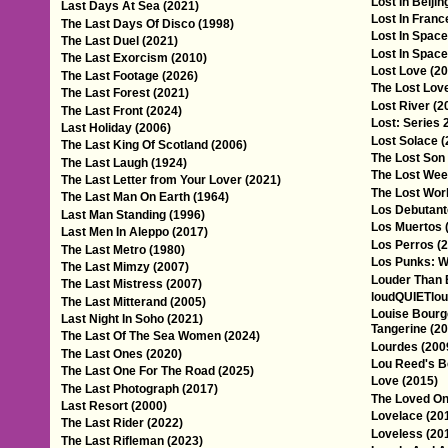
Lost In Beijin
Last Days At Sea (2021)
Lost In Franc
The Last Days Of Disco (1998)
Lost In Space
The Last Duel (2021)
Lost In Space
The Last Exorcism (2010)
Lost Love (20
The Last Footage (2026)
The Lost Love
The Last Forest (2021)
Lost River (2
The Last Front (2024)
Lost: Series 
Last Holiday (2006)
Lost Solace (
The Last King Of Scotland (2006)
The Lost Son
The Last Laugh (1924)
The Lost Wee
The Last Letter from Your Lover (2021)
The Lost Worl
The Last Man On Earth (1964)
Los Debutant
Last Man Standing (1996)
Los Muertos 
Last Men In Aleppo (2017)
Los Perros (
The Last Metro (1980)
Los Punks: W
The Last Mimzy (2007)
Louder Than 
The Last Mistress (2007)
loudQUIETloud
The Last Mitterand (2005)
Louise Bourge
Last Night In Soho (2021)
Tangerine (20
The Last Of The Sea Women (2024)
Lourdes (200
The Last Ones (2020)
Lou Reed's Be
The Last One For The Road (2025)
Love (2015)
The Last Photograph (2017)
The Loved On
Last Resort (2000)
Lovelace (20
The Last Rider (2022)
Loveless (20
The Last Rifleman (2023)