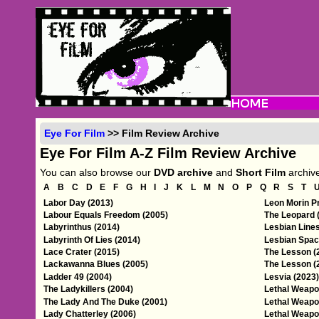
Eye For Film
>> Film Review Archive
Eye For Film A-Z Film Review Archive
You can also browse our
DVD archive
and
Short Film
archiv
A
B
C
D
E
F
G
H
I
J
K
L
M
N
O
P
Q
R
S
T
Labor Day (2013)
Leon Morin Pr
Labour Equals Freedom (2005)
The Leopard 
Labyrinthus (2014)
Lesbian Lines
Labyrinth Of Lies (2014)
Lesbian Spac
Lace Crater (2015)
The Lesson (
Lackawanna Blues (2005)
The Lesson (
Ladder 49 (2004)
Lesvia (2023)
The Ladykillers (2004)
Lethal Weapo
The Lady And The Duke (2001)
Lethal Weapo
Lady Chatterley (2006)
Lethal Weapo