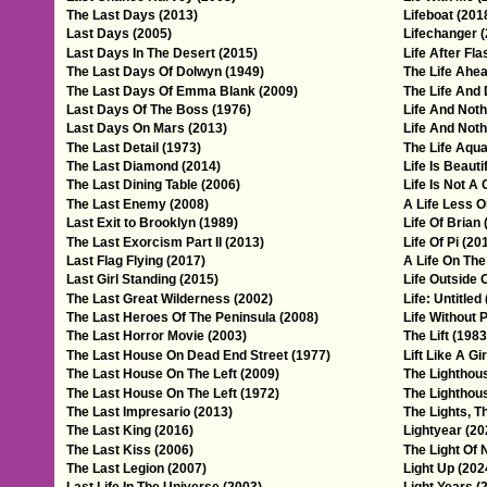
The Last Days (2013)
Lifeboat (201
Last Days (2005)
Lifechanger 
Last Days In The Desert (2015)
Life After Fla
The Last Days Of Dolwyn (1949)
The Life Ahea
The Last Days Of Emma Blank (2009)
The Life And 
Last Days Of The Boss (1976)
Life And Noth
Last Days On Mars (2013)
Life And Noth
The Last Detail (1973)
The Life Aqua
The Last Diamond (2014)
Life Is Beauti
The Last Dining Table (2006)
Life Is Not A
The Last Enemy (2008)
A Life Less O
Last Exit to Brooklyn (1989)
Life Of Brian 
The Last Exorcism Part II (2013)
Life Of Pi (20
Last Flag Flying (2017)
A Life On The
Last Girl Standing (2015)
Life Outside 
The Last Great Wilderness (2002)
Life: Untitled
The Last Heroes Of The Peninsula (2008)
Life Without P
The Last Horror Movie (2003)
The Lift (1983
The Last House On Dead End Street (1977)
Lift Like A Gi
The Last House On The Left (2009)
The Lighthou
The Last House On The Left (1972)
The Lighthou
The Last Impresario (2013)
The Lights, T
The Last King (2016)
Lightyear (20
The Last Kiss (2006)
The Light Of 
The Last Legion (2007)
Light Up (202