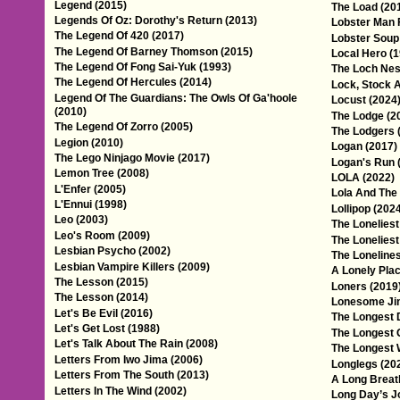
Legend (2015)
The Load (20
Legends Of Oz: Dorothy's Return (2013)
Lobster Man 
The Legend Of 420 (2017)
Lobster Soup
The Legend Of Barney Thomson (2015)
Local Hero (
The Legend Of Fong Sai-Yuk (1993)
The Loch Nes
The Legend Of Hercules (2014)
Lock, Stock 
Legend Of The Guardians: The Owls Of Ga'hoole
Locust (2024
(2010)
The Lodge (2
The Legend Of Zorro (2005)
The Lodgers 
Legion (2010)
Logan (2017)
The Lego Ninjago Movie (2017)
Logan's Run 
Lemon Tree (2008)
LOLA (2022)
L'Enfer (2005)
Lola And The
L'Ennui (1998)
Lollipop (202
Leo (2003)
The Loneliest
Leo's Room (2009)
The Loneliest
Lesbian Psycho (2002)
The Loneline
Lesbian Vampire Killers (2009)
A Lonely Plac
The Lesson (2015)
Loners (2019
The Lesson (2014)
Lonesome Ji
Let's Be Evil (2016)
The Longest 
Let's Get Lost (1988)
The Longest 
Let's Talk About The Rain (2008)
The Longest 
Letters From Iwo Jima (2006)
Longlegs (20
Letters From The South (2013)
A Long Breat
Letters In The Wind (2002)
Long Day’s Jo