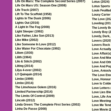
Life On Mars: The Complete Second Series (2007)
Lotus (2024)
Life On Mars US: Season One (2008)
Lotus Sports 
Life Track (2007)
Louis Feuilla
Lift To The Scaffold (1958)
Lousy Carter
Lights In The Dusk (2006)
The Love (20
Lights Out (2016)
Loveling (201
A Light In The Fog (2008)
The Lovely B
Light Sleeper (1992)
Lovely Boy (
Like Father, Like Son (2013)
Lovely, Dark,
Like Mike (2002)
Lovers (2020
Like Someone In Love (2012)
Lovers Rock 
Like Water For Chocolate (1992)
Love Actually
Liliom (1930)
Love Affair(s
Lilith (1964)
Love And Mon
Lilo & Stitch (2002)
Love And Oth
Lilting (2014)
Love And Pop
Lilya 4-ever (2002)
Love, Antosh
Li’l Quinquin (2014)
The Love Ete
Limbo (1999)
Love, Honour
Limbo (2014)
Love Is Colde
The Limehouse Golem (2016)
Love Letters 
Limited Partnership (2014)
Love Lies Ble
The Limits Of Control (2009)
Love, Life An
Lincoln (2012)
Love Meeting
Linda Green: The Complete First Series (2002)
Love Me Tend
Linha De Passe (2008)
Love Movie (