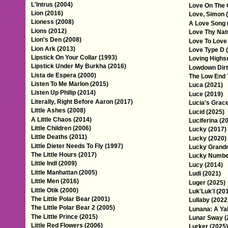
L'Intrus (2004)
Love On The 
Lion (2016)
Love, Simon 
Lioness (2008)
A Love Song 
Lions (2012)
Love Thy Nat
Lion's Den (2008)
Love To Love
Lion Ark (2013)
Love Type D 
Lipstick On Your Collar (1993)
Loving Highs
Lipstick Under My Burkha (2016)
Lowdown Dirt
Lista de Espera (2000)
The Low End 
Listen To Me Marlon (2015)
Luca (2021)
Listen Up Philip (2014)
Luce (2019)
Literally, Right Before Aaron (2017)
Lucia's Grace
Little Ashes (2008)
Lucid (2025)
A Little Chaos (2014)
Luciferina (2
Little Children (2006)
Lucky (2017)
Little Deaths (2011)
Lucky (2020)
Little Dieter Needs To Fly (1997)
Lucky Grand
The Little Hours (2017)
Lucky Number
Little Indi (2009)
Lucy (2014)
Little Manhattan (2005)
Ludi (2021)
Little Men (2016)
Luger (2025)
Little Otik (2000)
Luk'Luk'I (20
The Little Polar Bear (2001)
Lullaby (2022
The Little Polar Bear 2 (2005)
Lunana: A Ya
The Little Prince (2015)
Lunar Sway (
Little Red Flowers (2006)
Lurker (2025)