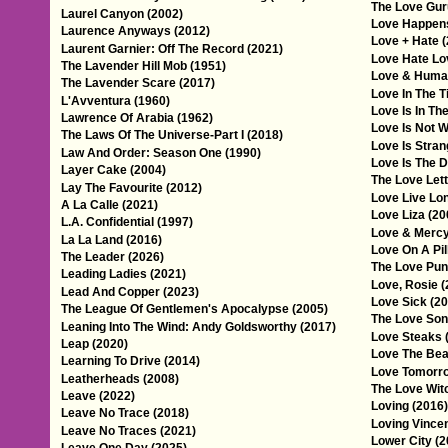
The Love Gur
Laurel Canyon (2002)
Love Happens
Laurence Anyways (2012)
Love + Hate 
Laurent Garnier: Off The Record (2021)
Love Hate Lo
The Lavender Hill Mob (1951)
Love & Huma
The Lavender Scare (2017)
Love In The T
L'Avventura (1960)
Love Is In The
Lawrence Of Arabia (1962)
Love Is Not W
The Laws Of The Universe-Part I (2018)
Love Is Stran
Law And Order: Season One (1990)
Love Is The D
Layer Cake (2004)
The Love Lett
Lay The Favourite (2012)
Love Live Lo
A La Calle (2021)
Love Liza (20
L.A. Confidential (1997)
Love & Mercy
La La Land (2016)
Love On A Pil
The Leader (2026)
The Love Pun
Leading Ladies (2021)
Love, Rosie (
Lead And Copper (2023)
Love Sick (20
The League Of Gentlemen's Apocalypse (2005)
The Love Son
Leaning Into The Wind: Andy Goldsworthy (2017)
Love Steaks 
Leap (2020)
Love The Bea
Learning To Drive (2014)
Love Tomorro
Leatherheads (2008)
The Love Wit
Leave (2022)
Loving (2016)
Leave No Trace (2018)
Loving Vincen
Leave No Traces (2021)
Lower City (2