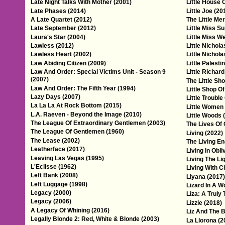
Late Night Talks With Mother (2001)
Little House 
Late Phases (2014)
Little Joe (20
A Late Quartet (2012)
The Little Me
Late September (2012)
Little Miss S
Laura's Star (2004)
Little Miss W
Lawless (2012)
Little Nichola
Lawless Heart (2002)
Little Nichol
Law Abiding Citizen (2009)
Little Palesti
Law And Order: Special Victims Unit - Season 9
Little Richar
(2007)
The Little Sh
Law And Order: The Fifth Year (1994)
Little Shop O
Lazy Days (2007)
Little Trouble
La La La At Rock Bottom (2015)
Little Women
L.A. Raeven - Beyond the Image (2010)
Little Woods 
The League Of Extraordinary Gentlemen (2003)
The Lives Of 
The League Of Gentlemen (1960)
Living (2022)
The Lease (2002)
The Living En
Leatherface (2017)
Living In Obli
Leaving Las Vegas (1995)
Living The Li
L'Eclisse (1962)
Living With C
Left Bank (2008)
Liyana (2017)
Left Luggage (1998)
Lizard In A W
Legacy (2000)
Liza: A Truly 
Legacy (2006)
Lizzie (2018)
A Legacy Of Whining (2016)
Liz And The B
Legally Blonde 2: Red, White & Blonde (2003)
La Llorona (2