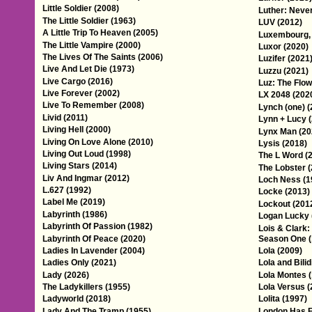
Little Soldier (2008)
Luther: Neve
The Little Soldier (1963)
LUV (2012)
A Little Trip To Heaven (2005)
Luxembourg,
The Little Vampire (2000)
Luxor (2020)
The Lives Of The Saints (2006)
Luzifer (2021
Live And Let Die (1973)
Luzzu (2021)
Live Cargo (2016)
Luz: The Flow
Live Forever (2002)
LX 2048 (202
Live To Remember (2008)
Lynch (one) (
Livid (2011)
Lynn + Lucy 
Living Hell (2000)
Lynx Man (20
Living On Love Alone (2010)
Lysis (2018)
Living Out Loud (1998)
The L Word (
Living Stars (2014)
The Lobster 
Liv And Ingmar (2012)
Loch Ness (1
L.627 (1992)
Locke (2013)
Label Me (2019)
Lockout (201
Labyrinth (1986)
Logan Lucky 
Labyrinth Of Passion (1982)
Lois & Clark
Labyrinth Of Peace (2020)
Season One (
Ladies In Lavender (2004)
Lola (2009)
Ladies Only (2021)
Lola and Bilid
Lady (2026)
Lola Montes 
The Ladykillers (1955)
Lola Versus (
Ladyworld (2018)
Lolita (1997)
Lady And The Tramp (1955)
London Has F