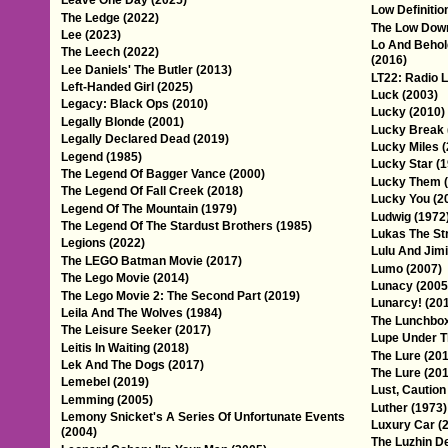
Leave One Day (2025)
Low Definitio
The Ledge (2022)
The Low Down
Lee (2023)
Lo And Behol
The Leech (2022)
(2016)
Lee Daniels' The Butler (2013)
LT22: Radio L
Left-Handed Girl (2025)
Luck (2003)
Legacy: Black Ops (2010)
Lucky (2010)
Legally Blonde (2001)
Lucky Break 
Legally Declared Dead (2019)
Lucky Miles 
Legend (1985)
Lucky Star (
The Legend Of Bagger Vance (2000)
Lucky Them (
The Legend Of Fall Creek (2018)
Lucky You (2
Legend Of The Mountain (1979)
Ludwig (1972
The Legend Of The Stardust Brothers (1985)
Lukas The St
Legions (2022)
Lulu And Jimi
The LEGO Batman Movie (2017)
Lumo (2007)
The Lego Movie (2014)
Lunacy (2005
The Lego Movie 2: The Second Part (2019)
Lunarcy! (20
Leila And The Wolves (1984)
The Lunchbox
The Leisure Seeker (2017)
Lupe Under T
Leitis In Waiting (2018)
The Lure (201
Lek And The Dogs (2017)
The Lure (201
Lemebel (2019)
Lust, Caution
Lemming (2005)
Luther (1973)
Lemony Snicket's A Series Of Unfortunate Events
Luxury Car (
(2004)
The Luzhin D