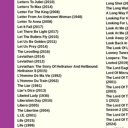
Letters To Juliet (2010)
Long Shot (2
Letters To Max (2014)
The Long Wal
Letter For The King (2008)
A Long Way 
Letter From An Unknown Woman (1948)
Looking For 
Letter To Anna (2008)
Looking For L
Let It Fall (2017)
Look At Me (
Let There Be Light (2017)
Look At Me (
Let The Bullets Fly (2010)
Look Away (2
Let Us Be Golden (2011)
Look Back In
Let Us Prey (2014)
The Look Of 
The Levelling (2016)
Looney Tunes
Leviathan (2014)
Loopers: The
Leviathan (2012)
Looted (2019
Leviathan: The Story Of Hellraiser And Hellbound:
The Lord Eagl
Hellraiser II (2015)
Lord Of Misru
L'Homme De Ma Vie (1992)
The Lord Of T
L'Homme Du Train (2002)
(2001)
The Liar (1981)
The Lord Of T
Liar's Dice (2013)
(2003)
Libeled Lady (1936)
The Lord Of 
Liberation Day (2016)
1 (2022)
Libero (2005)
The Lord Of T
Season 2 (20
The Libertine (2004)
The Lord Of 
L.I.E. (2001)
The Lord Of T
Life (2015)
(2024)
Life (1999)