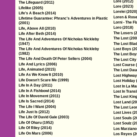
Lore (2012)
The Lifeguard (2011)
Lore (2023)
Lifelike (2005)
Lorelei (2020
Life's A Beach (2014)
Loren & Rose
Lifetime Guarantee: Phranc's Adventures in Plastic
Lorni - The F
(2001)
Loro (2018)
Life, Above All (2010)
The Losers (
Life After Beth (2014)
The Lost (200
The Life And Adventures Of Nicholas Nickleby
(1947)
The Lost Bla
The Life And Adventures Of Nicholas Nickleby
Lost Boys (2
(1982)
The Lost Boy
The Life And Death Of Peter Sellers (2004)
The Lost City
Life And Lyrics (2006)
Lost Course 
Life, Animated (2015)
The Lost Dau
Life As We Know It (2010)
Lost Highway
Life Doesn't Scare Me (1999)
Lost Holiday 
Life In A Day (2011)
Lost In La Ma
Life In A Fishbowl (2014)
Lost In Transl
Life In Movement (2011)
The Lost King
Life Is Sacred (2014)
Lost Land (20
The Life I Want (2004)
The Lost Leo
Life Just Is (2012)
Lost Lives (2
The Life Of David Gale (2003)
Lost Souls (2
Life Of Oharu (1952)
Lost Soulz (2
Life Of Riley (2014)
Los Marziano
Life On Mars (2006)
Los Reyes (2