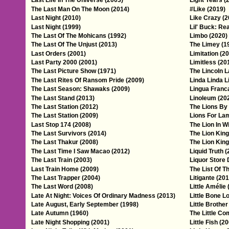
Last Life In The Universe (2003)
Light Years (
The Last Man On The Moon (2014)
#Like (2019)
Last Night (2010)
Like Crazy (2
Last Night (1999)
Lil' Buck: Re
The Last Of The Mohicans (1992)
Limbo (2020)
The Last Of The Unjust (2013)
The Limey (1
Last Orders (2001)
Limitation (2
Last Party 2000 (2001)
Limitless (20
The Last Picture Show (1971)
The Lincoln L
The Last Rites Of Ransom Pride (2009)
Linda Linda L
The Last Season: Shawaks (2009)
Lingua Franc
The Last Stand (2013)
Linoleum (20
The Last Station (2012)
The Lions By 
The Last Station (2009)
Lions For La
Last Stop 174 (2008)
The Lion In W
The Last Survivors (2014)
The Lion King
The Last Thakur (2008)
The Lion King
The Last Time I Saw Macao (2012)
Liquid Truth 
The Last Train (2003)
Liquor Store
Last Train Home (2009)
The List Of 
The Last Trapper (2004)
Litigante (201
The Last Word (2008)
Little Amélie 
Late At Night: Voices Of Ordinary Madness (2013)
Little Bone L
Late August, Early September (1998)
Little Brother
Late Autumn (1960)
The Little Co
Late Night Shopping (2001)
Little Fish (2