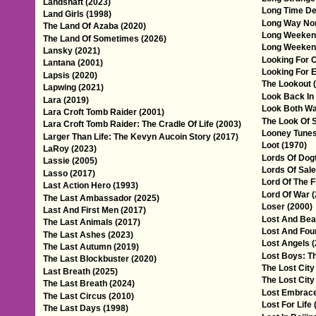
Landshaft (2023)
Long Time De
Land Girls (1998)
Long Way Nor
The Land Of Azaba (2020)
Long Weeken
The Land Of Sometimes (2026)
Long Weeken
Lansky (2021)
Looking For 
Lantana (2001)
Looking For E
Lapsis (2020)
The Lookout 
Lapwing (2021)
Look Back In
Lara (2019)
Look Both Wa
Lara Croft Tomb Raider (2001)
The Look Of S
Lara Croft Tomb Raider: The Cradle Of Life (2003)
Looney Tunes
Larger Than Life: The Kevyn Aucoin Story (2017)
Loot (1970)
LaRoy (2023)
Lords Of Dog
Lassie (2005)
Lords Of Sal
Lasso (2017)
Lord Of The F
Last Action Hero (1993)
Lord Of War 
The Last Ambassador (2025)
Loser (2000)
Last And First Men (2017)
Lost And Beau
The Last Animals (2017)
Lost And Fou
The Last Ashes (2023)
Lost Angels 
The Last Autumn (2019)
Lost Boys: Th
The Last Blockbuster (2020)
The Lost City
Last Breath (2025)
The Lost City
The Last Breath (2024)
Lost Embrace
The Last Circus (2010)
Lost For Life 
The Last Days (1998)