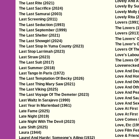
Lovely And A
The Last Rite (2021)
Lovely By Sur
The Last Sacrifice (2024)
Lovely Molly 
The Last Samurai (2003)
Lovely Rita (
Last Screening (2011)
Lovers (1991
The Last Seduction (1993)
The Lovers (
The Last September (1999)
Lovers (2013
The Last Shelter (2021)
The Lovers' G
The Last Showgirl (2024)
The Lover's 
The Last Stop In Yuma County (2023)
Lovers Of The
Last Stop Larrimah (2023)
Love's Labou
Last Straw (2023)
The Loves Of
The Last Suit (2017)
Lovewrecked
Last Summer (2018)
Love And Dea
Last Tango In Paris (1972)
Love And Hon
The Last Temptation Of Becky (2026)
Love And Oth
The Last Thing Mary Saw (2021)
Love And Oth
The Last Viking (2025)
Love And Pea
The Last Voyage Of The Demeter (2023)
Love And Sau
Last Waltz In Sarajevo (1990)
Love And Sex
Last Year In Marienbad (1961)
Love At First 
Late Fame (2025)
Love At First
Late Night (2019)
Love Comes L
Late Night With The Devil (2023)
Love, Etc (19
Late Shift (2025)
Love Film Fes
Laura (1944)
Love & Friend
Laurel And Hardy: Someone's Ailing (1932)