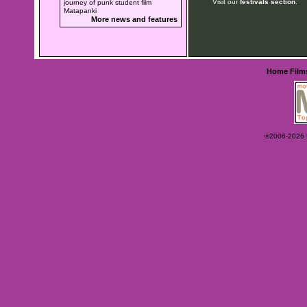
Visit our
festivals section
.
journey of punk student film
Matapanki
More news and features
Home
Film
©2006-2026 Ey