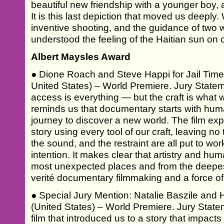
beautiful new friendship with a younger boy, an
It is this last depiction that moved us deeply.
inventive shooting, and the guidance of two 
understood the feeling of the Haitian sun on 
Albert Maysles Award
● Dione Roach and Steve Happi for Jail Ti
United States) – World Premiere. Jury Statem
access is everything — but the craft is what we
reminds us that documentary starts with hum
journey to discover a new world. The film exper
story using every tool of our craft, leaving no
the sound, and the restraint are all put to wo
intention. It makes clear that artistry and hum
most unexpected places and from the deepest c
verité documentary filmmaking and a force of s
● Special Jury Mention: Natalie Baszile and 
(United States) – World Premiere. Jury State
film that introduced us to a story that impacts