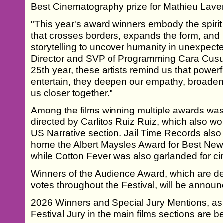
Best Cinematography prize for Mathieu Laver
"This year's award winners embody the spirit 
that crosses borders, expands the form, and 
storytelling to uncover humanity in unexpecte
Director and SVP of Programming Cara Cusu
25th year, these artists remind us that power
entertain, they deepen our empathy, broaden
us closer together."
Among the films winning multiple awards w
directed by Carlitos Ruiz Ruiz, which also w
US Narrative section. Jail Time Records also
home the Albert Maysles Award for Best New
while Cotton Fever was also garlanded for c
Winners of the Audience Award, which are d
votes throughout the Festival, will be announc
2026 Winners and Special Jury Mentions, as
Festival Jury in the main films sections are b