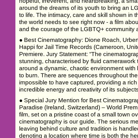
hopeful, irreverent, and heartbreaking, a smal
around the dreams of its youth to bring an 
to life. The intimacy, care and skill shown in t
the world needs to see right now - a film abo
and the courage of the LGBTQ+ community a
● Best Cinematography: Dione Roach, Urbert
Happi for Jail Time Records (Cameroon, Unit
Premiere. Jury Statement: “The cinematography
stunning, characterised by fluid camerawork th
around a dynamic, chaotic environment with b
to burn. There are sequences throughout the 
impossible to have captured, providing a rich
incredible energy and creativity of its subjects
● Special Jury Mention for Best Cinematogra
Paradise (Ireland, Switzerland) – World Premi
film, set on a pristine coast of a small town
cinematography is our guide. The serious m
leaving behind culture and tradition is handled
denoting a location where time is both the her