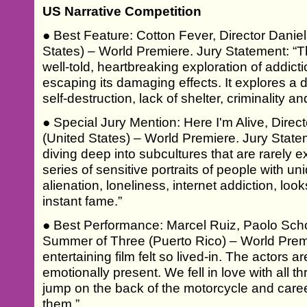
US Narrative Competition
● Best Feature: Cotton Fever, Director Danie
States) – World Premiere. Jury Statement: “Thi
well-told, heartbreaking exploration of addictio
escaping its damaging effects. It explores a d
self-destruction, lack of shelter, criminality
● Special Jury Mention: Here I'm Alive, Dire
(United States) – World Premiere. Jury Statem
diving deep into subcultures that are rarely e
series of sensitive portraits of people with un
alienation, loneliness, internet addiction, lo
instant fame.”
● Best Performance: Marcel Ruiz, Paolo Schoe
Summer of Three (Puerto Rico) – World Premi
entertaining film felt so lived-in. The actors 
emotionally present. We fell in love with all 
jump on the back of the motorcycle and care
them.”