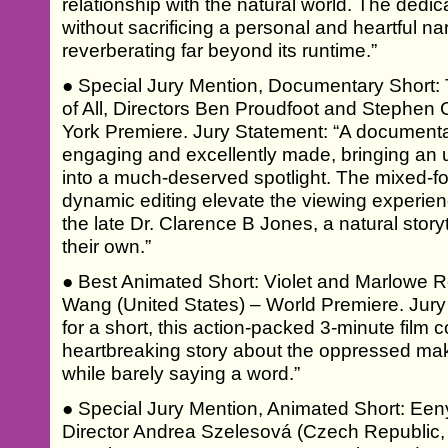
relationship with the natural world. The dedic
without sacrificing a personal and heartful nar
reverberating far beyond its runtime.”
● Special Jury Mention, Documentary Short:
of All, Directors Ben Proudfoot and Stephen 
York Premiere. Jury Statement: “A documentar
engaging and excellently made, bringing an u
into a much-deserved spotlight. The mixed-f
dynamic editing elevate the viewing experienc
the late Dr. Clarence B Jones, a natural storyte
their own.”
● Best Animated Short: Violet and Marlowe 
Wang (United States) – World Premiere. Jur
for a short, this action-packed 3-minute fil
heartbreaking story about the oppressed maki
while barely saying a word.”
● Special Jury Mention, Animated Short: Een
Director Andrea Szelesová (Czech Republic,