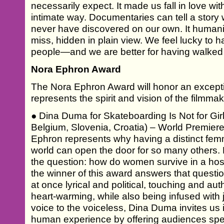
necessarily expect. It made us fall in love with
intimate way. Documentaries can tell a story
never have discovered on our own. It humani
miss, hidden in plain view. We feel lucky to 
people—and we are better for having walked
Nora Ephron Award
The Nora Ephron Award will honor an except
represents the spirit and vision of the filmmak
● Dina Duma for Skateboarding Is Not for Gi
Belgium, Slovenia, Croatia) – World Premiere
Ephron represents why having a distinct femm
world can open the door for so many others.
the question: how do women survive in a host
the winner of this award answers that questio
at once lyrical and political, touching and au
heart-warming, while also being infused with
voice to the voiceless, Dina Duma invites us i
human experience by offering audiences spec