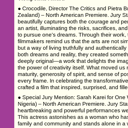
● Crocodile, Director The Critics and Pietra B
Zealand) – North American Premiere. Jury Sta
beautifully captures both the courage and pe
an artist, illuminating the risks, sacrifices, a
to pursue one's dreams. Through their work
filmmakers remind us that the arts are not s
but a way of living truthfully and authenticall
both dreams and reality, they created somethi
deeply original—a work that delights the ima
the power of creativity itself. What moved us
maturity, generosity of spirit, and sense of po
every frame. In celebrating the transformative
crafted a film that inspired, surprised, and fil
● Special Jury Mention: Sarah Karei for O
Nigeria) – North American Premiere. Jury St
heartbreaking and powerful performances we
This actress astonishes as a woman who h
family and community and stands alone in a w