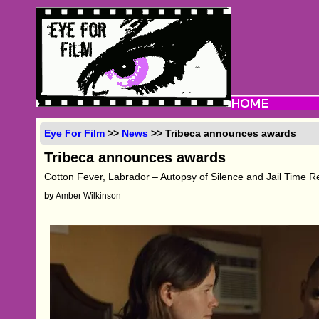
Eye For Film
>>
News
>> Tribeca announces awards
Tribeca announces awards
Cotton Fever, Labrador – Autopsy of Silence and Jail Time R
by
Amber Wilkinson