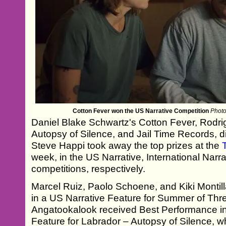
Cotton Fever won the US Narrative Competition
Photo
Daniel Blake Schwartz's Cotton Fever, Rodr
Autopsy of Silence, and Jail Time Records, 
Steve Happi took away the top prizes at the
week, in the US Narrative, International Nar
competitions, respectively.
Marcel Ruiz, Paolo Schoene, and Kiki Monti
in a US Narrative Feature for Summer of Thre
Angatookalook received Best Performance in 
Feature for Labrador – Autopsy of Silence, w