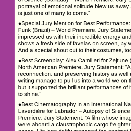
portrayal of emotional solitude blew us away
is just one of many to come.”
●Special Jury Mention for Best Performance
Funk (Brazil) – World Premiere. Jury Statem
impressed us with their incredible energy and
shows a fresh side of favelas on screen, by
And a special shout out to their costumes, too
●Best Screenplay: Alex Camilleri for Zejtune
North American Premiere. Jury Statement: “A 
reconnection, and preserving history as well 
writing manage to pull us into a world we on 
but it supported the brilliant performances of
to shine.”
●Best Cinematography in an International Na
Laverdière for Labrador – Autopsy of Silenc
Premiere. Jury Statement: “A film whose ima
were aboard a claustrophobic cargo freighter o