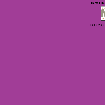
Home
Film
©2006-2026 Ey