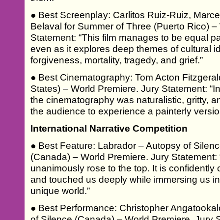
● Best Screenplay: Carlitos Ruiz-Ruiz, Marce
Belaval for Summer of Three (Puerto Rico) –
Statement: “This film manages to be equal par
even as it explores deep themes of cultural ide
forgiveness, mortality, tragedy, and grief.”
● Best Cinematography: Tom Acton Fitzgerald
States) – World Premiere. Jury Statement: “In 
the cinematography was naturalistic, gritty, and
the audience to experience a painterly version
International Narrative Competition
● Best Feature: Labrador – Autopsy of Silen
(Canada) – World Premiere. Jury Statement: “A
unanimously rose to the top. It is confidently c
and touched us deeply while immersing us in 
unique world.”
● Best Performance: Christopher Angatookal
of Silence (Canada) – World Premiere. Jury S