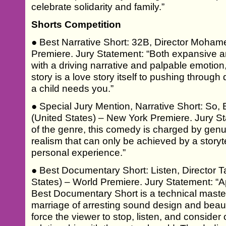
celebrate solidarity and family.”
Shorts Competition
● Best Narrative Short: 32B, Director Moham
Premiere. Jury Statement: “Both expansive and 
with a driving narrative and palpable emotion,
story is a love story itself to pushing throug
a child needs you.”
● Special Jury Mention, Narrative Short: So,
(United States) – New York Premiere. Jury St
of the genre, this comedy is charged by genu
realism that can only be achieved by a storyte
personal experience.”
● Best Documentary Short: Listen, Director T
States) – World Premiere. Jury Statement: “Aptl
Best Documentary Short is a technical master
marriage of arresting sound design and beau
force the viewer to stop, listen, and consider 