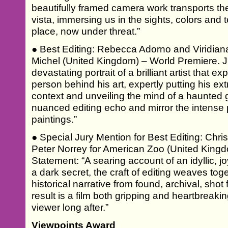
beautifully framed camera work transports th
vista, immersing us in the sights, colors and t
place, now under threat.”
● Best Editing: Rebecca Adorno and Viridian
Michel (United Kingdom) – World Premiere. J
devastating portrait of a brilliant artist that e
person behind his art, expertly putting his ex
context and unveiling the mind of a haunted
nuanced editing echo and mirror the intense 
paintings.”
● Special Jury Mention for Best Editing: Chr
Peter Norrey for American Zoo (United Kingd
Statement: “A searing account of an idyllic, 
a dark secret, the craft of editing weaves to
historical narrative from found, archival, sho
result is a film both gripping and heartbreaki
viewer long after.”
Viewpoints Award