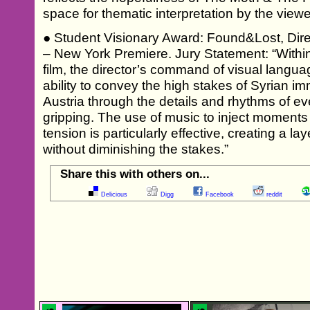
space for thematic interpretation by the viewe
● Student Visionary Award: Found&Lost, Dire
– New York Premiere. Jury Statement: “Within 
film, the director’s command of visual langu
ability to convey the high stakes of Syrian im
Austria through the details and rhythms of eve
gripping. The use of music to inject moments of
tension is particularly effective, creating a 
without diminishing the stakes.”
Share this with others on...
Delicious
Digg
Facebook
reddit