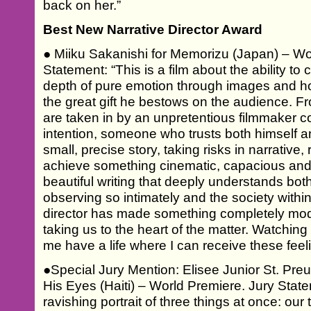
back on her.”
Best New Narrative Director Award
● Miiku Sakanishi for Memorizu (Japan) – Wo
Statement: “This is a film about the ability to
depth of pure emotion through images and ho
the great gift he bestows on the audience. Fr
are taken in by an unpretentious filmmaker co
intention, someone who trusts both himself an
small, precise story, taking risks in narrative,
achieve something cinematic, capacious and 
beautiful writing that deeply understands both
observing so intimately and the society within
director has made something completely mod
taking us to the heart of the matter. Watching t
me have a life where I can receive these feeli
●Special Jury Mention: Elisee Junior St. Pre
His Eyes (Haiti) – World Premiere. Jury State
ravishing portrait of three things at once: our