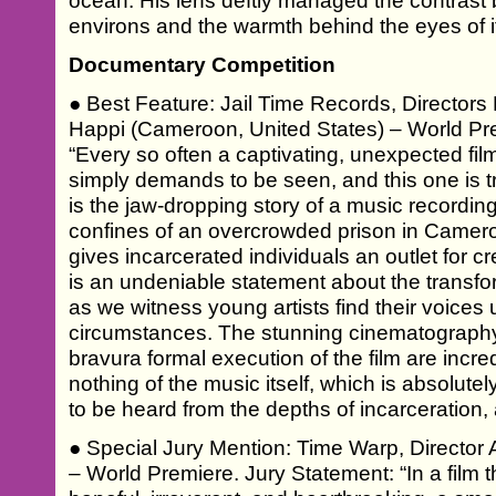
ocean. His lens deftly managed the contrast
environs and the warmth behind the eyes of i
Documentary Competition
● Best Feature: Jail Time Records, Director
Happi (Cameroon, United States) – World Pr
“Every so often a captivating, unexpected fil
simply demands to be seen, and this one is tr
is the jaw-dropping story of a music recording 
confines of an overcrowded prison in Cameroo
gives incarcerated individuals an outlet for c
is an undeniable statement about the transfo
as we witness young artists find their voice
circumstances. The stunning cinematography
bravura formal execution of the film are incre
nothing of the music itself, which is absolutel
to be heard from the depths of incarceration, 
● Special Jury Mention: Time Warp, Director A
– World Premiere. Jury Statement: “In a film t