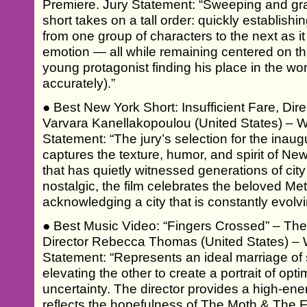
Premiere. Jury Statement: “Sweeping and gran
short takes on a tall order: quickly establishi
from one group of characters to the next as it 
emotion — all while remaining centered on the
young protagonist finding his place in the wo
accurately).”
● Best New York Short: Insufficient Fare, Di
Varvara Kanellakopoulou (United States) – W
Statement: “The jury’s selection for the inau
captures the texture, humor, and spirit of Ne
that has quietly witnessed generations of city
nostalgic, the film celebrates the beloved Me
acknowledging a city that is constantly evolvi
● Best Music Video: “Fingers Crossed” – Th
Director Rebecca Thomas (United States) – 
Statement: “Represents an ideal marriage o
elevating the other to create a portrait of opti
uncertainty. The director provides a high-ene
reflects the hopefulness of The Moth & The F