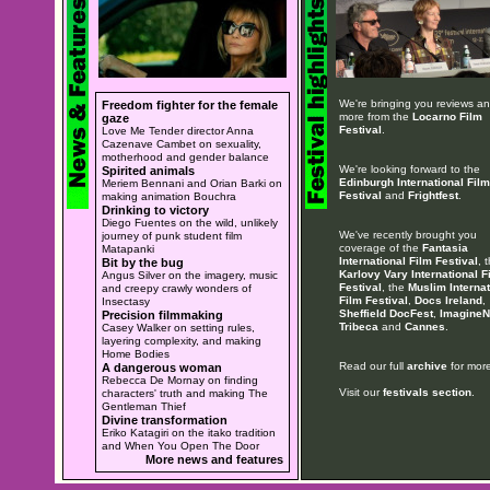
We're bringing you reviews a
Freedom fighter for the female
more from the
Locarno Film
gaze
Festival
.
Love Me Tender director Anna
Cazenave Cambet on sexuality,
motherhood and gender balance
We're looking forward to the
Spirited animals
Edinburgh International Film
Meriem Bennani and Orian Barki on
Festival
and
Frightfest
.
making animation Bouchra
Drinking to victory
Diego Fuentes on the wild, unlikely
We've recently brought you
journey of punk student film
coverage of the
Fantasia
Matapanki
International Film Festival
, 
Bit by the bug
Karlovy Vary International F
Angus Silver on the imagery, music
Festival
, the
Muslim Internat
and creepy crawly wonders of
Film Festival
,
Docs Ireland
,
Insectasy
Sheffield DocFest
,
ImagineN
Precision filmmaking
Tribeca
and
Cannes
.
Casey Walker on setting rules,
layering complexity, and making
Home Bodies
Read our full
archive
for more
A dangerous woman
Rebecca De Mornay on finding
Visit our
festivals section
.
characters' truth and making The
Gentleman Thief
Divine transformation
Eriko Katagiri on the itako tradition
and When You Open The Door
More news and features