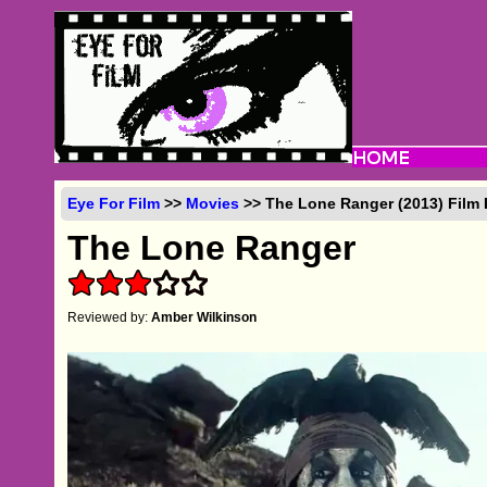
Eye For Film
>>
Movies
>> The Lone Ranger (2013) Film
The Lone Ranger
Reviewed by:
Amber Wilkinson