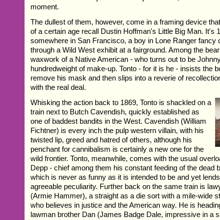
moment.
The dullest of them, however, come in a framing device tha
of a certain age recall Dustin Hoffman's Little Big Man. It's
somewhere in San Francisco, a boy in Lone Ranger fancy 
through a Wild West exhibit at a fairground. Among the bears
waxwork of a Native American - who turns out to be Johnn
hundredweight of make-up. Tonto - for it is he - insists the
remove his mask and then slips into a reverie of recollectio
with the real deal.
Whisking the action back to 1869, Tonto is shackled on a
train next to Butch Cavendish, quickly established as
one of baddest bandits in the West. Cavendish (William
Fichtner) is every inch the pulp western villain, with his
twisted lip, greed and hatred of others, although his
penchant for cannibalism is certainly a new one for the
wild frontier. Tonto, meanwhile, comes with the usual overlo
Depp - chief among them his constant feeding of the dead b
which is never as funny as it is intended to be and yet lend
agreeable peculiarity. Further back on the same train is la
(Armie Hammer), a straight as a die sort with a mile-wide st
who believes in justice and the American way. He is headi
lawman brother Dan (James Badge Dale, impressive in a sm