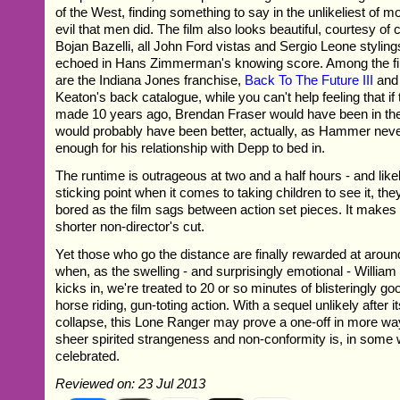
of the West, finding something to say in the unlikeliest of 
evil that men did. The film also looks beautiful, courtesy o
Bojan Bazelli, all John Ford vistas and Sergio Leone styling
echoed in Hans Zimmerman's knowing score. Among the fil
are the Indiana Jones franchise,
Back To The Future III
and 
Keaton's back catalogue, while you can't help feeling that if
made 10 years ago, Brendan Fraser would have been in the 
would probably have been better, actually, as Hammer neve
enough for his relationship with Depp to bed in.
The runtime is outrageous at two and a half hours - and like
sticking point when it comes to taking children to see it, they
bored as the film sags between action set pieces. It makes 
shorter non-director's cut.
Yet those who go the distance are finally rewarded at arou
when, as the swelling - and surprisingly emotional - William 
kicks in, we're treated to 20 or so minutes of blisteringly go
horse riding, gun-toting action. With a sequel unlikely after i
collapse, this Lone Ranger may prove a one-off in more way
sheer spirited strangeness and non-conformity is, in some 
celebrated.
Reviewed on: 23 Jul 2013