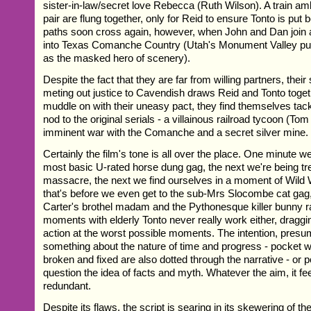
sister-in-law/secret love Rebecca (Ruth Wilson). A train am
pair are flung together, only for Reid to ensure Tonto is put 
paths soon cross again, however, when John and Dan join a
into Texas Comanche Country (Utah's Monument Valley pulli
as the masked hero of scenery).
Despite the fact that they are far from willing partners, their
meting out justice to Cavendish draws Reid and Tonto toge
muddle on with their uneasy pact, they find themselves tackl
nod to the original serials - a villainous railroad tycoon (Tom
imminent war with the Comanche and a secret silver mine.
Certainly the film's tone is all over the place. One minute w
most basic U-rated horse dung gag, the next we're being tr
massacre, the next we find ourselves in a moment of Wild
that's before we even get to the sub-Mrs Slocombe cat ga
Carter's brothel madam and the Pythonesque killer bunny r
moments with elderly Tonto never really work either, draggi
action at the worst possible moments. The intention, presu
something about the nature of time and progress - pocket 
broken and fixed are also dotted through the narrative - or 
question the idea of facts and myth. Whatever the aim, it fee
redundant.
Despite its flaws, the script is searing in its skewering of 