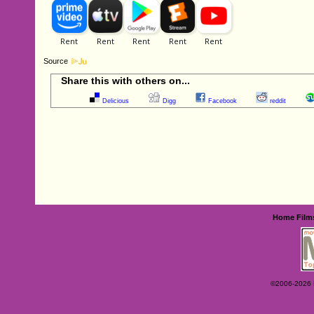
Source
Share this with others on...
Delicious
Digg
Facebook
reddit
Home
Film
©2006-2026 Ey