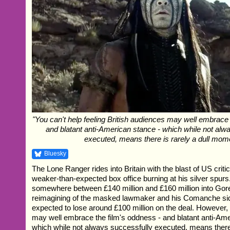
"You can't help feeling British audiences may well embrace 
and blatant anti-American stance - which while not alw
executed, means there is rarely a dull mom
Bluesky
The Lone Ranger rides into Britain with the blast of US criti
weaker-than-expected box office burning at his silver spur
somewhere between £140 million and £160 million into Gore
reimagining of the masked lawmaker and his Comanche sid
expected to lose around £100 million on the deal. However,
may well embrace the film's oddness - and blatant anti-Ame
which while not always successfully executed, means there i