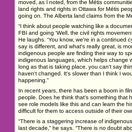
moved, as I noted, from the Métis communities 
land rights and rights in Ottawa for Métis peop
going on. The Alberta land claims from the Mét
“I think about people watching like a docum
FBI and going ‘Well, the civil rights movement 
He laughs. ‘You know, we're in a continued cy
say is different, and what's really great, is
indigenous people are finding their way to sp
indigenous languages, which helps change 
long as that is taking place, you can't say thi
haven't changed. It's slower than I think I would
happening.”
In recent years, there has been a boom in f
people. Does he think that's something that 
see role models like this and can learn the h
difficult for them to access outside of their
“There is a staggering increase of indigeno
last decade,” he says. “There is no doubt ab