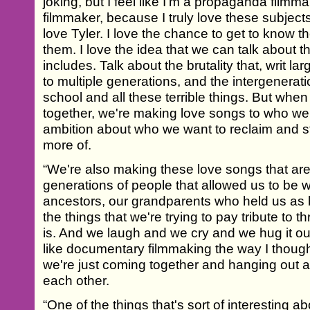
joking, but I feel like I'm a propaganda filmm
filmmaker, because I truly love these subject
love Tyler. I love the chance to get to know t
them. I love the idea that we can talk about th
includes. Talk about the brutality that, writ l
to multiple generations, and the intergenerati
school and all these terrible things. But wh
together, we're making love songs to who we
ambition about who we want to reclaim and 
more of.
“We're also making these love songs that are t
generations of people that allowed us to be 
ancestors, our grandparents who held us as b
the things that we're trying to pay tribute to thr
is. And we laugh and we cry and we hug it out
like documentary filmmaking the way I thought it
we're just coming together and hanging out a
each other.
“One of the things that's sort of interesting a