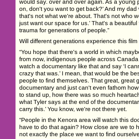
would say. over and over again. As a young p
on, don't you want to get back?’ And my dad
that's not what we're about. That's not who 
just want our space for us.’ That's a beautiful 
trauma for generations of people.”
Will different generations experience this film 
“You hope that there's a world in which maybe
from now, indigenous people across Canada
watch a documentary like that and say ‘I can
crazy that was.’ I mean, that would be the be
people to find themselves. That great, great
documentary and just can't even fathom how
to stand up, how there was so much heartach
what Tyler says at the end of the documentary
carry this.’ You know, we're not there yet.
“People in the Kenora area will watch this 
have to do that again? How close are we to ha
not exactly the place we want to find oursel