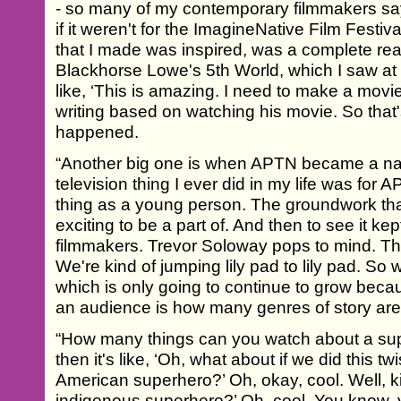
- so many of my contemporary filmmakers say
if it weren't for the ImagineNative Film Festiva
that I made was inspired, was a complete rea
Blackhorse Lowe's 5th World, which I saw at 
like, ‘This is amazing. I need to make a movie 
writing based on watching his movie. So that's
happened.
“Another big one is when APTN became a nati
television thing I ever did in my life was for AP
thing as a young person. The groundwork tha
exciting to be a part of. And then to see it ke
filmmakers. Trevor Soloway pops to mind. Th
We're kind of jumping lily pad to lily pad. So
which is only going to continue to grow becaus
an audience is how many genres of story are
“How many things can you watch about a su
then it's like, ‘Oh, what about if we did this twi
American superhero?’ Oh, okay, cool. Well, kin
indigenous superhero?’ Oh, cool. You know, 