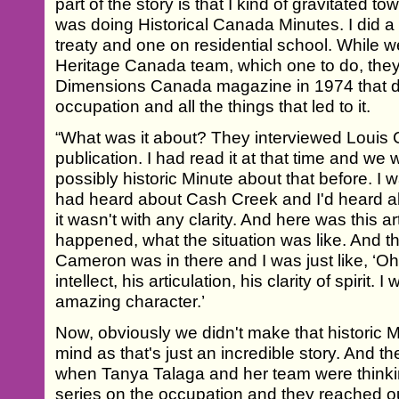
part of the story is that I kind of gravitated 
was doing Historical Canada Minutes. I did a
treaty and one on residential school. While w
Heritage Canada team, which one to do, they p
Dimensions Canada magazine in 1974 that d
occupation and all the things that led to it.
“What was it about? They interviewed Louis 
publication. I had read it at that time and we
possibly historic Minute about that before. I w
had heard about Cash Creek and I'd heard a
it wasn't with any clarity. And here was this ar
happened, what the situation was like. And th
Cameron was in there and I was just like, ‘Oh, 
intellect, his articulation, his clarity of spirit. I
amazing character.’
Now, obviously we didn't make that historic Mi
mind as that's just an incredible story. And t
when Tanya Talaga and her team were thinkin
series on the occupation and they reached ou