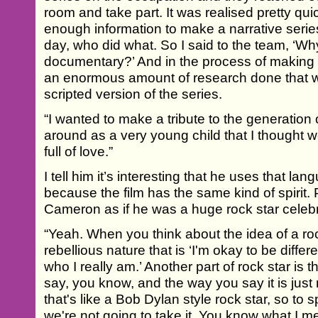
room and take part. It was realised pretty qui
enough information to make a narrative seri
day, who did what. So I said to the team, ‘W
documentary?’ And in the process of making 
an enormous amount of research done that wi
scripted version of the series.
“I wanted to make a tribute to the generation 
around as a very young child that I thought 
full of love.”
I tell him it’s interesting that he uses that l
because the film has the same kind of spirit. 
Cameron as if he was a huge rock star celebr
“Yeah. When you think about the idea of a rock 
rebellious nature that is ‘I'm okay to be differ
who I really am.’ Another part of rock star is
say, you know, and the way you say it is jus
that's like a Bob Dylan style rock star, so to s
we're not going to take it. You know what I me