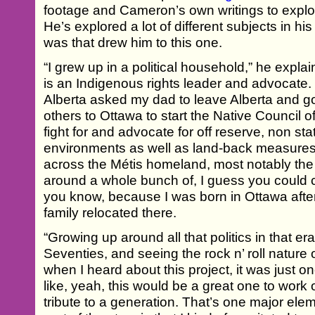
footage and Cameron’s own writings to explor
He’s explored a lot of different subjects in his
was that drew him to this one.
“I grew up in a political household,” he expla
is an Indigenous rights leader and advocate. 
Alberta asked my dad to leave Alberta and g
others to Ottawa to start the Native Council 
fight for and advocate for off reserve, non st
environments as well as land-back measures
across the Métis homeland, most notably the 
around a whole bunch of, I guess you could c
you know, because I was born in Ottawa afte
family relocated there.
“Growing up around all that politics in that era
Seventies, and seeing the rock n’ roll nature
when I heard about this project, it was just o
like, yeah, this would be a great one to work
tribute to a generation. That’s one major elem