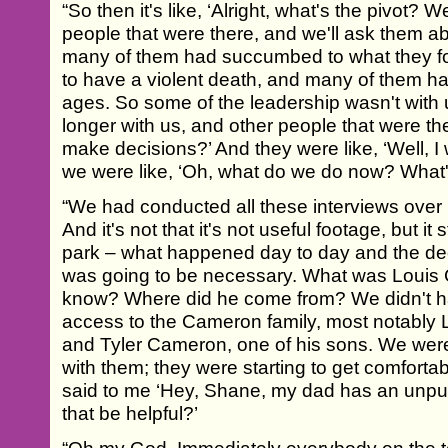
“So then it's like, ‘Alright, what's the pivot? We
people that were there, and we'll ask them ab
many of them had succumbed to what they fou
to have a violent death, and many of them ha
ages. So some of the leadership wasn't wit
longer with us, and other people that were th
make decisions?’ And they were like, ‘Well, I 
we were like, ‘Oh, what do we do now? What's
“We had conducted all these interviews over
And it's not that it's not useful footage, but it s
park – what happened day to day and the decis
was going to be necessary. What was Louis 
know? Where did he come from? We didn't ha
access to the Cameron family, most notably L
and Tyler Cameron, one of his sons. We were 
with them; they were starting to get comfortab
said to me ‘Hey, Shane, my dad has an unpu
that be helpful?’