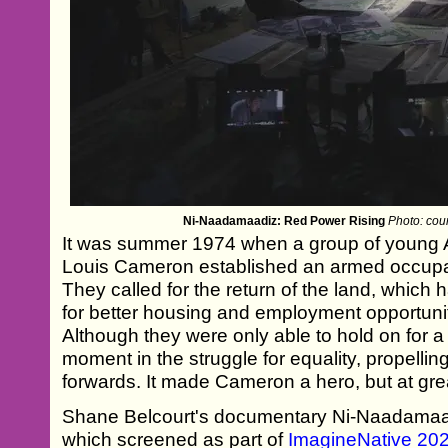
Ni-Naadamaadiz: Red Power Rising
Photo: cou
It was summer 1974 when a group of young A
Louis Cameron established an armed occupat
They called for the return of the land, which
for better housing and employment opportunit
Although they were only able to hold on for a 
moment in the struggle for equality, propell
forwards. It made Cameron a hero, but at gre
Shane Belcourt's documentary Ni-Naadamaa
which screened as part of
ImagineNative 20