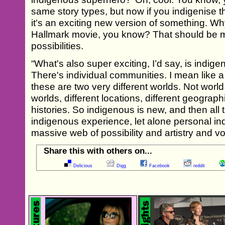
same story types, but now if you indigenise t
it's an exciting new version of something. Wh
Hallmark movie, you know? That should be m
possibilities.
“What's also super exciting, I’d say, is indigen
There's individual communities. I mean like
these are two very different worlds. Not world
worlds, different locations, different geographi
histories. So indigenous is new, and then all 
indigenous experience, let alone personal in
massive web of possibility and artistry and vo
Share this with others on...
Delicious
Digg
Facebook
reddit