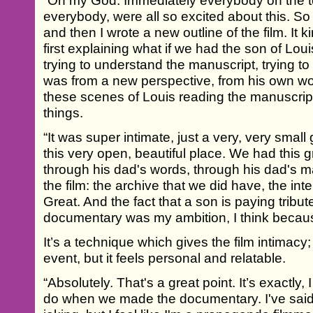
“Oh my God. Immediately everybody on the t
everybody, were all so excited about this. So w
and then I wrote a new outline of the film. It ki
first explaining what if we had the son of L
trying to understand the manuscript, trying t
was from a new perspective, from his own w
these scenes of Louis reading the manuscrip
things.
“It was super intimate, just a very, very small 
this very open, beautiful place. We had this g
through his dad's words, through his dad's 
the film: the archive that we did have, the in
Great. And the fact that a son is paying tribut
documentary was my ambition, I think becau
It’s a technique which gives the film intimacy;
event, but it feels personal and relatable.
“Absolutely. That's a great point. It’s exactly,
do when we made the documentary. I've said i