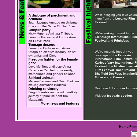
We're bringing you reviews a
A dialogue of parchment and
more from the
Locarno Film
celluloid
Festival
.
Jean-Jacques Annaud on Umberto
Eco and The Name Of The Rose
Vampire party
We're looking forward to the
Nicky Murphy, Aminata Thiboult,
Edinburgh International Film
Leonor Oberson and Louiza Aura
Festival
and
Frightfest
.
on I Love Paris
Teenage dreams
Fernando Eimbcke and Aivan
We've recently brought you
Uttapa on creative insanity, on-set
coverage of the
Fantasia
dynamics and Olmo
International Film Festival
, 
Freedom fighter for the female
Karlovy Vary International F
gaze
Festival
, the
Muslim Internat
Love Me Tender director Anna
Film Festival
,
Docs Ireland
,
Cazenave Cambet on sexuality,
Sheffield DocFest
,
ImagineN
motherhood and gender balance
Tribeca
and
Cannes
.
Spirited animals
Meriem Bennani and Orian Barki on
making animation Bouchra
Read our full
archive
for more
Drinking to victory
Diego Fuentes on the wild, unlikely
Visit our
festivals section
.
journey of punk student film
Matapanki
More news and features
Home
Film