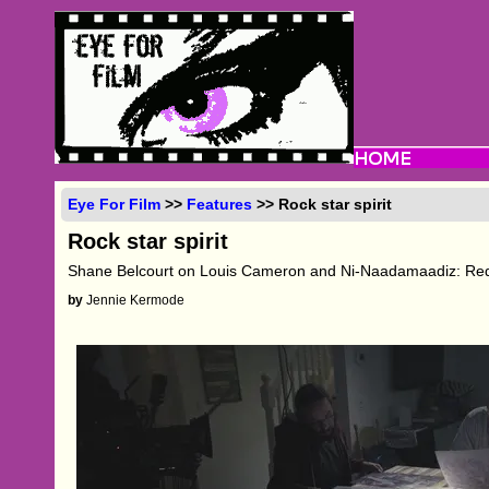
Eye For Film
>>
Features
>> Rock star spirit
Rock star spirit
Shane Belcourt on Louis Cameron and Ni-Naadamaadiz: Re
by
Jennie Kermode