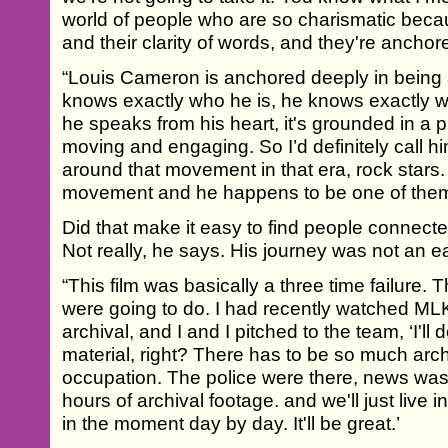
world of people who are so charismatic because
and their clarity of words, and they're anchor
“Louis Cameron is anchored deeply in being
knows exactly who he is, he knows exactly w
he speaks from his heart, it's grounded in a p
moving and engaging. So I’d definitely call hi
around that movement in that era, rock stars. 
movement and he happens to be one of them
Did that make it easy to find people connecte
Not really, he says. His journey was not an e
“This film was basically a three time failure.
were going to do. I had recently watched ML
archival, and I and I pitched to the team, ‘I'll 
material, right? There has to be so much arch
occupation. The police were there, news was
hours of archival footage. and we'll just live i
in the moment day by day. It'll be great.’