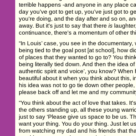
terrible happens -and anyone in any place can
day you’ve got to get up, you’ve just got to ge
you're doing, and the day after and so on, and
away. But it's just to say that there
is
laughter,
continuance, there's a momentum of other th
“In Louis’ case, you see in the documentary,
being tied to the goal post [at school], how d
of places that they wanted to go to? You think
being literally tied down. And then the idea o
authentic spirit and voice’, you know? When 
beautiful about it when you think about this,
his idea was not to go tie down other people
please back off and let me and my community 
“You think about the act of love that takes. I
the others standing up, all these young warri
just to say ‘Please give us space to be us. T
want your thing. You do your thing. Just let u
from watching my dad and his friends that th