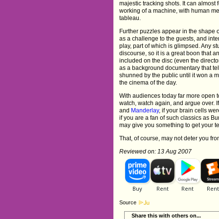
majestic tracking shots. It can almost 
working of a machine, with human me
tableau.
Further puzzles appear in the shape 
as a challenge to the guests, and inte
play, part of which is glimpsed. Any 
discourse, so it is a great boon that a
included on the disc (even the directo
as a background documentary that tell
shunned by the public until it won a ma
the cinema of the day.
With audiences today far more open to 
watch, watch again, and argue over. I
and
Manderlay
, if your brain cells w
if you are a fan of such classics as B
may give you something to get your te
That, of course, may not deter you from
Reviewed on: 13 Aug 2007
Source
Share this with others on...