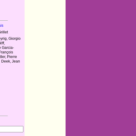
is
illet
rig, Giorgio
ëff,
e Garcia-
 François
ler, Pierre
n Deek, Jean
y