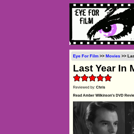
Eye For Film
>>
Movies
>> Las
Last Year In
Reviewed by:
Chris
Read Amber Wilkinson's DVD Revi