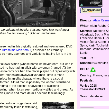
Director:
Alain Resna
Writer:
Alain Robbe-Gr
the enigma of the plot that analysing it or watching it
Starring:
Delphine Sey
than the first viewing." | Photo: Studiocanal
Albertazzi, Sacha Pito
Françoise Bertin, Luc
Ville, Héléna Kornel,
Spira, Karin Toche-Mitt
-presented in this digitally restored and re-mastered DVD.
Barbaud, Wilhelm vo
de
Hiroshima Mon Amour
, it provides an eternally
Lanier
 so many avenues and variations that the fun is in the
Year:
1961
Runtime:
94 minutes
as follows: A man (whose name we never learn, but who is
inced he has had an affair with a woman (named ‘A’) the
BBFC:
ies to convince her. The plot is played out repeatedly with
yers’ stories are always at variance. Time is made
Country:
France, Ital
lace in an elite chateau where there is a social
Festivals:
rformed. A third man is possibly the woman’s husband.
Venice 2018
igma of the plot that analysing it or watching it
Thessaloniki 2023
viewing, when it can seem tediously stilted and unreal. As
zles, more and more details become fascinatingly
Search database:
 elegant rooms, gardens laid
frequently taken in with long,