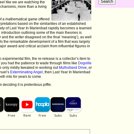
feel like we are watching the
chanisms, more than a living
of a mathematical game offered
rpretations based on the similarities of an established
study of Last Year In Marienbad rapidly becomes a learned
n introduction outlining some of the main theories is
r and the writer disagreed on the final ‘meaning’), as well
s the remarkable development of a film that was largely
jor award and critical acclaim from influential figures in
experimental film, the re-release is a collector’s item to
f you had the patience to wade through films like
Dogville
ere only mildly tweaked in working out
Mulholland Drive
, or
unuel’s
Exterminating Angel
, then Last Year In Marienbad
eth into for years to come.
 deciding it is pretentious piffle.