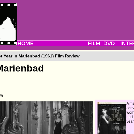
t Year In Marienbad (1961) Film Review
 Marienbad
ew
A ma
conv
woma
had 
year