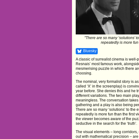
"There are so many ‘solutions’ to 
repeatedly is more fun 
Bluesky
A classic of surrealist cinema is well
Resnais’ most famous work, alongsi
mesmerising puzzle in which there are
choosing.
The nominal, very formalist story is 
called ‘X’ in the screenplay) is conv
year before. She denies this and he tr
different variations. The two main pla
meaningless. The conversation takes p
gathering and a play is also being pe
There are so many ‘solutions’ to the en
repeatedly is more fun than the first 
the viewer becomes aware of the puz
seductive in the search for the ‘truth’.
The visual elements – long corridors,
out with mathematical precision – are 