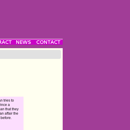
n tries to
ince a
n that they
an affair the
 before.