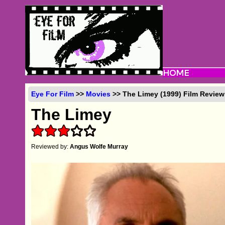
Eye For Film
>>
Movies
>> The Limey (1999) Film Review
The Limey
Reviewed by:
Angus Wolfe Murray