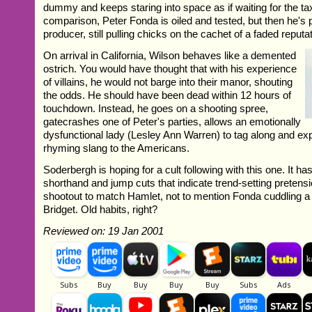
dummy and keeps staring into space as if waiting for the ta
comparison, Peter Fonda is oiled and tested, but then he's 
producer, still pulling chicks on the cachet of a faded reputat
On arrival in California, Wilson behaves like a demented
ostrich. You would have thought that with his experience
of villains, he would not barge into their manor, shouting
the odds. He should have been dead within 12 hours of
touchdown. Instead, he goes on a shooting spree,
gatecrashes one of Peter's parties, allows an emotionally
dysfunctional lady (Lesley Ann Warren) to tag along and e
rhyming slang to the Americans.
Soderbergh is hoping for a cult following with this one. It ha
shorthand and jump cuts that indicate trend-setting pretensi
shootout to match Hamlet, not to mention Fonda cuddling a 
Bridget. Old habits, right?
Reviewed on: 19 Jan 2001