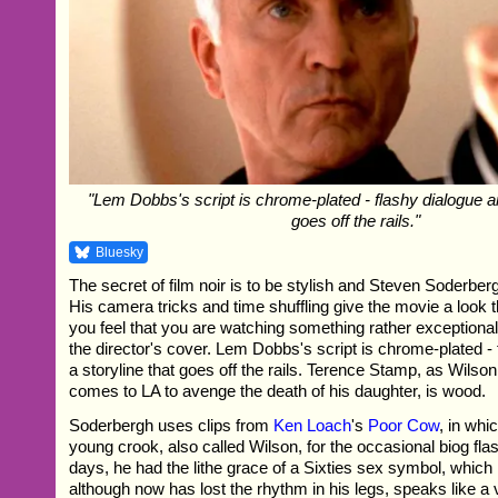
"Lem Dobbs's script is chrome-plated - flashy dialogue an
goes off the rails."
Bluesky
The secret of film noir is to be stylish and Steven Soderbergh
His camera tricks and time shuffling give the movie a look t
you feel that you are watching something rather exceptiona
the director's cover. Lem Dobbs's script is chrome-plated -
a storyline that goes off the rails. Terence Stamp, as Wilson
comes to LA to avenge the death of his daughter, is wood.
Soderbergh uses clips from
Ken Loach
's
Poor Cow
, in wh
young crook, also called Wilson, for the occasional biog fla
days, he had the lithe grace of a Sixties sex symbol, which
although now has lost the rhythm in his legs, speaks like a v