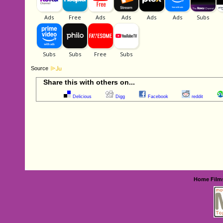
Source
Share this with others on...
Delicious
Digg
Facebook
reddit
Home
Film