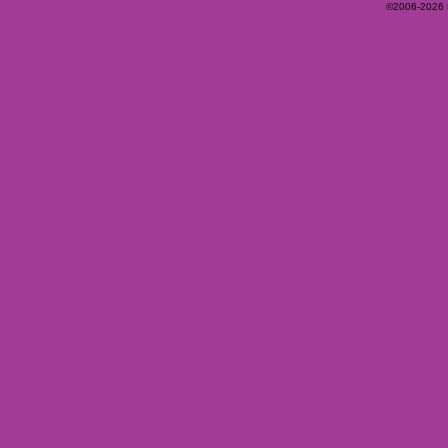
©2006-2026 Ey