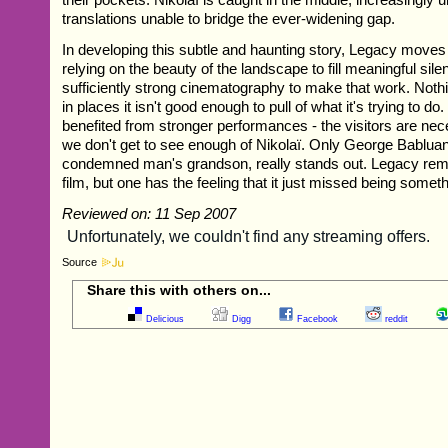
translations unable to bridge the ever-widening gap.
In developing this subtle and haunting story, Legacy moves 
relying on the beauty of the landscape to fill meaningful sile
sufficiently strong cinematography to make that work. Nothi
in places it isn't good enough to pull of what it's trying to do.
benefited from stronger performances - the visitors are nec
we don't get to see enough of Nikolaï. Only George Babluan
condemned man's grandson, really stands out. Legacy rema
film, but one has the feeling that it just missed being somet
Reviewed on: 11 Sep 2007
Source
Share this with others on...
Delicious
Digg
Facebook
reddit