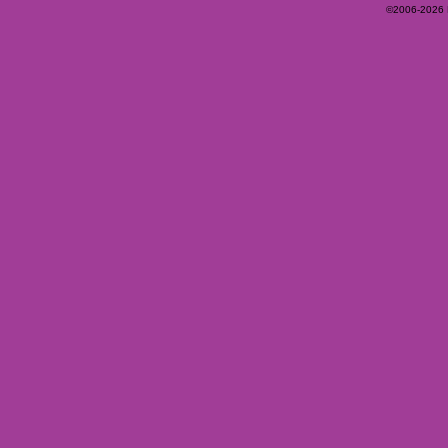
©2006-2026 Ey