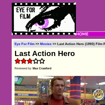
Eye For Film
>>
Movies
>> Last Action Hero (1993) Film 
Last Action Hero
Reviewed by:
Max Crawford