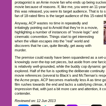
protagonist is an Arnie movie fan who ends up being sucked
movie because of reasons. If, like me, you were an 11-year
this was released, you were its target audience. That is to 
fan of 18-rated films is the target audience of this 15-rated f
Anyway, ACP wastes no time in repeatedly and
irritatingly pointing out to Arnold that they're in a movie,
highlighting a number of instances of "movie logic" and
cinematic convention. Things start to get interesting
when the villain escapes into the "real" world and
discovers that he can, quite literally, get away with
murder.
The premise could easily have been squandered as a set-up 
knowingly over-the-top set pieces, but aside from one farci
is relatively well-grounded, while the buddy cop dynamic ge
explored. Half of the fun is spotting the deliberate continuity
movie references (several to Black's and McTiernan's resp
the Acme props. ACP becomes markedly less A as time goe
film rushes towards the end and lacks a satisfying climax, i
impression that, with just a bit more care and attention, it 
contender.
Reviewed on: 12 Jun 2013