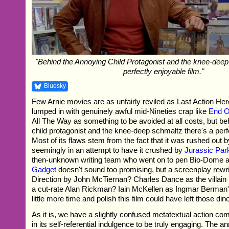
"Behind the Annoying Child Protagonist and the knee-deep
perfectly enjoyable film."
Bluesky
Few Arnie movies are as unfairly reviled as Last Action Hero
lumped in with genuinely awful mid-Nineties crap like
End O
All The Way as something to be avoided at all costs, but b
child protagonist and the knee-deep schmaltz there's a perfe
Most of its flaws stem from the fact that it was rushed out b
seemingly in an attempt to have it crushed by
Jurassic Par
then-unknown writing team who went on to pen Bio-Dome 
Gadget
doesn't sound too promising, but a screenplay rew
Direction by John McTiernan? Charles Dance as the villain i
a cut-rate Alan Rickman? Iain McKellen as Ingmar Berman
little more time and polish this film could have left those din
As it is, we have a slightly confused metatextual action come
in its self-referential indulgence to be truly engaging. The a