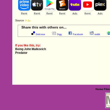
Source
Share this with others on...
Delicious
Digg
Facebook
reddit
If you like this, try:
Being John Malkovich
Predator
Home
Film