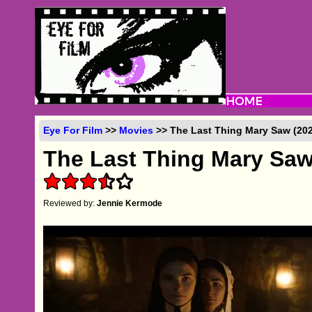
Eye For Film
>>
Movies
>> The Last Thing Mary Saw (202
The Last Thing Mary Sa
Reviewed by:
Jennie Kermode