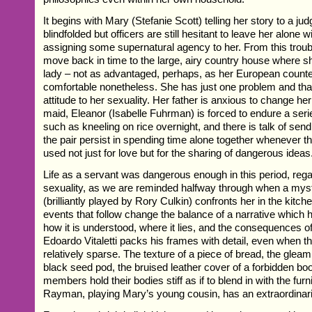
It begins with Mary (Stefanie Scott) telling her story to a j
blindfolded but officers are still hesitant to leave her alone w
assigning some supernatural agency to her. From this trou
move back in time to the large, airy country house where s
lady – not as advantaged, perhaps, as her European counte
comfortable nonetheless. She has just one problem and that
attitude to her sexuality. Her father is anxious to change he
maid, Eleanor (Isabelle Fuhrman) is forced to endure a ser
such as kneeling on rice overnight, and there is talk of sen
the pair persist in spending time alone together whenever th
used not just for love but for the sharing of dangerous ideas
Life as a servant was dangerous enough in this period, rega
sexuality, as we are reminded halfway through when a myste
(brilliantly played by Rory Culkin) confronts her in the kitch
events that follow change the balance of a narrative which 
how it is understood, where it lies, and the consequences of 
Edoardo Vitaletti packs his frames with detail, even when th
relatively sparse. The texture of a piece of bread, the gleam 
black seed pod, the bruised leather cover of a forbidden boo
members hold their bodies stiff as if to blend in with the furni
Rayman, playing Mary’s young cousin, has an extraordinari