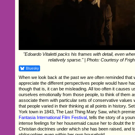
"Edoardo Vitaletti packs his frames with detail, even when
relatively sparse." | Photo: Courtesy of Frig
Bluesky
When we look back at the past we are often reminded that 
appreciate the different perspectives people would have had
though that is, it can be misleading. All too often it causes u
ourselves emotionally from those people, to think of them as
associate them with particular sets of conservative values w
that people varied in their thinking at all points in history. S
York town in 1843, The Last Thing Mary Saw, which premier
Fantasia International Film Festival
, tells the story of a y
intense feelings for her housemaid cause her to doubt the tru
Christian doctrines under which she has been raised, and to
philosophies even within her own household.