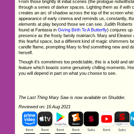
From those brightly lit initial scenes (the prologue notwiths
through a series of darker spaces. Lighting them as if with c
creates an arc of shadow across the top of the screen whi
appearance of early cinema and reminds us, constantly, tha
elements at play beyond those we can see. Judith Roberts 
found at Fantasia in
Giving Birth To A Butterfly
) conjures up
presence as the frosty family matriarch. Mary and Eleanor ar
this fearful space, but a different kind of magic shimmers 
candle flame, prompting Mary to find something new and d
herself.
Though it’s sometimes too predictable, this is a bold and at
feature which boasts some genuinely chilling moments. How
you will depend in part on what you choose to see.
The Last Thing Mary Saw is now available on Shudder.
Reviewed on: 16 Aug 2021