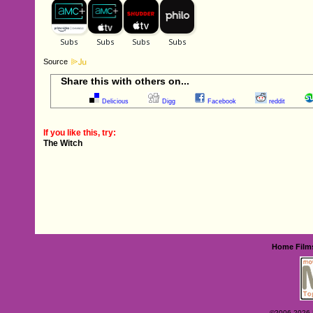
Source
Share this with others on...
Delicious
Digg
Facebook
reddit
If you like this, try:
The Witch
Home
Film
©2006-2026 Ey