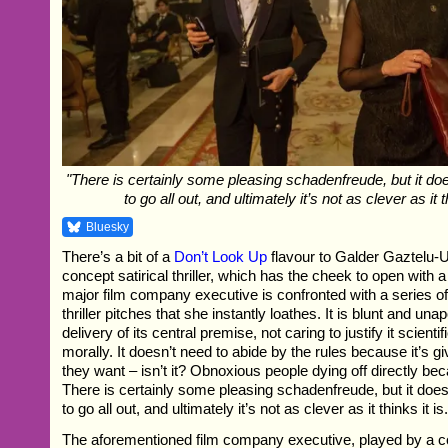
"There is certainly some pleasing schadenfreude, but it do
to go all out, and ultimately it’s not as clever as it th
Bluesky
There’s a bit of a
Don’t Look Up
flavour to Galder Gaztelu-Ur
concept satirical thriller, which has the cheek to open with 
major film company executive is confronted with a series o
thriller pitches that she instantly loathes. It is blunt and unap
delivery of its central premise, not caring to justify it scientif
morally. It doesn’t need to abide by the rules because it’s g
they want – isn’t it? Obnoxious people dying off directly bec
There is certainly some pleasing schadenfreude, but it does
to go all out, and ultimately it’s not as clever as it thinks it is
The aforementioned film company executive, played by a 