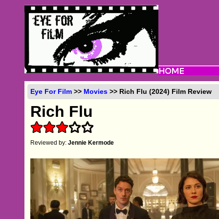
Eye For Film
>>
Movies
>> Rich Flu (2024) Film Review
Rich Flu
Reviewed by:
Jennie Kermode