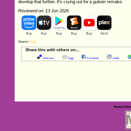
develop that further. It’s crying out for a gutsier remake.
Reviewed on: 13 Jun 2026
Source
Share this with others on...
Delicious
Digg
Facebook
reddit
Home
Film