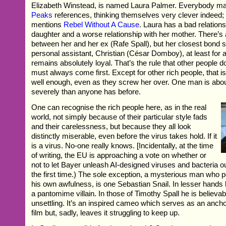
Elizabeth Winstead, is named Laura Palmer. Everybody 
Peaks
references, thinking themselves very clever indeed;
mentions
Rebel Without A Cause
. Laura has a bad relations
daughter and a worse relationship with her mother. There’s a
between her and her ex (Rafe Spall), but her closest bond 
personal assistant, Christian (César Domboy), at least for 
remains absolutely loyal. That’s the rule that other people 
must always come first. Except for other rich people, that i
well enough, even as they screw her over. One man is abou
severely than anyone has before.
One can recognise the rich people here, as in the real
world, not simply because of their particular style fads
and their carelessness, but because they all look
distinctly miserable, even before the virus takes hold. If it
is a virus. No-one really knows. [Incidentally, at the time
of writing, the EU is approaching a vote on whether or
not to let Bayer unleash AI-designed viruses and bacteria out
the first time.) The sole exception, a mysterious man who po
his own awfulness, is one Sebastian Snail. In lesser hand
a pantomime villain. In those of Timothy Spall he is believa
unsettling. It’s an inspired cameo which serves as an anchor
film but, sadly, leaves it struggling to keep up.