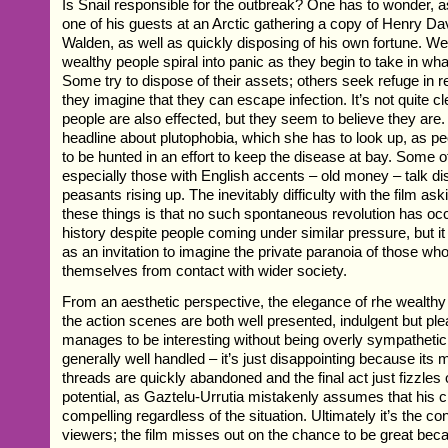
Is Snail responsible for the outbreak? One has to wonder, 
one of his guests at an Arctic gathering a copy of Henry D
Walden, as well as quickly disposing of his own fortune. W
wealthy people spiral into panic as they begin to take in wh
Some try to dispose of their assets; others seek refuge in
they imagine that they can escape infection. It’s not quite cle
people are also effected, but they seem to believe they are
headline about plutophobia, which she has to look up, as pe
to be hunted in an effort to keep the disease at bay. Some o
especially those with English accents – old money – talk d
peasants rising up. The inevitably difficulty with the film ask
these things is that no such spontaneous revolution has oc
history despite people coming under similar pressure, but i
as an invitation to imagine the private paranoia of those 
themselves from contact with wider society.
From an aesthetic perspective, the elegance of rhe wealthy
the action scenes are both well presented, indulgent but pl
manages to be interesting without being overly sympathetic
generally well handled – it’s just disappointing because its 
threads are quickly abandoned and the final act just fizzles 
potential, as Gaztelu-Urrutia mistakenly assumes that his 
compelling regardless of the situation. Ultimately it’s the con
viewers; the film misses out on the chance to be great becau