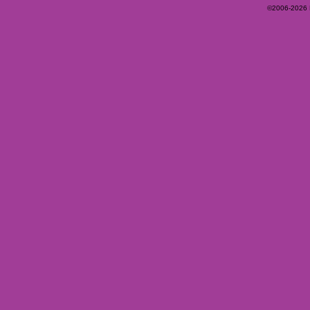
©2006-2026 Ey