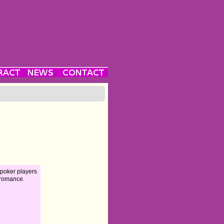
poker players
 romance.