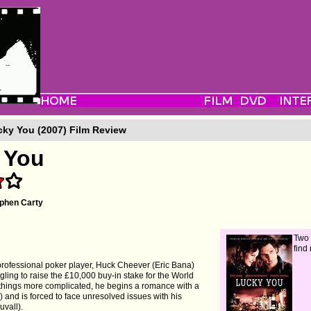
ky You (2007) Film Review
 You
phen Carty
Two 
find
professional poker player, Huck Cheever (Eric Bana)
gling to raise the £10,000 buy-in stake for the World
 things more complicated, he begins a romance with a
and is forced to face unresolved issues with his
uvall).