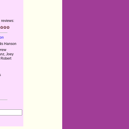
 reviews:
son
rtis Hanson
Drew
anz, Joey
 Robert
s