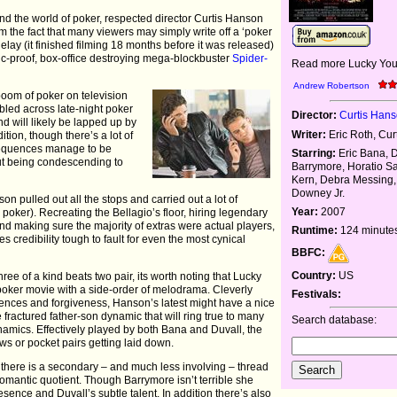
nd the world of poker, respected director Curtis Hanson
m the fact that many viewers may simply write off a ‘poker
lay (it finished filming 18 months before it was released)
tic-proof, box-office destroying mega-blockbuster
Spider-
Read more Lucky You
Andrew Robertson
boom of poker on television
bled across late-night poker
Director:
Curtis Han
 and will likely be lapped up by
Writer:
Eric Roth, Cu
tion, though there’s a lot of
sequences manage to be
Starring:
Eric Bana, 
ut being condescending to
Barrymore, Horatio S
Kern, Debra Messing,
Downey Jr.
on pulled out all the stops and carried out a lot of
Year:
2007
poker). Recreating the Bellagio’s floor, hiring legendary
d making sure the majority of extras were actual players,
Runtime:
124 minute
s credibility tough to fault for even the most cynical
BBFC:
Country:
US
hree of a kind beats two pair, its worth noting that Lucky
oker movie with a side-order of melodrama. Cleverly
Festivals:
nces and forgiveness, Hanson’s latest might have a nice
he fractured father-son dynamic that will ring true to many
Search database:
namics. Effectively played by both Bana and Duvall, the
s or pocket pairs getting laid down.
then there is a secondary – and much less involving – thread
 romantic quotient. Though Barrymore isn’t terrible she
sence and Duvall’s subtle talent. In addition there’s also