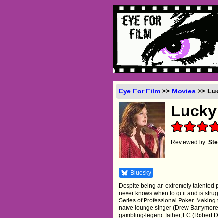
Eye For Film
>>
Movies
>> Luc
Lucky
Reviewed by:
Ste
Bluesky
Despite being an extremely talented 
never knows when to quit and is strug
Series of Professional Poker. Making
naïve lounge singer (Drew Barrymore) 
gambling-legend father, LC (Robert D