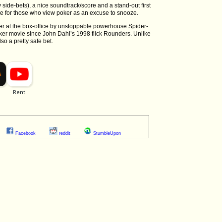
 side-bets), a nice soundtrack/score and a stand-out first
le for those who view poker as an excuse to snooze.
n-over at the box-office by unstoppable powerhouse Spider-
er movie since John Dahl’s 1998 flick Rounders. Unlike
so a pretty safe bet.
Facebook
reddit
StumbleUpon