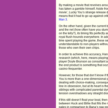
By making a movie that revolves arou
has taken a gamble himself. Aside fro
movie’, Lucky You’s strange release de
means that it had to go up against cri
Man 3
.
On the other hand, given the current 
and the net (how often have you stum
on the telly?), its timing fits perfectly
royal flush-hounds everywhere. In addi
time spent playing the game, these 
understandable to non-players witho
those who own their own chips.
In order to achieve this accuracy, Hans
research (which, here, means playing 
player Doyle Brunson as consultant an
the end product is something that ooze
casino-frequenter.
However, for those that don’t know if t
You is more than a one-dimensional p
dealing with choice-making, conseque
line in obsession, but at its heart is t
siblings with complicated parental dy
tension overshadows any straight draw
If this still doesn’t float your boat, 
between Huck and Billie that fills the
pales in comparison to Bana’s raw pre