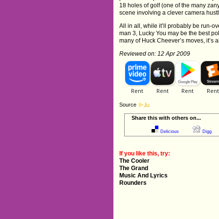
18 holes of golf (one of the many zany
scene involving a clever camera hust
All in all, while it’ll probably be ru
man 3, Lucky You may be the best pok
many of Huck Cheever’s moves, it’s al
Reviewed on: 12 Apr 2009
Source
Share this with others on...
Delicious
Digg
If you like this, try:
The Cooler
The Grand
Music And Lyrics
Rounders