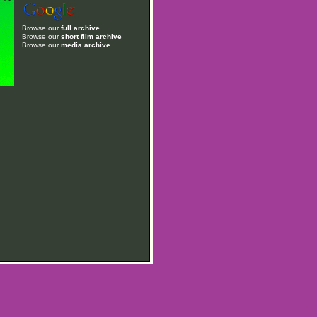
Browse our
full archive
Browse our
short film archive
Browse our
media archive