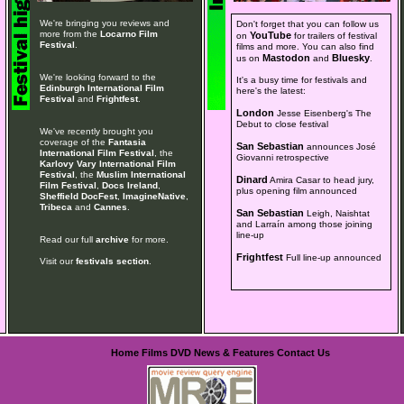
We're bringing you reviews and
Don't forget that you can follow us
more from the
Locarno Film
YouTube
on
for trailers of festival
Festival
.
films and more. You can also find
Mastodon
Bluesky
us on
and
.
We're looking forward to the
It's a busy time for festivals and
Edinburgh International Film
here's the latest:
Festival
and
Frightfest
.
London
Jesse Eisenberg's The
Debut to close festival
We've recently brought you
coverage of the
Fantasia
San Sebastian
announces José
International Film Festival
, the
Giovanni retrospective
Karlovy Vary International Film
Festival
, the
Muslim International
Dinard
Amira Casar to head jury,
Film Festival
,
Docs Ireland
,
plus opening film announced
Sheffield DocFest
,
ImagineNative
,
Tribeca
and
Cannes
.
San Sebastian
Leigh, Naishtat
and Larraín among those joining
line-up
Read our full
archive
for more.
Frightfest
Full line-up announced
Visit our
festivals section
.
Home
Films
DVD
News & Features
Contact Us