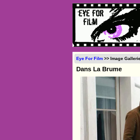
Eye For Film
>> Image Galleri
Dans La Brume