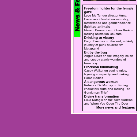
Freedom fighter for the female
gaze
Love Me Tender director Anna
Cazenave Cambet on sexuality,
motherhood and gender balance
Spirited animals
Meriem Bennani and Orian Barki on
making animation Bouchra
Drinking to victory
Diego Fuentes on the wild, unlikely
journey of punk student film
Matapanki
Bit by the bug
Angus Silver on the imagery, music
and creepy crawly wonders of
Insectasy
Precision filmmaking
Casey Walker on setting rules,
layering complexity, and making
Home Bodies
A dangerous woman
Rebecca De Mornay on finding
characters' truth and making The
Gentleman Thief
Divine transformation
Eriko Katagiri on the itako tradition
and When You Open The Door
More news and features