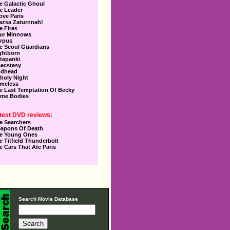
e Galactic Ghoul
e Leader
Love Paris
azsa Zaturnnah!
e Fires
ur Minnows
rpus
e Seoul Guardians
ghtborn
tapanki
secstasy
dhead
holy Night
meless
e Last Temptation Of Becky
me Bodies
test DVD reviews:
e Searchers
apons Of Death
e Young Ones
e Titfield Thunderbolt
e Cars That Ate Paris
Search Movie Database