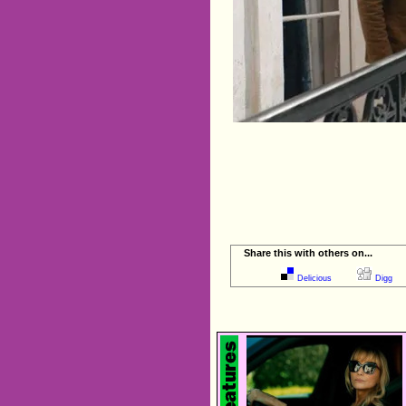
Share this with others on...
Delicious
Digg