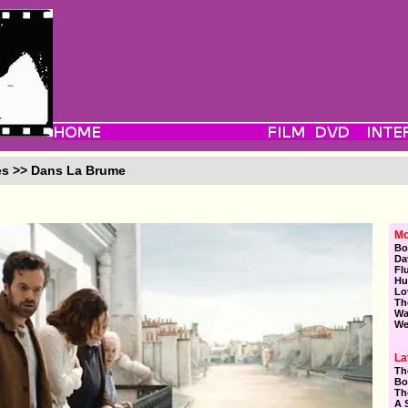
es >> Dans La Brume
Mo
Bo
Da
Fl
Hu
Lo
Th
Wa
We
La
Th
Bo
Th
A 