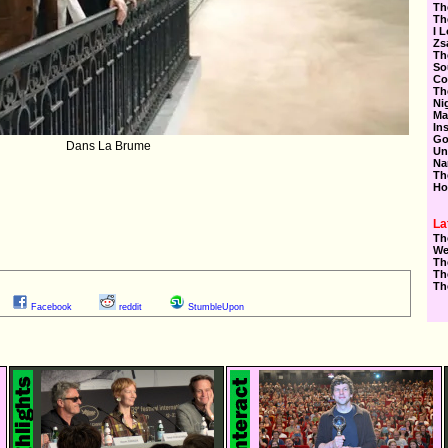
Th
Th
I 
Zs
Th
So
Co
Th
Ni
Ma
In
Go
Dans La Brume
Un
Na
Th
Ho
La
Th
We
Th
Th
Th
Facebook
reddit
StumbleUpon