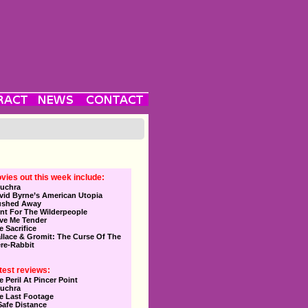
vies out this week include:
uchra
vid Byrne’s American Utopia
ushed Away
nt For The Wilderpeople
ve Me Tender
e Sacrifice
llace & Gromit: The Curse Of The
re-Rabbit
test reviews:
e Peril At Pincer Point
uchra
e Last Footage
Safe Distance