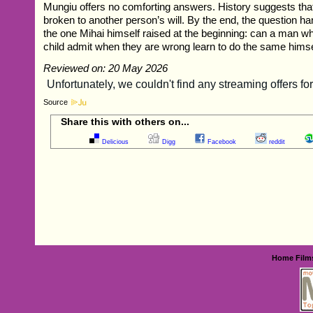
Mungiu offers no comforting answers. History suggests that
broken to another person’s will. By the end, the question ha
the one Mihai himself raised at the beginning: can a man 
child admit when they are wrong learn to do the same hims
Reviewed on: 20 May 2026
Source
Share this with others on...
Delicious
Digg
Facebook
reddit
Home
Film