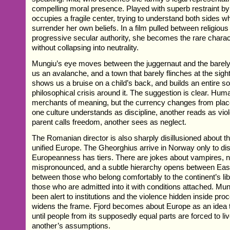
compelling moral presence. Played with superb restraint b
occupies a fragile center, trying to understand both sides wh
surrender her own beliefs. In a film pulled between religio
progressive secular authority, she becomes the rare charac
without collapsing into neutrality.
Mungiu’s eye moves between the juggernaut and the barely
us an avalanche, and a town that barely flinches at the sight 
shows us a bruise on a child’s back, and builds an entire soc
philosophical crisis around it. The suggestion is clear. Hum
merchants of meaning, but the currency changes from plac
one culture understands as discipline, another reads as vi
parent calls freedom, another sees as neglect.
The Romanian director is also sharply disillusioned about the
unified Europe. The Gheorghius arrive in Norway only to di
Europeanness has tiers. There are jokes about vampires,
mispronounced, and a subtle hierarchy opens between Eas
between those who belong comfortably to the continent’s li
those who are admitted into it with conditions attached. M
been alert to institutions and the violence hidden inside pro
widens the frame. Fjord becomes about Europe as an idea 
until people from its supposedly equal parts are forced to l
another’s assumptions.