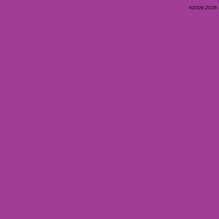
©2006-2026 Ey