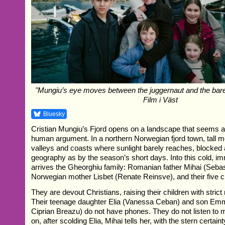
"Mungiu’s eye moves between the juggernaut and the barely
Film i Väst
Bluesky
Cristian Mungiu’s Fjord opens on a landscape that seems a
human argument. In a northern Norwegian fjord town, tall 
valleys and coasts where sunlight barely reaches, blocke
geography as by the season’s short days. Into this cold, 
arrives the Gheorghiu family: Romanian father Mihai (Sebas
Norwegian mother Lisbet (Renate Reinsve), and their five c
They are devout Christians, raising their children with strict r
Their teenage daughter Elia (Vanessa Ceban) and son Em
Ciprian Breazu) do not have phones. They do not listen to
on, after scolding Elia, Mihai tells her, with the stern certain