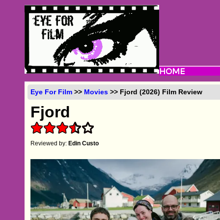
Eye For Film
>>
Movies
>> Fjord (2026) Film Review
Fjord
Reviewed by:
Edin Custo