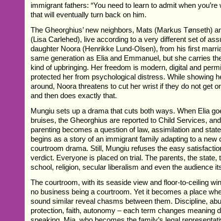
immigrant fathers: “You need to learn to admit when you’re wr
that will eventually turn back on him.
The Gheorghius’ new neighbors, Mats (Markus Tønseth) a
(Lisa Carlehed), live according to a very different set of a
daughter Noora (Henrikke Lund-Olsen), from his first marri
same generation as Elia and Emmanuel, but she carries th
kind of upbringing. Her freedom is modern, digital and permi
protected her from psychological distress. While showing 
around, Noora threatens to cut her wrist if they do not get on
and then does exactly that.
Mungiu sets up a drama that cuts both ways. When Elia goe
bruises, the Gheorghius are reported to Child Services, and
parenting becomes a question of law, assimilation and stat
begins as a story of an immigrant family adapting to a new c
courtroom drama. Still, Mungiu refuses the easy satisfacti
verdict. Everyone is placed on trial. The parents, the state,
school, religion, secular liberalism and even the audience its
The courtroom, with its seaside view and floor-to-ceiling w
no business being a courtroom. Yet it becomes a place whe
sound similar reveal chasms between them. Discipline, ab
protection, faith, autonomy – each term changes meaning 
speaking. Mia, who becomes the family’s legal representati