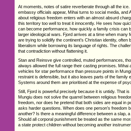
At moments, notes of satire reverberate through all the ic
embassy officials appear, Mihai turns to social media, and 
about religious freedom enters with an almost absurd cha
this territory too well to treat it innocently. He sees how quic
can become performance, how quickly a family crisis can b
larger ideological wars. Fjord arrives at a time when many 
are trying to solidify the continent’s Christian identity, often
liberalism while borrowing its language of rights. The chall
that contradiction without flattening it.
Stan and Reinsve give controlled, muted performances, tho
always allowed the full range their casting promises. Mihai 
vehicles for star performance than pressure points in Mung
restraint is defensible, but it also leaves parts of the family 
Systems around them are prioritised at the expense of psyc
Still, Fjord is powerful precisely because it is untidy. That i
Mungiu does not solve the quarrel between religious freed
freedom, nor does he pretend that both sides are equal in 
asks harder questions. When does one person’s freedom be
another? Is there a meaningful difference between a slap, a 
Should all corporal punishment be treated as the same mor
a state protect children without becoming another instrumen