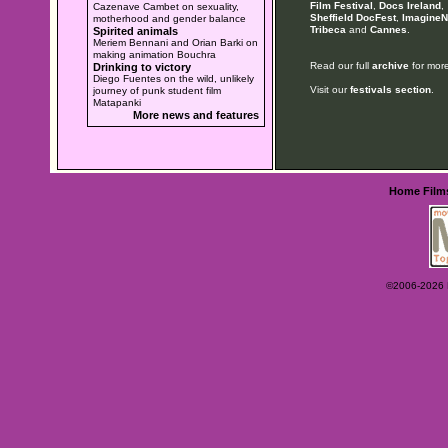
Film Festival
,
Docs Ireland
,
Cazenave Cambet on sexuality,
Sheffield DocFest
,
ImagineN
motherhood and gender balance
Tribeca
and
Cannes
.
Spirited animals
Meriem Bennani and Orian Barki on
making animation Bouchra
Read our full
archive
for more
Drinking to victory
Diego Fuentes on the wild, unlikely
Visit our
festivals section
.
journey of punk student film
Matapanki
More news and features
Home
Film
©2006-2026 Ey