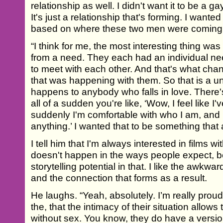
relationship as well. I didn't want it to be a ga
It's just a relationship that's forming. I wanted i
based on where these two men were coming
“I think for me, the most interesting thing was
from a need. They each had an individual n
to meet with each other. And that's what chan
that was happening with them. So that is a un
happens to anybody who falls in love. There's
all of a sudden you're like, ‘Wow, I feel like 
suddenly I'm comfortable with who I am, and I f
anything.’ I wanted that to be something that 
I tell him that I'm always interested in films wi
doesn't happen in the ways people expect, be
storytelling potential in that. I like the awkwa
and the connection that forms as a result.
He laughs. “Yeah, absolutely. I’m really prou
the, that the intimacy of their situation allow
without sex. You know, they do have a version o