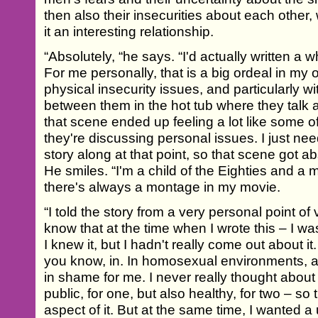
then also their insecurities about each other
it an interesting relationship.
“Absolutely, “he says. “I'd actually written a wh
For me personally, that is a big ordeal in my 
physical insecurity issues, and particularly w
between them in the hot tub where they talk a
that scene ended up feeling a lot like some 
they're discussing personal issues. I just ne
story along at that point, so that scene got 
He smiles. “I'm a child of the Eighties and a 
there's always a montage in my movie.
“I told the story from a very personal point of v
know that at the time when I wrote this – I wa
I knew it, but I hadn't really come out about it
you know, in. In homosexual environments, 
in shame for me. I never really thought about i
public, for one, but also healthy, for two – so 
aspect of it. But at the same time, I wanted a u