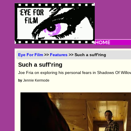
Eye For Film
>>
Features
>> Such a suff'ring
Such a suff'ring
Joe Fria on exploring his personal fears in Shadows Of Will
by
Jennie Kermode