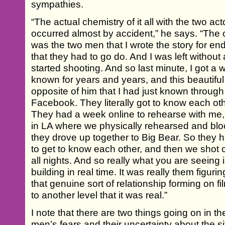
sympathies.
“The actual chemistry of it all with the two a
occurred almost by accident,” he says. “The 
was the two men that I wrote the story for en
that they had to go do. And I was left withou
started shooting. And so last minute, I got a w
known for years and years, and this beautiful
opposite of him that I had just known through
Facebook. They literally got to know each ot
They had a week online to rehearse with me
in LA where we physically rehearsed and blo
they drove up together to Big Bear. So they 
to get to know each other, and then we shot 
all nights. And so really what you are seeing i
building in real time. It was really them figur
that genuine sort of relationship forming on fil
to another level that it was real.”
I note that there are two things going on in th
men’s fears and their uncertainty about the si