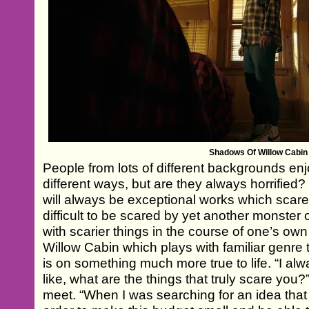
Shadows Of Willow Cabin
People from lots of different backgrounds enjoy
different ways, but are they always horrified?
will always be exceptional works which scare
difficult to be scared by yet another monster 
with scarier things in the course of one’s own
Willow Cabin which plays with familiar genre
is on something much more true to life. “I alwa
like, what are the things that truly scare yo
meet. “When I was searching for an idea that