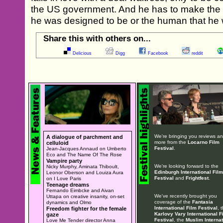
the US government. And he has to make the 
he was designed to be or the human that he 
Share this with others on...
Delicious
Digg
Facebook
reddit
We're bringing you reviews a
A dialogue of parchment and
more from the
Locarno Film
celluloid
Festival
.
Jean-Jacques Annaud on Umberto
Eco and The Name Of The Rose
Vampire party
We're looking forward to the
Nicky Murphy, Aminata Thiboult,
Edinburgh International Film
Leonor Oberson and Louiza Aura
Festival
and
Frightfest
.
on I Love Paris
Teenage dreams
Fernando Eimbcke and Aivan
We've recently brought you
Uttapa on creative insanity, on-set
coverage of the
Fantasia
dynamics and Olmo
International Film Festival
, 
Freedom fighter for the female
Karlovy Vary International F
gaze
Festival
, the
Muslim Internat
Love Me Tender director Anna