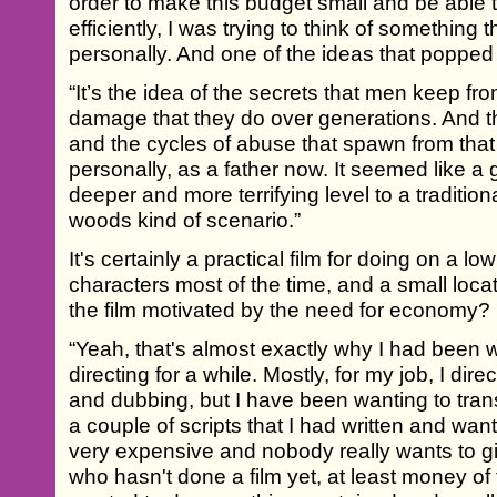
order to make this budget small and be able t
efficiently, I was trying to think of something t
personally. And one of the ideas that popped
“It’s the idea of the secrets that men keep f
damage that they do over generations. And th
and the cycles of abuse that spawn from that 
personally, as a father now. It seemed like a 
deeper and more terrifying level to a traditio
woods kind of scenario.”
It's certainly a practical film for doing on a lo
characters most of the time, and a small loca
the film motivated by the need for economy?
“Yeah, that's almost exactly why I had been wa
directing for a while. Mostly, for my job, I dir
and dubbing, but I have been wanting to transit
a couple of scripts that I had written and wa
very expensive and nobody really wants to
who hasn't done a film yet, at least money of t