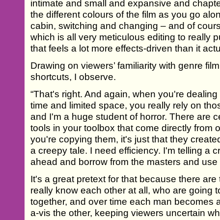
intimate and small and expansive and chapt
the different colours of the film as you go al
cabin, switching and changing – and of cours
which is all very meticulous editing to really 
that feels a lot more effects-driven than it actua
Drawing on viewers’ familiarity with genre fi
shortcuts, I observe.
“That's right. And again, when you're dealing 
time and limited space, you really rely on t
and I'm a huge student of horror. There are c
tools in your toolbox that come directly from ot
you're copying them, it's just that they created
a creepy tale. I need efficiency. I'm telling a 
ahead and borrow from the masters and use t
It's a great pretext for that because there ar
really know each other at all, who are going 
together, and over time each man becomes awa
a-vis the other, keeping viewers uncertain wh