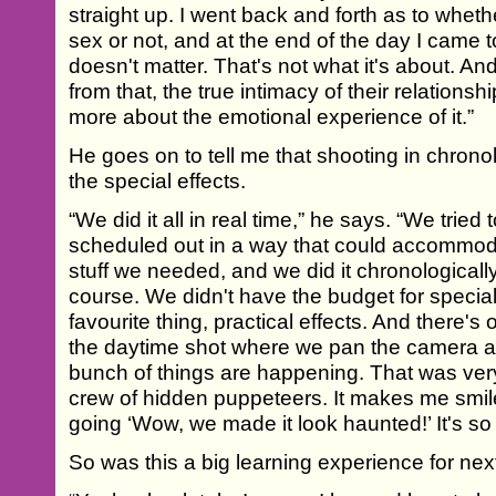
straight up. I went back and forth as to whet
sex or not, and at the end of the day I came to
doesn't matter. That's not what it's about. A
from that, the true intimacy of their relations
more about the emotional experience of it.”
He goes on to tell me that shooting in chrono
the special effects.
“We did it all in real time,” he says. “We tried 
scheduled out in a way that could accomm
stuff we needed, and we did it chronologically li
course. We didn't have the budget for special 
favourite thing, practical effects. And there's 
the daytime shot where we pan the camera a
bunch of things are happening. That was ve
crew of hidden puppeteers. It makes me smile 
going ‘Wow, we made it look haunted!’ It's so 
So was this a big learning experience for nex