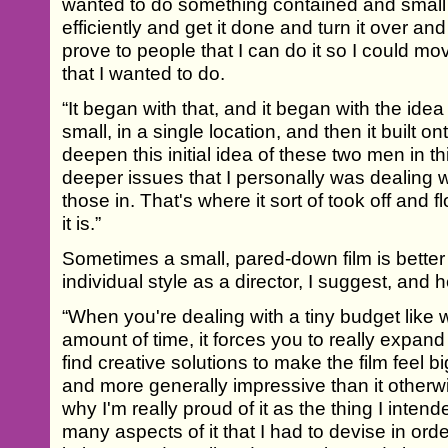
wanted to do something contained and small t
efficiently and get it done and turn it over and 
prove to people that I can do it so I could mo
that I wanted to do.
“It began with that, and it began with the ide
small, in a single location, and then it built ont
deepen this initial idea of these two men in th
deeper issues that I personally was dealing 
those in. That's where it sort of took off an
it is.”
Sometimes a small, pared-down film is better 
individual style as a director, I suggest, and 
“When you're dealing with a tiny budget like w
amount of time, it forces you to really expan
find creative solutions to make the film feel
and more generally impressive than it otherwi
why I'm really proud of it as the thing I inten
many aspects of it that I had to devise in ord