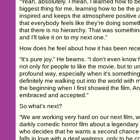
“Yeah, absolutely. I mean, I learned how to b
biggest thing for me, learning how to be the
inspired and keeps the atmosphere positive 
that everybody feels like they're doing some
that there is no hierarchy. That was something
and I'll take it on to my next one.”
How does he feel about how it has been rec
“It's pure joy.” He beams. “I don't even know 
not only for people to like the movie, but to u
profound way, especially when it's something
definitely me walking out into the world with 
the beginning when I first showed the film. A
embraced and accepted.”
So what’s next?
“We are working very hard on our next film, wh
darkly comedic horror film about a legendary
who decides that he wants a second chance a
falls in love with a deaf waitress, only to be 