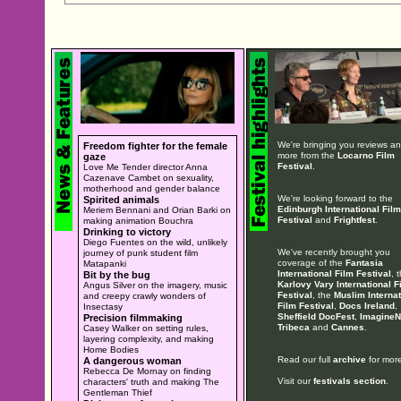
We're bringing you reviews a
Freedom fighter for the female
more from the
Locarno Film
gaze
Festival
.
Love Me Tender director Anna
Cazenave Cambet on sexuality,
motherhood and gender balance
We're looking forward to the
Spirited animals
Edinburgh International Film
Meriem Bennani and Orian Barki on
Festival
and
Frightfest
.
making animation Bouchra
Drinking to victory
Diego Fuentes on the wild, unlikely
We've recently brought you
journey of punk student film
coverage of the
Fantasia
Matapanki
International Film Festival
, 
Bit by the bug
Karlovy Vary International F
Angus Silver on the imagery, music
Festival
, the
Muslim Internat
and creepy crawly wonders of
Film Festival
,
Docs Ireland
,
Insectasy
Sheffield DocFest
,
ImagineN
Precision filmmaking
Tribeca
and
Cannes
.
Casey Walker on setting rules,
layering complexity, and making
Home Bodies
Read our full
archive
for more
A dangerous woman
Rebecca De Mornay on finding
Visit our
festivals section
.
characters' truth and making The
Gentleman Thief