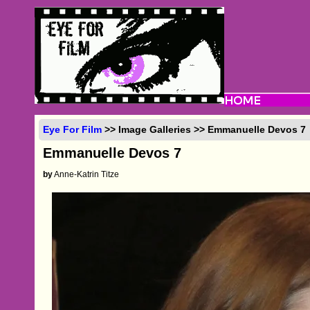
Eye For Film
>> Image Galleries >> Emmanuelle Devos 7
Emmanuelle Devos 7
by
Anne-Katrin Titze