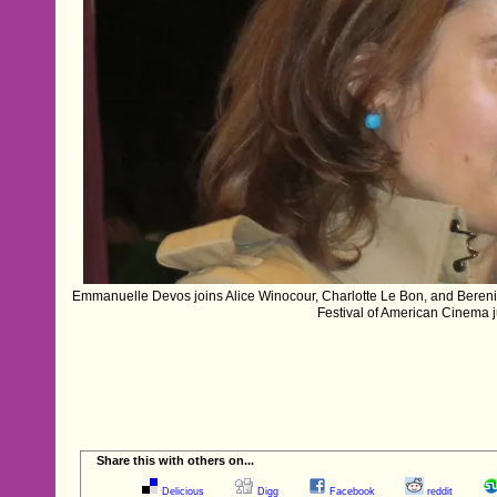
Emmanuelle Devos joins Alice Winocour, Charlotte Le Bon, and Bereni
Festival of American Cinema j
Share this with others on...
Delicious
Digg
Facebook
reddit