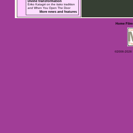
Divine transformation
Eriko Katagiri on the itako tradition
and When You Open The Door
More news and features
Home
Film
©2006-2026 Ey