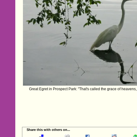
Great Egret in Prospect Park: "That's called the grace of heavens
Share this with others on...