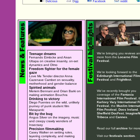
Delicious
Digg
Facebook
reddit
We're bringing you reviews a
Teenage dreams
more from the
Locarno Film
Fernando Eimbcke and Aivan
Festival
.
Uttapa on creative insanity, on-set
dynamics and Olmo
Freedom fighter for the female
We're looking forward to the
gaze
Edinburgh International Film
Love Me Tender director Anna
Festival
and
Frightfest
.
Cazenave Cambet on sexuality,
motherhood and gender balance
Spirited animals
We've recently brought you
Meriem Bennani and Orian Barki on
coverage of the
Fantasia
making animation Bouchra
International Film Festival
, 
Drinking to victory
Karlovy Vary International F
Diego Fuentes on the wild, unlikely
Festival
, the
Muslim Internat
journey of punk student film
Film Festival
,
Docs Ireland
,
Matapanki
Sheffield DocFest
,
ImagineN
Bit by the bug
Tribeca
and
Cannes
.
Angus Silver on the imagery, music
and creepy crawly wonders of
Insectasy
Read our full
archive
for more
Precision filmmaking
Casey Walker on setting rules,
Visit our
festivals section
.
layering complexity, and making
Home Bodies