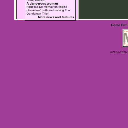
A dangerous woman
Rebecca De Mornay on finding
characters' truth and making The
Gentleman Thief
More news and features
Home
Film
©2006-2026 Ey