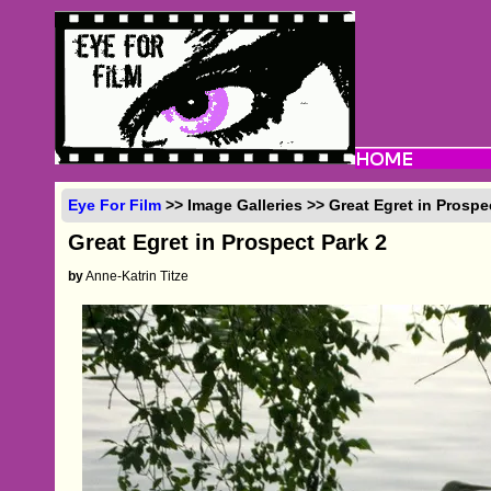
Eye For Film
>> Image Galleries >> Great Egret in Prospe
Great Egret in Prospect Park 2
by
Anne-Katrin Titze