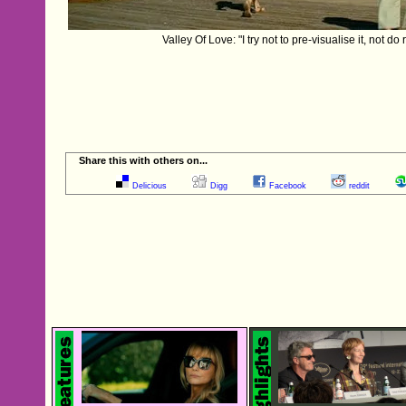
Valley Of Love: "I try not to pre-visualise it, not do
Share this with others on...
Delicious
Digg
Facebook
reddit