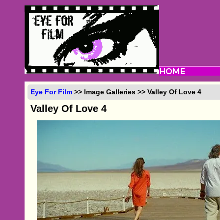
Eye For Film
>> Image Galleries >> Valley Of Love 4
Valley Of Love 4