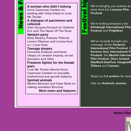
We're bringing you reviews a
A woman who didn't belong
more from the
Locarno Film
Anna Cazenave Cambet on
Festival
.
working with Vicky Krieps in Love
Me Tender
A dialogue of parchment and
We're looking forward to the
celluloid
Edinburgh International Film
Jean-Jacques Annaud on Umberto
Festival
and
Frightfest
.
Eco and The Name Of The Rose
Vampire party
Nicky Murphy, Aminata Thiboult,
We've recently brought you
Leonor Oberson and Louiza Aura
coverage of the
Fantasia
on I Love Paris
International Film Festival
, 
Teenage dreams
Karlovy Vary International F
Fernando Eimbcke and Aivan
Festival
, the
Muslim Internat
Uttapa on creative insanity, on-set
Film Festival
,
Docs Ireland
,
dynamics and Olmo
Sheffield DocFest
,
ImagineN
Freedom fighter for the female
Tribeca
and
Cannes
.
gaze
Love Me Tender director Anna
Cazenave Cambet on sexuality,
Read our full
archive
for more
motherhood and gender balance
Spirited animals
Visit our
festivals section
.
Meriem Bennani and Orian Barki on
making animation Bouchra
More news and features
Home
Film