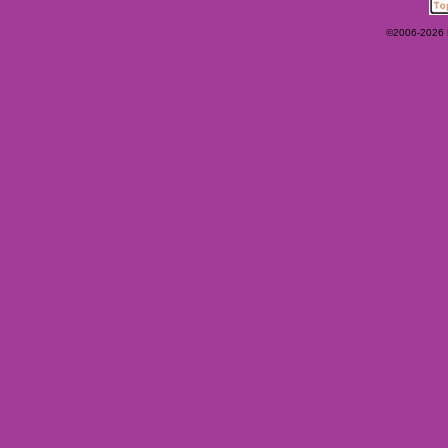
©2006-2026 Ey