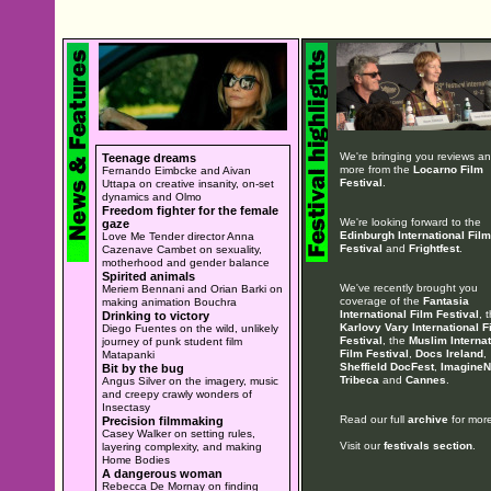
We're bringing you reviews a
Teenage dreams
more from the
Locarno Film
Fernando Eimbcke and Aivan
Festival
.
Uttapa on creative insanity, on-set
dynamics and Olmo
Freedom fighter for the female
We're looking forward to the
gaze
Edinburgh International Film
Love Me Tender director Anna
Festival
and
Frightfest
.
Cazenave Cambet on sexuality,
motherhood and gender balance
Spirited animals
We've recently brought you
Meriem Bennani and Orian Barki on
coverage of the
Fantasia
making animation Bouchra
International Film Festival
, 
Drinking to victory
Karlovy Vary International F
Diego Fuentes on the wild, unlikely
Festival
, the
Muslim Internat
journey of punk student film
Film Festival
,
Docs Ireland
,
Matapanki
Sheffield DocFest
,
ImagineN
Bit by the bug
Tribeca
and
Cannes
.
Angus Silver on the imagery, music
and creepy crawly wonders of
Insectasy
Read our full
archive
for more
Precision filmmaking
Casey Walker on setting rules,
Visit our
festivals section
.
layering complexity, and making
Home Bodies
A dangerous woman
Rebecca De Mornay on finding