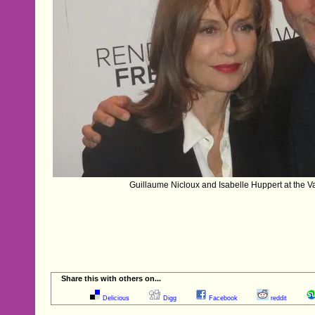
Guillaume Nicloux and Isabelle Huppert at the V
Share this with others on...
Delicious
Digg
Facebook
reddit