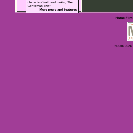
characters' truth and making The
Gentleman Thief
More news and features
Home
Film
©2006-2026 Ey