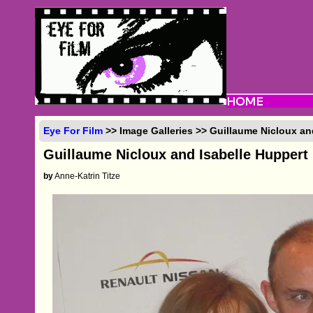
Eye For Film
>> Image Galleries >> Guillaume Nicloux an
Guillaume Nicloux and Isabelle Huppert
by
Anne-Katrin Titze