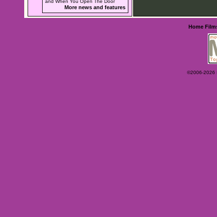
and When You Open The Door
More news and features
Home
Film
©2006-2026 Ey