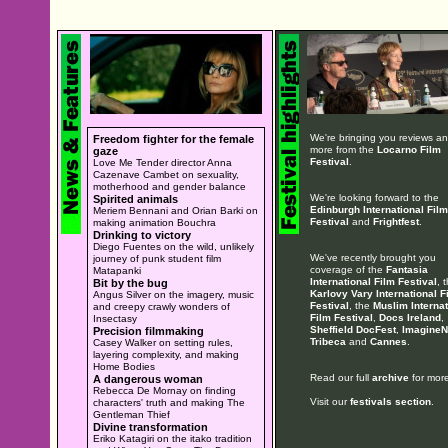
We're bringing you reviews a
Freedom fighter for the female
more from the
Locarno Film
gaze
Festival
.
Love Me Tender director Anna
Cazenave Cambet on sexuality,
motherhood and gender balance
We're looking forward to the
Spirited animals
Edinburgh International Film
Meriem Bennani and Orian Barki on
Festival
and
Frightfest
.
making animation Bouchra
Drinking to victory
Diego Fuentes on the wild, unlikely
We've recently brought you
journey of punk student film
coverage of the
Fantasia
Matapanki
International Film Festival
, 
Bit by the bug
Karlovy Vary International F
Angus Silver on the imagery, music
Festival
, the
Muslim Internat
and creepy crawly wonders of
Film Festival
,
Docs Ireland
,
Insectasy
Sheffield DocFest
,
ImagineN
Precision filmmaking
Tribeca
and
Cannes
.
Casey Walker on setting rules,
layering complexity, and making
Home Bodies
Read our full
archive
for more
A dangerous woman
Rebecca De Mornay on finding
Visit our
festivals section
.
characters' truth and making The
Gentleman Thief
Divine transformation
Eriko Katagiri on the itako tradition