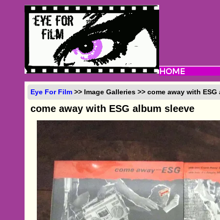
Eye For Film
>> Image Galleries >> come away with ESG
come away with ESG album sleeve