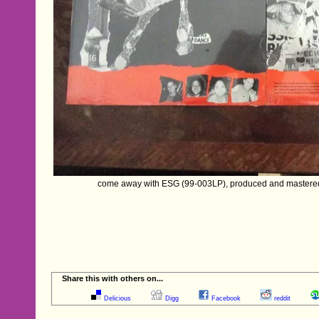
come away with ESG (99-003LP), produced and mastere
Share this with others on...
Delicious
Digg
Facebook
reddit