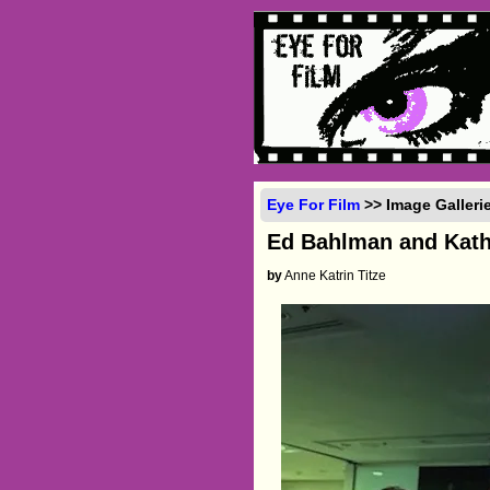
Eye For Film
>> Image Galleri
Ed Bahlman and Kat
by
Anne Katrin Titze