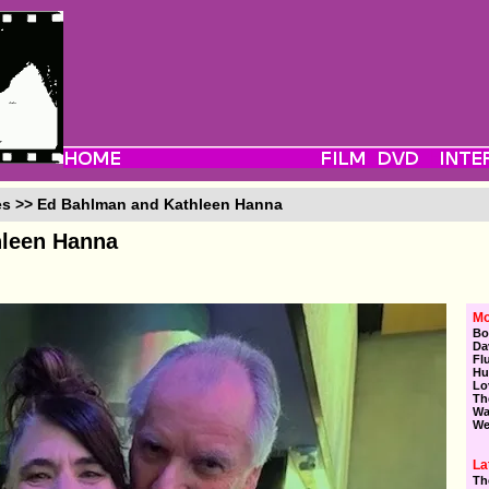
es >> Ed Bahlman and Kathleen Hanna
hleen Hanna
Mo
Bo
Da
Fl
Hu
Lo
Th
Wa
We
La
Th