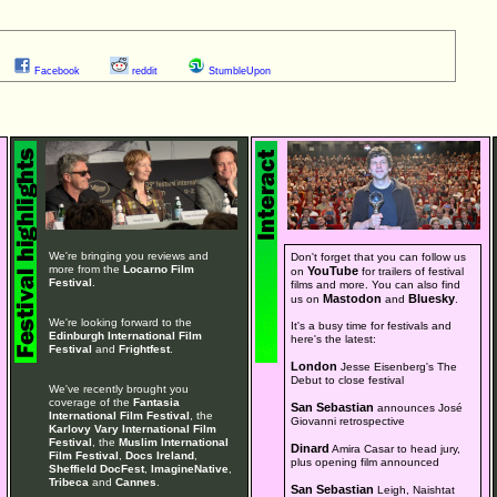
Facebook
reddit
StumbleUpon
We're bringing you reviews and
Don't forget that you can follow us
more from the
Locarno Film
YouTube
on
for trailers of festival
Festival
.
films and more. You can also find
Mastodon
Bluesky
us on
and
.
We're looking forward to the
It's a busy time for festivals and
Edinburgh International Film
here's the latest:
Festival
and
Frightfest
.
London
Jesse Eisenberg's The
Debut to close festival
We've recently brought you
coverage of the
Fantasia
San Sebastian
announces José
International Film Festival
, the
Giovanni retrospective
Karlovy Vary International Film
Festival
, the
Muslim International
Dinard
Amira Casar to head jury,
Film Festival
,
Docs Ireland
,
plus opening film announced
Sheffield DocFest
,
ImagineNative
,
Tribeca
and
Cannes
.
San Sebastian
Leigh, Naishtat