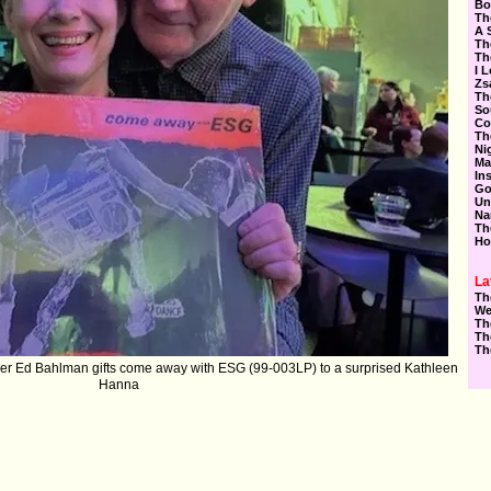
Bo
Th
A 
Th
Th
I 
Zs
Th
So
Co
Th
Ni
Ma
In
Go
Un
Na
Th
Ho
La
Th
We
Th
Th
Th
r Ed Bahlman gifts come away with ESG (99-003LP) to a surprised Kathleen
Hanna