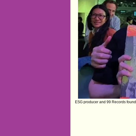
ESG producer and 99 Records founde