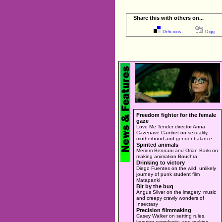
Share this with others on...
Delicious
Digg
Freedom fighter for the female
gaze
Love Me Tender director Anna
Cazenave Cambet on sexuality,
motherhood and gender balance
Spirited animals
Meriem Bennani and Orian Barki on
making animation Bouchra
Drinking to victory
Diego Fuentes on the wild, unlikely
journey of punk student film
Matapanki
Bit by the bug
Angus Silver on the imagery, music
and creepy crawly wonders of
Insectasy
Precision filmmaking
Casey Walker on setting rules,
layering complexity, and making