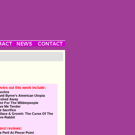
vies out this week include:
uchra
vid Byrne’s American Utopia
ushed Away
nt For The Wilderpeople
ve Me Tender
e Sacrifice
llace & Gromit: The Curse Of The
re-Rabbit
test reviews:
e Peril At Pincer Point