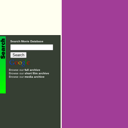
Search Movie Database
Browse our
full archive
Browse our
short film archive
Browse our
media archive