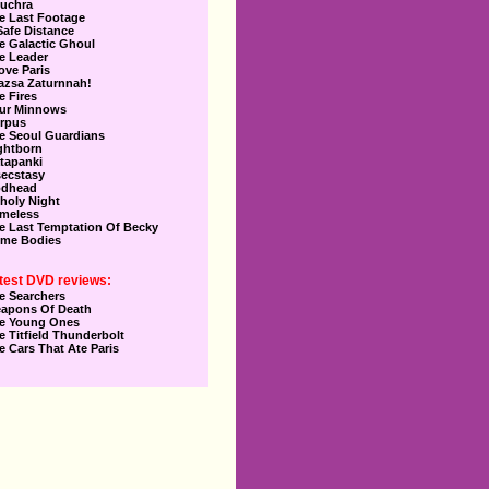
uchra
e Last Footage
Safe Distance
e Galactic Ghoul
e Leader
Love Paris
azsa Zaturnnah!
e Fires
ur Minnows
rpus
e Seoul Guardians
ghtborn
tapanki
secstasy
dhead
holy Night
meless
e Last Temptation Of Becky
me Bodies
test DVD reviews:
e Searchers
apons Of Death
e Young Ones
e Titfield Thunderbolt
e Cars That Ate Paris