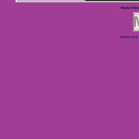
Home
Film
©2006-2026 Ey