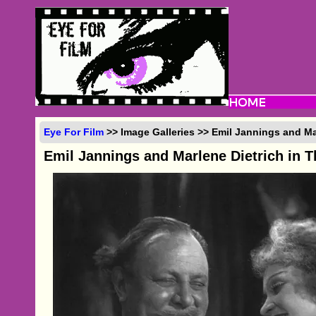
Eye For Film
>> Image Galleries >> Emil Jannings and Ma
Emil Jannings and Marlene Dietrich in T