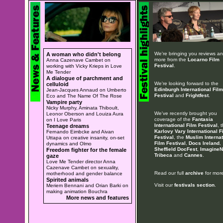
We're bringing you reviews a
A woman who didn't belong
more from the
Locarno Film
Anna Cazenave Cambet on
Festival
.
working with Vicky Krieps in Love
Me Tender
A dialogue of parchment and
We're looking forward to the
celluloid
Edinburgh International Film
Jean-Jacques Annaud on Umberto
Festival
and
Frightfest
.
Eco and The Name Of The Rose
Vampire party
Nicky Murphy, Aminata Thiboult,
We've recently brought you
Leonor Oberson and Louiza Aura
coverage of the
Fantasia
on I Love Paris
International Film Festival
, 
Teenage dreams
Karlovy Vary International F
Fernando Eimbcke and Aivan
Festival
, the
Muslim Internat
Uttapa on creative insanity, on-set
Film Festival
,
Docs Ireland
,
dynamics and Olmo
Sheffield DocFest
,
ImagineN
Freedom fighter for the female
Tribeca
and
Cannes
.
gaze
Love Me Tender director Anna
Cazenave Cambet on sexuality,
Read our full
archive
for more
motherhood and gender balance
Spirited animals
Visit our
festivals section
.
Meriem Bennani and Orian Barki on
making animation Bouchra
More news and features