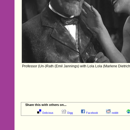
Professor (Un-)Rath (Emil Jannings) with Lola Lola (Marlene Dietric
Share this with others on...
Delicious
Digg
Facebook
reddit