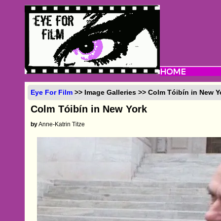
Eye For Film
>> Image Galleries >> Colm Tóibín in New Y
Colm Tóibín in New York
by
Anne-Katrin Titze