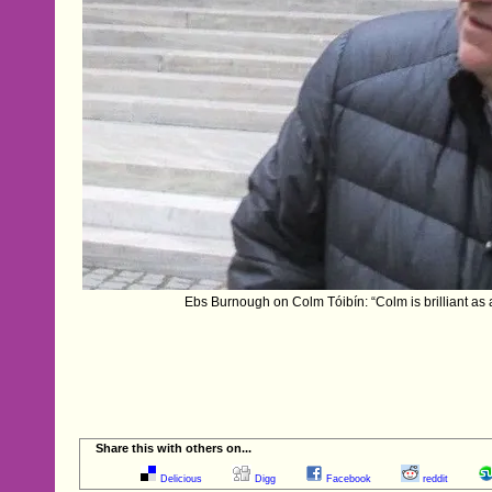
Ebs Burnough on Colm Tóibín: “Colm is brilliant as a
Share this with others on...
Delicious
Digg
Facebook
reddit