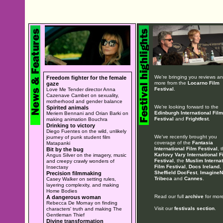
We're bringing you reviews a
Freedom fighter for the female
more from the
Locarno Film
gaze
Festival
.
Love Me Tender director Anna
Cazenave Cambet on sexuality,
motherhood and gender balance
We're looking forward to the
Spirited animals
Edinburgh International Film
Meriem Bennani and Orian Barki on
Festival
and
Frightfest
.
making animation Bouchra
Drinking to victory
Diego Fuentes on the wild, unlikely
We've recently brought you
journey of punk student film
coverage of the
Fantasia
Matapanki
International Film Festival
, 
Bit by the bug
Karlovy Vary International F
Angus Silver on the imagery, music
Festival
, the
Muslim Internat
and creepy crawly wonders of
Film Festival
,
Docs Ireland
,
Insectasy
Sheffield DocFest
,
ImagineN
Precision filmmaking
Tribeca
and
Cannes
.
Casey Walker on setting rules,
layering complexity, and making
Home Bodies
Read our full
archive
for more
A dangerous woman
Rebecca De Mornay on finding
Visit our
festivals section
.
characters' truth and making The
Gentleman Thief
Divine transformation