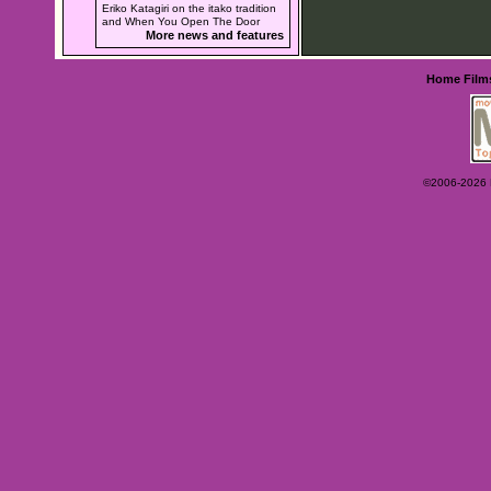
Eriko Katagiri on the itako tradition
and When You Open The Door
More news and features
Home
Film
©2006-2026 Ey