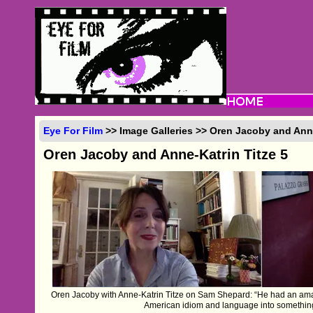
Eye For Film
>> Image Galleries >> Oren Jacoby and Anne
Oren Jacoby and Anne-Katrin Titze 5
Oren Jacoby with Anne-Katrin Titze on Sam Shepard: “He had an ama
American idiom and language into something