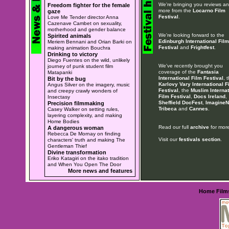
We're bringing you reviews a
Freedom fighter for the female
more from the
Locarno Film
gaze
Festival
.
Love Me Tender director Anna
Cazenave Cambet on sexuality,
motherhood and gender balance
We're looking forward to the
Spirited animals
Edinburgh International Film
Meriem Bennani and Orian Barki on
Festival
and
Frightfest
.
making animation Bouchra
Drinking to victory
Diego Fuentes on the wild, unlikely
We've recently brought you
journey of punk student film
coverage of the
Fantasia
Matapanki
International Film Festival
, 
Bit by the bug
Karlovy Vary International F
Angus Silver on the imagery, music
Festival
, the
Muslim Internat
and creepy crawly wonders of
Film Festival
,
Docs Ireland
,
Insectasy
Sheffield DocFest
,
ImagineN
Precision filmmaking
Tribeca
and
Cannes
.
Casey Walker on setting rules,
layering complexity, and making
Home Bodies
Read our full
archive
for more
A dangerous woman
Rebecca De Mornay on finding
Visit our
festivals section
.
characters' truth and making The
Gentleman Thief
Divine transformation
Eriko Katagiri on the itako tradition
and When You Open The Door
More news and features
Home
Film