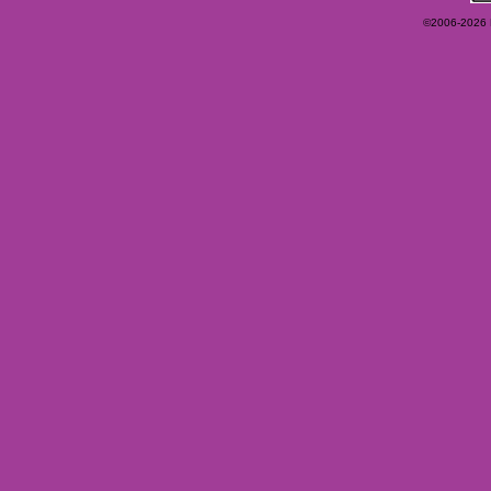
©2006-2026 Ey