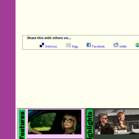
Share this with others on...
Delicious
Digg
Facebook
reddit