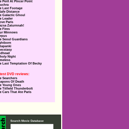
e Peril At Pincer Point
uchra
e Last Footage
Safe Distance
e Galactic Ghoul
e Leader
Love Paris
azsa Zaturnnah!
e Fires
ur Minnows
rpus
e Seoul Guardians
ghtborn
tapanki
secstasy
dhead
holy Night
meless
e Last Temptation Of Becky
test DVD reviews:
e Searchers
apons Of Death
e Young Ones
e Titfield Thunderbolt
e Cars That Ate Paris
Search Movie Database