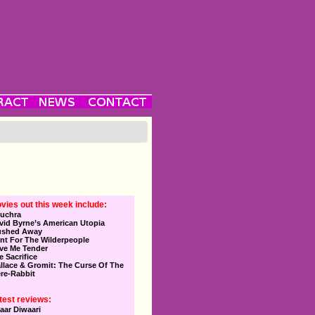
vies out this week include:
uchra
vid Byrne’s American Utopia
ushed Away
nt For The Wilderpeople
ve Me Tender
e Sacrifice
llace & Gromit: The Curse Of The
re-Rabbit
test reviews:
aar Diwaari