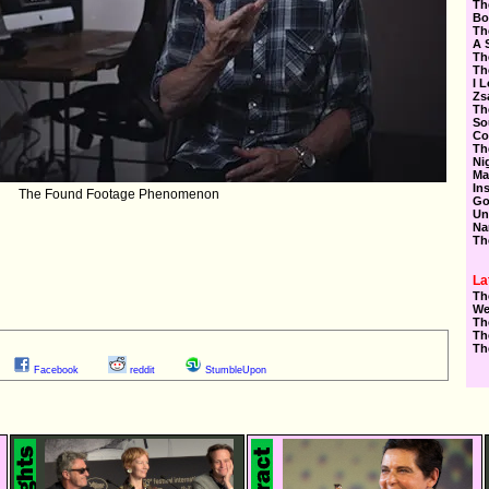
Th
Bo
Th
A 
Th
Th
I 
Zs
Th
So
Co
Th
Ni
Ma
In
The Found Footage Phenomenon
Go
Un
Na
Th
La
Th
We
Th
Th
Th
Facebook
reddit
StumbleUpon