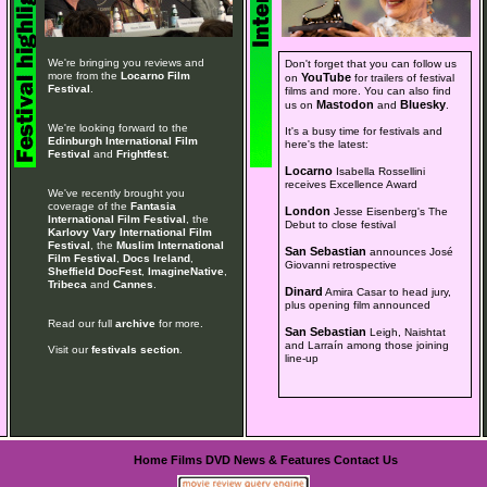
We're bringing you reviews and
Don't forget that you can follow us
more from the
Locarno Film
YouTube
on
for trailers of festival
Festival
.
films and more. You can also find
Mastodon
Bluesky
us on
and
.
We're looking forward to the
It's a busy time for festivals and
Edinburgh International Film
here's the latest:
Festival
and
Frightfest
.
Locarno
Isabella Rossellini
receives Excellence Award
We've recently brought you
coverage of the
Fantasia
London
Jesse Eisenberg's The
International Film Festival
, the
Debut to close festival
Karlovy Vary International Film
Festival
, the
Muslim International
San Sebastian
announces José
Film Festival
,
Docs Ireland
,
Giovanni retrospective
Sheffield DocFest
,
ImagineNative
,
Tribeca
and
Cannes
.
Dinard
Amira Casar to head jury,
plus opening film announced
Read our full
archive
for more.
San Sebastian
Leigh, Naishtat
and Larraín among those joining
Visit our
festivals section
.
line-up
Home
Films
DVD
News & Features
Contact Us