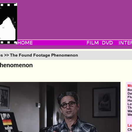
ies >> The Found Footage Phenomenon
Phenomenon
Mo
Bo
Da
Fl
Hu
Lo
Th
Wa
We
La
Ch