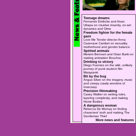
Teenage dreams
Fernando Eimbcke and Aivan
Uttapa on creative insanity, on-set
dynamics and Olmo
Freedom fighter for the female
gaze
Love Me Tender director Anna
Cazenave Cambet on sexuality,
motherhood and gender balance
Spirited animals
Meriem Bennani and Orian Barki on
making animation Bouchra
Drinking to victory
Diego Fuentes on the wild, unlikely
journey of punk student film
Matapanki
Bit by the bug
Angus Silver on the imagery, music
and creepy crawly wonders of
Insectasy
Precision filmmaking
Casey Walker on setting rules,
layering complexity, and making
Home Bodies
A dangerous woman
Rebecca De Mornay on finding
characters' truth and making The
Gentleman Thief
More news and features