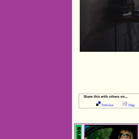
Share this with others on...
Delicious
Digg