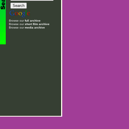
Browse our
full archive
Browse our
short film archive
Browse our
media archive