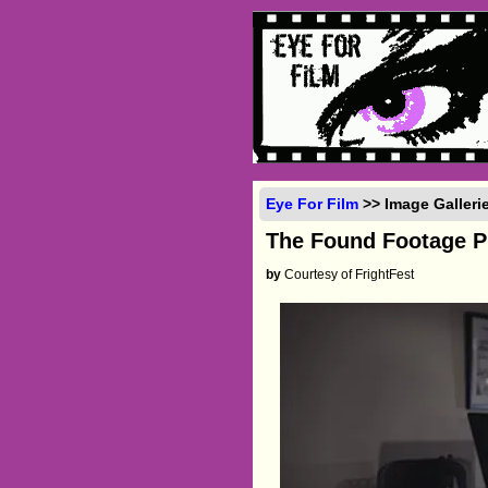
Eye For Film
>> Image Galler
The Found Footage 
by
Courtesy of FrightFest