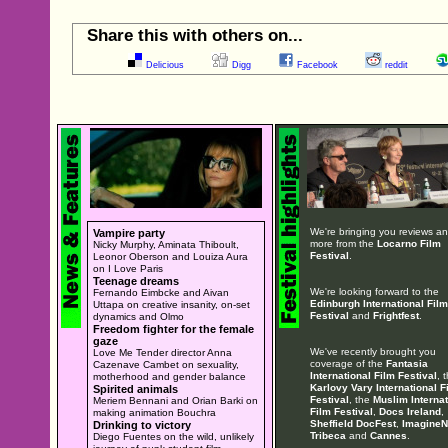
Share this with others on...
Delicious
Digg
Facebook
reddit
We're bringing you reviews a
Vampire party
more from the
Locarno Film
Nicky Murphy, Aminata Thiboult,
Festival
.
Leonor Oberson and Louiza Aura
on I Love Paris
Teenage dreams
We're looking forward to the
Fernando Eimbcke and Aivan
Edinburgh International Film
Uttapa on creative insanity, on-set
Festival
and
Frightfest
.
dynamics and Olmo
Freedom fighter for the female
gaze
We've recently brought you
Love Me Tender director Anna
coverage of the
Fantasia
Cazenave Cambet on sexuality,
International Film Festival
, 
motherhood and gender balance
Karlovy Vary International F
Spirited animals
Festival
, the
Muslim Internat
Meriem Bennani and Orian Barki on
Film Festival
,
Docs Ireland
,
making animation Bouchra
Sheffield DocFest
,
ImagineN
Drinking to victory
Tribeca
and
Cannes
.
Diego Fuentes on the wild, unlikely