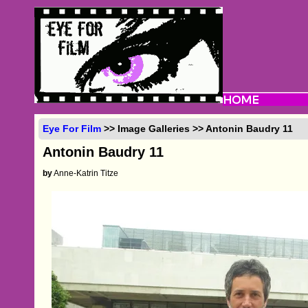
Eye For Film
>> Image Galleries >> Antonin Baudry 11
Antonin Baudry 11
by
Anne-Katrin Titze