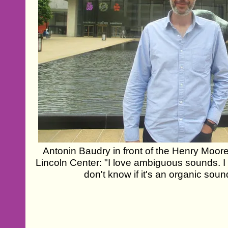
Antonin Baudry in front of the Henry Moore
Lincoln Center: "I love ambiguous sounds. 
don't know if it's an organic sou