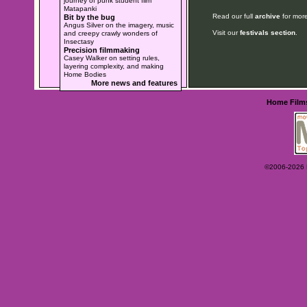
journey of punk student film
Matapanki
Read our full
archive
for more
Bit by the bug
Angus Silver on the imagery, music
Visit our
festivals section
.
and creepy crawly wonders of
Insectasy
Precision filmmaking
Casey Walker on setting rules,
layering complexity, and making
Home Bodies
More news and features
Home
Film
©2006-2026 Ey