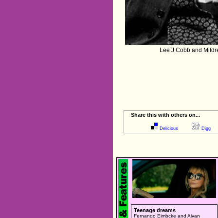
Lee J Cobb and Mildr
Share this with others on...
Delicious
Digg
Teenage dreams
Fernando Eimbcke and Aivan