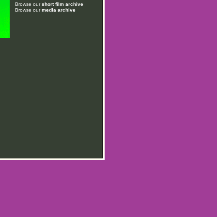
Browse our
short film archive
Browse our
media archive