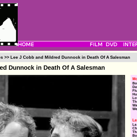
es >> Lee J Cobb and Mildred Dunnock in Death Of A Salesman
red Dunnock in Death Of A Salesman
Mo
Bo
Da
Fl
Hu
Lo
Th
Wa
We
La
La
Ch
Th
Bo