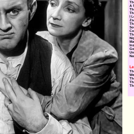
Th
A 
Th
Th
I 
Zs
Th
So
Co
Th
Ni
Ma
In
Go
Un
Na
La
Th
We
Th
Th
Th