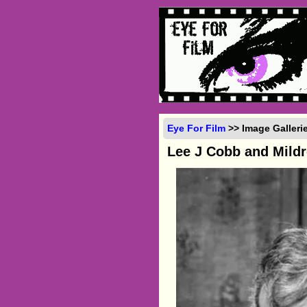
Eye For Film
>> Image Galleri
Lee J Cobb and Mild