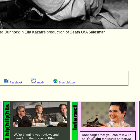
ed Dunnock in Elia Kazan's production of Death Of A Salesman
Facebook
reddit
StumbleUpon
We're bringing you reviews and
Don't forget that you can follow us
more from the
Locarno Film
YouTube
on
for trailers of festival