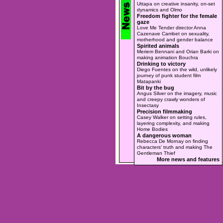
Uttapa on creative insanity, on-set
dynamics and Olmo
Freedom fighter for the female
gaze
Love Me Tender director Anna
Cazenave Cambet on sexuality,
motherhood and gender balance
Spirited animals
Meriem Bennani and Orian Barki on
making animation Bouchra
Drinking to victory
Diego Fuentes on the wild, unlikely
journey of punk student film
Matapanki
Bit by the bug
Angus Silver on the imagery, music
and creepy crawly wonders of
Insectasy
Precision filmmaking
Casey Walker on setting rules,
layering complexity, and making
Home Bodies
A dangerous woman
Rebecca De Mornay on finding
characters' truth and making The
Gentleman Thief
More news and features