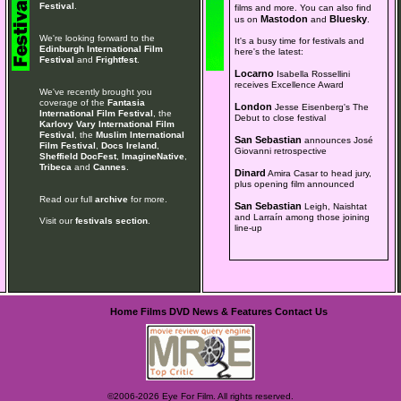
Festival
.
films and more. You can also find
Mastodon
Bluesky
us on
and
.
We're looking forward to the
It's a busy time for festivals and
Edinburgh International Film
here's the latest:
Festival
and
Frightfest
.
Locarno
Isabella Rossellini
receives Excellence Award
We've recently brought you
coverage of the
Fantasia
London
Jesse Eisenberg's The
International Film Festival
, the
Debut to close festival
Karlovy Vary International Film
Festival
, the
Muslim International
San Sebastian
announces José
Film Festival
,
Docs Ireland
,
Giovanni retrospective
Sheffield DocFest
,
ImagineNative
,
Tribeca
and
Cannes
.
Dinard
Amira Casar to head jury,
plus opening film announced
Read our full
archive
for more.
San Sebastian
Leigh, Naishtat
and Larraín among those joining
Visit our
festivals section
.
line-up
Home
Films
DVD
News & Features
Contact Us
©2006-2026 Eye For Film. All rights reserved.