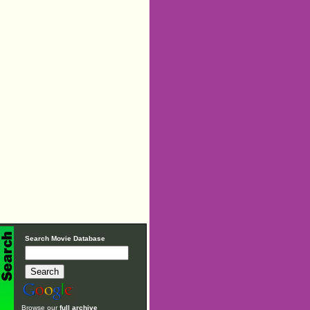
Search Movie Database
Browse our
full archive