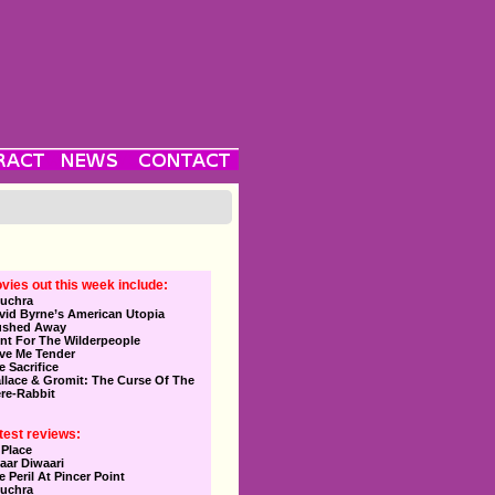
vies out this week include:
uchra
vid Byrne’s American Utopia
ushed Away
nt For The Wilderpeople
ve Me Tender
e Sacrifice
llace & Gromit: The Curse Of The
re-Rabbit
test reviews:
 Place
aar Diwaari
e Peril At Pincer Point
uchra