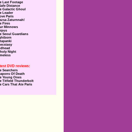
e Last Footage
Safe Distance
e Galactic Ghoul
e Leader
Love Paris
azsa Zaturnnah!
e Fires
ur Minnows
rpus
e Seoul Guardians
ghtborn
tapanki
secstasy
dhead
holy Night
meless
test DVD reviews:
e Searchers
apons Of Death
e Young Ones
e Titfield Thunderbolt
e Cars That Ate Paris