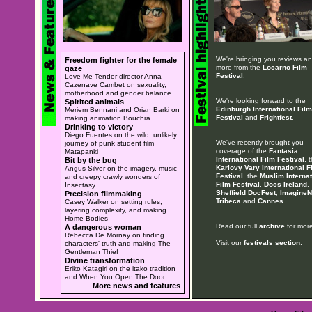
We're bringing you reviews a
Freedom fighter for the female
more from the
Locarno Film
gaze
Festival
.
Love Me Tender director Anna
Cazenave Cambet on sexuality,
motherhood and gender balance
We're looking forward to the
Spirited animals
Edinburgh International Film
Meriem Bennani and Orian Barki on
Festival
and
Frightfest
.
making animation Bouchra
Drinking to victory
Diego Fuentes on the wild, unlikely
We've recently brought you
journey of punk student film
coverage of the
Fantasia
Matapanki
International Film Festival
, 
Bit by the bug
Karlovy Vary International F
Angus Silver on the imagery, music
Festival
, the
Muslim Internat
and creepy crawly wonders of
Film Festival
,
Docs Ireland
,
Insectasy
Sheffield DocFest
,
ImagineN
Precision filmmaking
Tribeca
and
Cannes
.
Casey Walker on setting rules,
layering complexity, and making
Home Bodies
Read our full
archive
for more
A dangerous woman
Rebecca De Mornay on finding
Visit our
festivals section
.
characters' truth and making The
Gentleman Thief
Divine transformation
Eriko Katagiri on the itako tradition
and When You Open The Door
More news and features