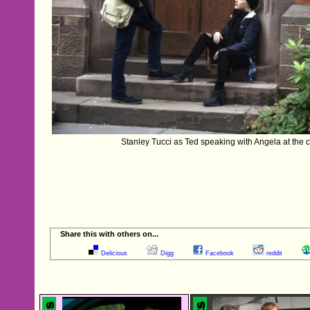
Stanley Tucci as Ted speaking with Angela at the co
Share this with others on...
Delicious
Digg
Facebook
reddit