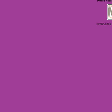
Home
Film
©2006-2026 Ey