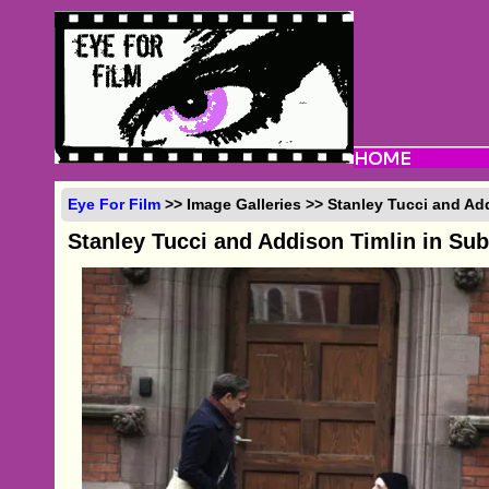
Eye For Film
>> Image Galleries >> Stanley Tucci and Ad
Stanley Tucci and Addison Timlin in Su