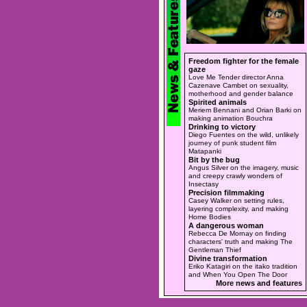
Freedom fighter for the female
gaze
Love Me Tender director Anna
Cazenave Cambet on sexuality,
motherhood and gender balance
Spirited animals
Meriem Bennani and Orian Barki on
making animation Bouchra
Drinking to victory
Diego Fuentes on the wild, unlikely
journey of punk student film
Matapanki
Bit by the bug
Angus Silver on the imagery, music
and creepy crawly wonders of
Insectasy
Precision filmmaking
Casey Walker on setting rules,
layering complexity, and making
Home Bodies
A dangerous woman
Rebecca De Mornay on finding
characters' truth and making The
Gentleman Thief
Divine transformation
Eriko Katagiri on the itako tradition
and When You Open The Door
More news and features