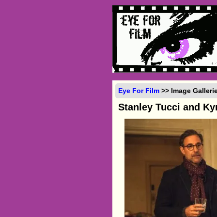
Eye For Film
>> Image Galleri
Stanley Tucci and K