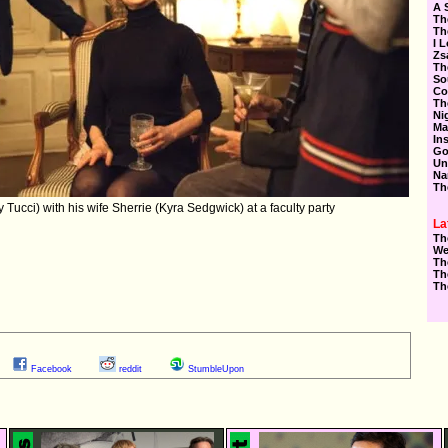
A 
Th
Th
I 
Zs
Th
So
Co
Th
Ni
Ma
In
Go
Un
Na
Th
Tucci) with his wife Sherrie (Kyra Sedgwick) at a faculty party
La
Th
We
Th
Th
Th
Facebook
reddit
StumbleUpon