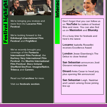
We're bringing you reviews and
Don't forget that you can follow us
more from the
Locarno Film
YouTube
on
for trailers of festival
Festival
.
films and more. You can also find
Mastodon
Bluesky
us on
and
.
We're looking forward to the
It's a busy time for festivals and
Edinburgh International Film
here's the latest:
Festival
and
Frightfest
.
Locarno
Isabella Rossellini
receives Excellence Award
We've recently brought you
coverage of the
Fantasia
London
Jesse Eisenberg's The
International Film Festival
, the
Debut to close festival
Karlovy Vary International Film
Festival
, the
Muslim International
San Sebastian
announces José
Film Festival
,
Docs Ireland
,
Giovanni retrospective
Sheffield DocFest
,
ImagineNative
,
Tribeca
and
Cannes
.
Dinard
Amira Casar to head jury,
plus opening film announced
Read our full
archive
for more.
San Sebastian
Leigh, Naishtat
and Larraín among those joining
Visit our
festivals section
.
line-up