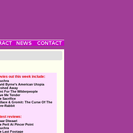
vies out this week include:
uchra
vid Byrne’s American Utopia
ushed Away
nt For The Wilderpeople
ve Me Tender
e Sacrifice
llace & Gromit: The Curse Of The
re-Rabbit
test reviews:
aar Diwaari
e Peril At Pincer Point
uchra
e Last Footage