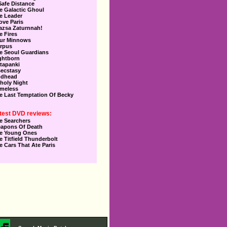
Safe Distance
e Galactic Ghoul
e Leader
Love Paris
azsa Zaturnnah!
e Fires
ur Minnows
rpus
e Seoul Guardians
ghtborn
tapanki
secstasy
dhead
holy Night
meless
e Last Temptation Of Becky
test DVD reviews:
e Searchers
apons Of Death
e Young Ones
e Titfield Thunderbolt
e Cars That Ate Paris