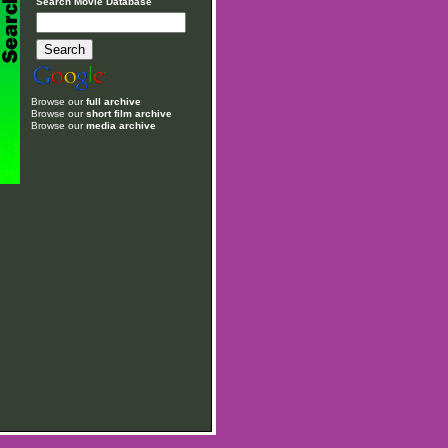
Search Movie Database
Browse our
full archive
Browse our
short film archive
Browse our
media archive