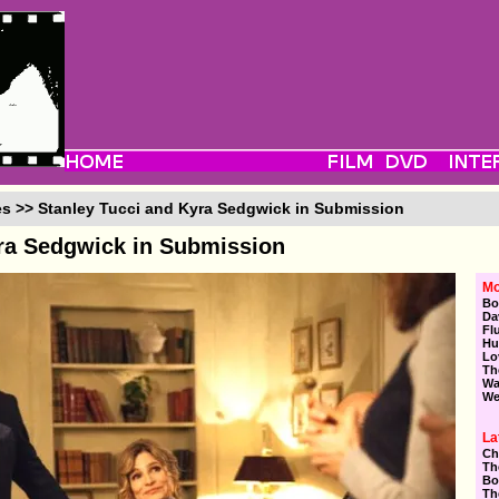
es >> Stanley Tucci and Kyra Sedgwick in Submission
yra Sedgwick in Submission
Mo
Bo
Da
Fl
Hu
Lo
Th
Wa
We
La
Ch
Th
Bo
Th