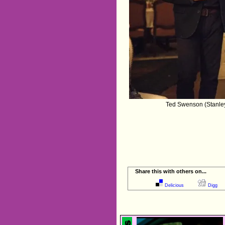
Ted Swenson (Stanley 
Share this with others on...
Delicious
Digg