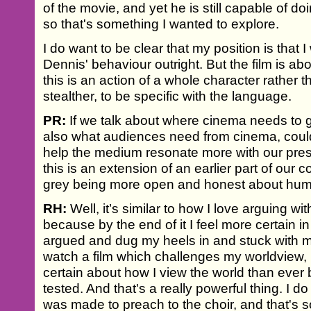
of the movie, and yet he is still capable of do
so that's something I wanted to explore.
I do want to be clear that my position is that 
Dennis' behaviour outright. But the film is a
this is an action of a whole character rather t
stealther, to be specific with the language.
PR:
If we talk about where cinema needs to g
also what audiences need from cinema, could
help the medium resonate more with our pres
this is an extension of an earlier part of our
grey being more open and honest about hum
RH:
Well, it’s similar to how I love arguing w
because by the end of it I feel more certain in
argued and dug my heels in and stuck with my
watch a film which challenges my worldview, I
certain about how I view the world than ever 
tested. And that's a really powerful thing. I do
was made to preach to the choir, and that's s