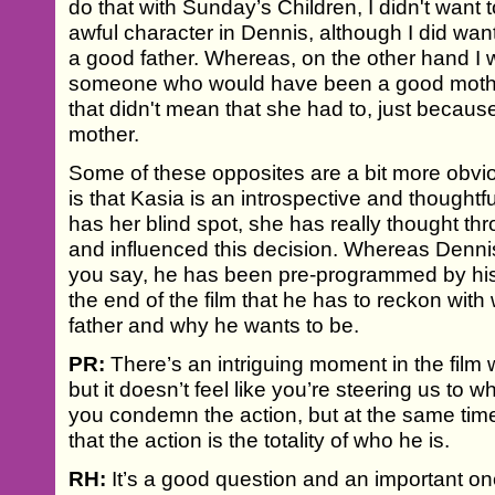
do that with Sunday’s Children, I didn't want
awful character in Dennis, although I did want 
a good father. Whereas, on the other hand I 
someone who would have been a good mother
that didn't mean that she had to, just becau
mother.
Some of these opposites are a bit more obvio
is that Kasia is an introspective and thought
has her blind spot, she has really thought t
and influenced this decision. Whereas Dennis 
you say, he has been pre-programmed by his p
the end of the film that he has to reckon wit
father and why he wants to be.
PR:
There’s an intriguing moment in the fil
but it doesn’t feel like you’re steering us to
you condemn the action, but at the same time
that the action is the totality of who he is.
RH:
It’s a good question and an important one 