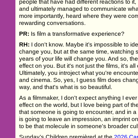
people that have had different reactions to it
and ultimately managed to communicate what
more importantly, heard where they were co
rewarding conversations.
PR:
Is film a transformative experience?
RH:
I don't know. Maybe it’s impossible to ident
change you, but at the same time, watching 
years of your life will change you. And so, th
effect on you. But it's not just the films, it’s a
Ultimately, you introject what you're encounte
and cinema. So, yes, I guess film does chan
way, and that's what is so beautiful.
As a filmmaker, I don't expect anything I ever
effect on the world, but I love being part of t
that someone is going to encounter, and in a
is going to leave an impression, an imprint o
to be that molecule in someone's broader cul
Sunday’s Children premièred at the
2026 Can