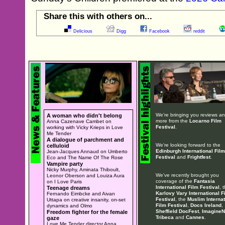
Share this with others on...
Delicious
Digg
Facebook
reddit
We're bringing you reviews a
A woman who didn't belong
more from the
Locarno Film
Anna Cazenave Cambet on
Festival
.
working with Vicky Krieps in Love
Me Tender
A dialogue of parchment and
We're looking forward to the
celluloid
Edinburgh International Film
Jean-Jacques Annaud on Umberto
Festival
and
Frightfest
.
Eco and The Name Of The Rose
Vampire party
Nicky Murphy, Aminata Thiboult,
We've recently brought you
Leonor Oberson and Louiza Aura
coverage of the
Fantasia
on I Love Paris
International Film Festival
, 
Teenage dreams
Karlovy Vary International F
Fernando Eimbcke and Aivan
Festival
, the
Muslim Internat
Uttapa on creative insanity, on-set
Film Festival
,
Docs Ireland
,
dynamics and Olmo
Sheffield DocFest
,
ImagineN
Freedom fighter for the female
Tribeca
and
Cannes
.
gaze
Love Me Tender director Anna