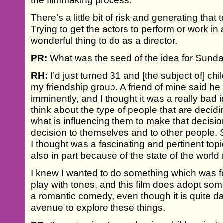
the filmmaking process.
There’s a little bit of risk and generating that 
Trying to get the actors to perform or work in
wonderful thing to do as a director.
PR:
What was the seed of the idea for Sunda
RH:
I’d just turned 31 and [the subject of] ch
my friendship group. A friend of mine said 
imminently, and I thought it was a really bad
think about the type of people that are decid
what is influencing them to make that decisio
decision to themselves and to other people. 
I thought was a fascinating and pertinent top
also in part because of the state of the world 
I knew I wanted to do something which was fo
play with tones, and this film does adopt som
a romantic comedy, even though it is quite dark.
avenue to explore these things.