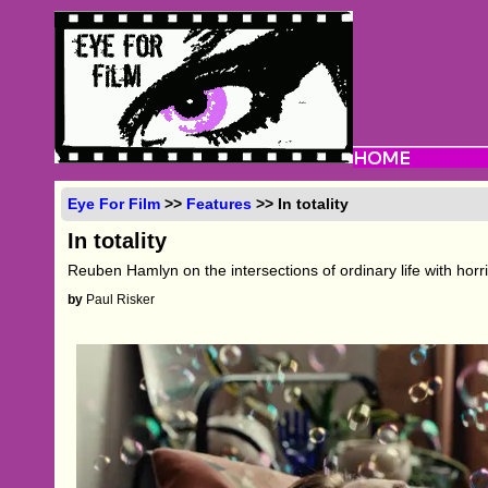
Eye For Film
>>
Features
>> In totality
In totality
Reuben Hamlyn on the intersections of ordinary life with horr
by
Paul Risker