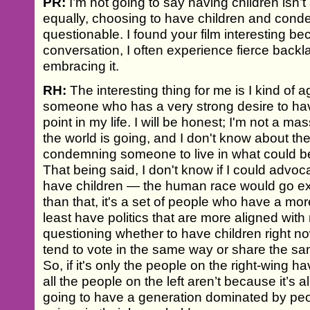
PR:
I’m not going to say having children isn’t
equally, choosing to have children and conde
questionable. I found your film interesting be
conversation, I often experience fierce back
embracing it.
RH:
The interesting thing for me is I kind of agr
someone who has a very strong desire to have 
point in my life. I will be honest; I'm not a m
the world is going, and I don't know about the
condemning someone to live in what could be
That being said, I don't know if I could advoc
have children — the human race would go exti
than that, it's a set of people who have a more
least have politics that are more aligned wit
questioning whether to have children right 
tend to vote in the same way or share the sam
So, if it's only the people on the right-wing h
all the people on the left aren’t because it’s al
going to have a generation dominated by peo