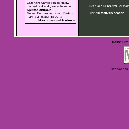
Cazenave Cambet on sexuality,
Read our full
archive
for more
motherhood and gender balance
Spirited animals
Visit our
festivals section
.
Meriem Bennani and Orian Barki on
making animation Bouchra
More news and features
Home
Film
©2006-2026 Ey