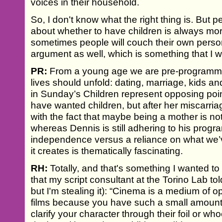
voices in their household.
So, I don't know what the right thing is. But p
about whether to have children is always more
sometimes people will couch their own personal
argument as well, which is something that I wa
PR:
From a young age we are pre-programme
lives should unfold: dating, marriage, kids a
in Sunday’s Children represent opposing poin
have wanted children, but after her miscarr
with the fact that maybe being a mother is not
whereas Dennis is still adhering to his prog
independence versus a reliance on what we’ve
it creates is thematically fascinating.
RH:
Totally, and that's something I wanted to g
that my script consultant at the Torino Lab t
but I'm stealing it): “Cinema is a medium of op
films because you have such a small amount 
clarify your character through their foil or who