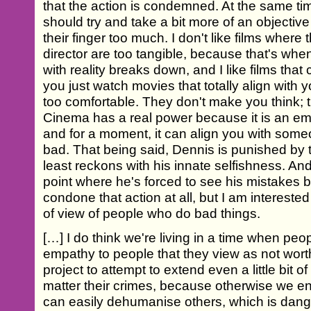
that the action is condemned. At the same tim
should try and take a bit more of an objectiv
their finger too much. I don't like films where
director are too tangible, because that's w
with reality breaks down, and I like films that
you just watch movies that totally align with y
too comfortable. They don't make you think; t
Cinema has a real power because it is an e
and for a moment, it can align you with so
bad. That being said, Dennis is punished by t
least reckons with his innate selfishness. An
point where he's forced to see his mistakes b
condone that action at all, but I am interested 
of view of people who do bad things.
[…] I do think we're living in a time when peo
empathy to people that they view as not worthy
project to attempt to extend even a little bit
matter their crimes, because otherwise we en
can easily dehumanise others, which is dan