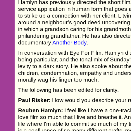
Hamlyn has previously directed the short fil
service application in human form that goes 
to strike up a connection with her client, Litv
around a neighbour’s good deed uncovering a
in which a grandson caring for his grandmothe
philandering grandfather. He has also direct
documentary
Another Body
.
In conversation with Eye For Film, Hamlyn d
being particular, and the tonal mix of Sunday
levity to a dark story. He also spoke about th
children, condemnation, empathy and unders
morally wag his finger too much.
The following has been edited for clarity.
Paul Risker:
How would you describe your re
Reuben Hamlyn:
I feel like I have a one-tra
love film so much that I live and breathe it. An
life where I'm able to commit so much of my ti
is a confluence of so many different crafts, 