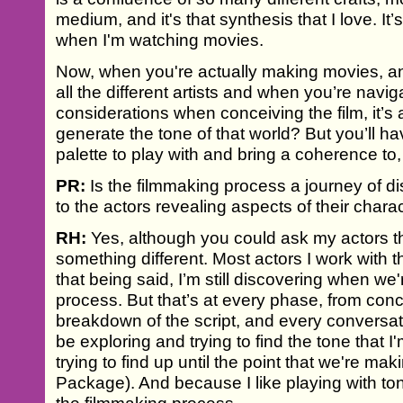
medium, and it's that synthesis that I love. It
when I'm watching movies.
Now, when you're actually making movies, an
all the different artists and when you’re naviga
considerations when conceiving the film, it’s
generate the tone of that world? But you’ll 
palette to play with and bring a coherence to, t
PR:
Is the filmmaking process a journey of d
to the actors revealing aspects of their chara
RH:
Yes, although you could ask my actors t
something different. Most actors I work with th
that being said, I’m still discovering when we
process. But that’s at every phase, from conc
breakdown of the script, and every conversation 
be exploring and trying to find the tone that I'
trying to find up until the point that we're m
Package). And because I like playing with tone