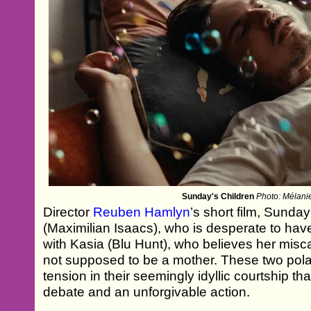
Sunday's Children
Photo: Mélani
Director
Reuben Hamlyn
’s short film, Sunda
(Maximilian Isaacs), who is desperate to have 
with Kasia (Blu Hunt), who believes her misca
not supposed to be a mother. These two polar
tension in their seemingly idyllic courtship th
debate and an unforgivable action.