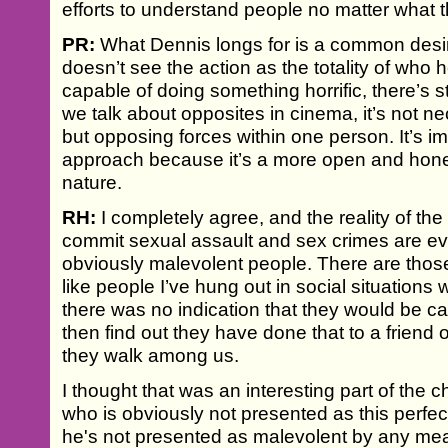
efforts to understand people no matter what 
PR:
What Dennis longs for is a common desire
doesn’t see the action as the totality of who 
capable of doing something horrific, there’s st
we talk about opposites in cinema, it’s not ne
but opposing forces within one person. It’s im
approach because it’s a more open and hone
nature.
RH:
I completely agree, and the reality of the 
commit sexual assault and sex crimes are eve
obviously malevolent people. There are those
like people I’ve hung out in social situations
there was no indication that they would be ca
then find out they have done that to a friend 
they walk among us.
I thought that was an interesting part of the
who is obviously not presented as this perfec
he's not presented as malevolent by any me