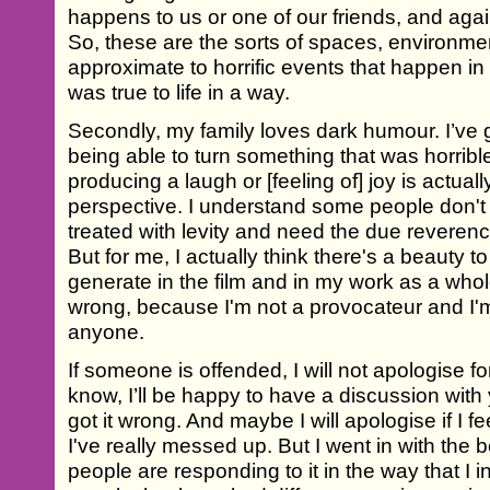
happens to us or one of our friends, and agai
So, these are the sorts of spaces, environme
approximate to horrific events that happen in pe
was true to life in a way.
Secondly, my family loves dark humour. I’ve 
being able to turn something that was horribl
producing a laugh or [feeling of] joy is actuall
perspective. I understand some people don't 
treated with levity and need the due reverence
But for me, I actually think there's a beauty to 
generate in the film and in my work as a whole
wrong, because I'm not a provocateur and I'm 
anyone.
If someone is offended, I will not apologise fo
know, I’ll be happy to have a discussion with
got it wrong. And maybe I will apologise if I 
I've really messed up. But I went in with the 
people are responding to it in the way that I 