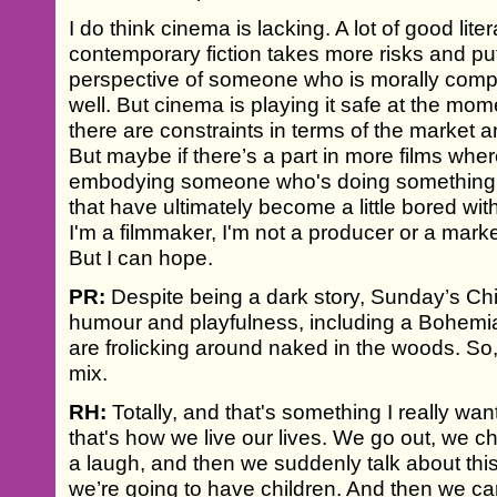
I do think cinema is lacking. A lot of good liter
contemporary fiction takes more risks and put
perspective of someone who is morally comp
well. But cinema is playing it safe at the mom
there are constraints in terms of the market 
But maybe if there’s a part in more films whe
embodying someone who's doing something b
that have ultimately become a little bored w
I'm a filmmaker, I'm not a producer or a marke
But I can hope.
PR:
Despite being a dark story, Sunday’s Chi
humour and playfulness, including a Bohemi
are frolicking around naked in the woods. So,
mix.
RH:
Totally, and that's something I really wa
that's how we live our lives. We go out, we c
a laugh, and then we suddenly talk about thi
we’re going to have children. And then we c