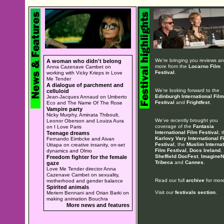
We're bringing you reviews a
A woman who didn't belong
more from the
Locarno Film
Anna Cazenave Cambet on
Festival
.
working with Vicky Krieps in Love
Me Tender
A dialogue of parchment and
We're looking forward to the
celluloid
Edinburgh International Film
Jean-Jacques Annaud on Umberto
Festival
and
Frightfest
.
Eco and The Name Of The Rose
Vampire party
Nicky Murphy, Aminata Thiboult,
We've recently brought you
Leonor Oberson and Louiza Aura
coverage of the
Fantasia
on I Love Paris
International Film Festival
, 
Teenage dreams
Karlovy Vary International F
Fernando Eimbcke and Aivan
Festival
, the
Muslim Internat
Uttapa on creative insanity, on-set
Film Festival
,
Docs Ireland
,
dynamics and Olmo
Sheffield DocFest
,
ImagineN
Freedom fighter for the female
Tribeca
and
Cannes
.
gaze
Love Me Tender director Anna
Cazenave Cambet on sexuality,
Read our full
archive
for more
motherhood and gender balance
Spirited animals
Visit our
festivals section
.
Meriem Bennani and Orian Barki on
making animation Bouchra
More news and features