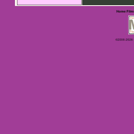
Home
Film
©2006-2026 Ey