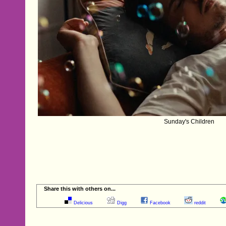
Sunday's Children
Share this with others on...
Delicious
Digg
Facebook
reddit