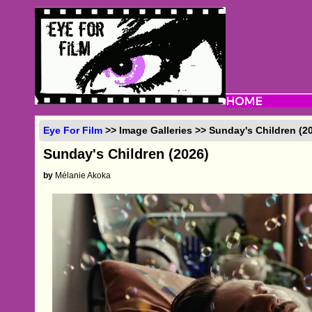
Eye For Film
>> Image Galleries >> Sunday's Children (2
Sunday's Children (2026)
by
Mélanie Akoka