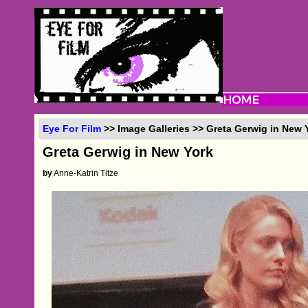
Eye For Film
>> Image Galleries >> Greta Gerwig in New 
Greta Gerwig in New York
by
Anne-Katrin Titze