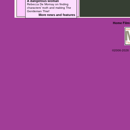
A dangerous woman
Rebecca De Mornay on finding
characters' truth and making The
Gentleman Thief
More news and features
Home
Film
©2006-2026 Ey