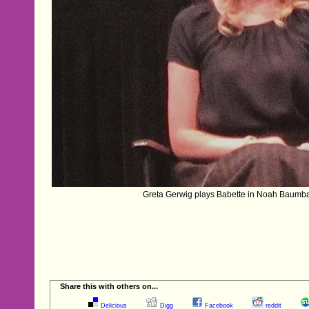
Greta Gerwig plays Babette in Noah Baumb
Share this with others on...
Delicious
Digg
Facebook
reddit