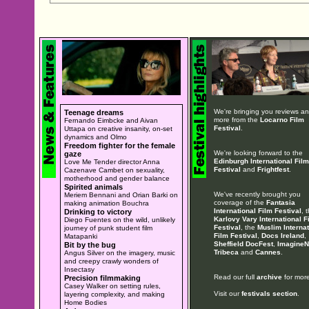
We're bringing you reviews a
Teenage dreams
more from the
Locarno Film
Fernando Eimbcke and Aivan
Festival
.
Uttapa on creative insanity, on-set
dynamics and Olmo
Freedom fighter for the female
We're looking forward to the
gaze
Edinburgh International Film
Love Me Tender director Anna
Festival
and
Frightfest
.
Cazenave Cambet on sexuality,
motherhood and gender balance
Spirited animals
We've recently brought you
Meriem Bennani and Orian Barki on
coverage of the
Fantasia
making animation Bouchra
International Film Festival
, 
Drinking to victory
Karlovy Vary International F
Diego Fuentes on the wild, unlikely
Festival
, the
Muslim Internat
journey of punk student film
Film Festival
,
Docs Ireland
,
Matapanki
Sheffield DocFest
,
ImagineN
Bit by the bug
Tribeca
and
Cannes
.
Angus Silver on the imagery, music
and creepy crawly wonders of
Insectasy
Read our full
archive
for more
Precision filmmaking
Casey Walker on setting rules,
Visit our
festivals section
.
layering complexity, and making
Home Bodies