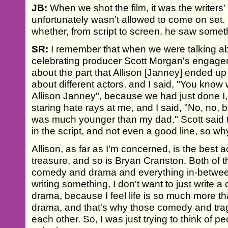
JB:
When we shot the film, it was the writers'
unfortunately wasn't allowed to come on set. 
whether, from script to screen, he saw someth
SR:
I remember that when we were talking ab
celebrating producer Scott Morgan's engage
about the part that Allison [Janney] ended up
about different actors, and I said, "You know
Allison Janney", because we had just done I,
staring hate rays at me, and I said, "No, no, 
was much younger than my dad." Scott said tha
in the script, and not even a good line, so why
Allison, as far as I'm concerned, is the best
treasure, and so is Bryan Cranston. Both of t
comedy and drama and everything in-betwee
writing something, I don't want to just write a
drama, because I feel life is so much more th
drama, and that's why those comedy and trag
each other. So, I was just trying to think of 