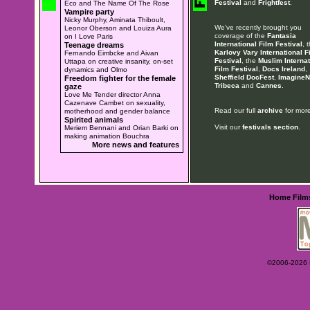
Festival
and
Frightfest
.
Eco and The Name Of The Rose
Vampire party
Nicky Murphy, Aminata Thiboult,
We've recently brought you
Leonor Oberson and Louiza Aura
coverage of the
Fantasia
on I Love Paris
International Film Festival
, 
Teenage dreams
Karlovy Vary International F
Fernando Eimbcke and Aivan
Festival
, the
Muslim Internat
Uttapa on creative insanity, on-set
Film Festival
,
Docs Ireland
,
dynamics and Olmo
Sheffield DocFest
,
ImagineN
Freedom fighter for the female
Tribeca
and
Cannes
.
gaze
Love Me Tender director Anna
Cazenave Cambet on sexuality,
Read our full
archive
for more
motherhood and gender balance
Spirited animals
Visit our
festivals section
.
Meriem Bennani and Orian Barki on
making animation Bouchra
More news and features
Home
Film
©2006-2026 Ey