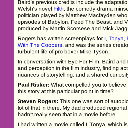
Baird's previous credits include the adaptation
Welsh's novel
Filth
, the comedy-drama minse
politician played by Matthew Macfayden who
episodes of Babylon, Feed The Beast, and V
produced by Martin Scorsese and Mick Jagg
Rogers has written screenplays for
I, Tonya
,
With The Coopers
, and was the series creato
turbulent life of pro boxer Mike Tyson.
In conversation with Eye For Film, Baird and
and perception in the film industry, finding 
nuances of storytelling, and a shared curiosi
Paul Risker:
What compelled you to believe in
this story at this particular point in time?
Steven Rogers:
This one was sort of autobio
lot of that in there. My dad produced regional t
hadn't really seen that in a movie before.
I had written a movie called I, Tonya, which is 