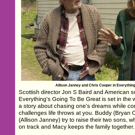
Allison Janney and Chris Cooper in Everythin
Scottish director Jon S Baird and American 
Everything's Going To Be Great is set in the wo
a story about chasing one's dreams while co
challenges life throws at you. Buddy (Bryan
(Allison Janney) try to raise their two sons,
on track and Macy keeps the family together.