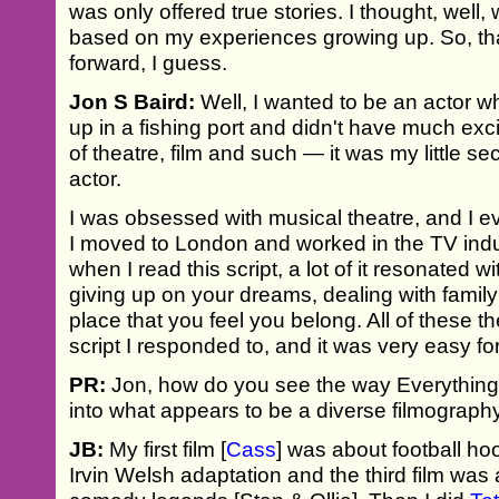
was only offered true stories. I thought, well, 
based on my experiences growing up. So, th
forward, I guess.
Jon S Baird:
Well, I wanted to be an actor w
up in a fishing port and didn't have much exc
of theatre, film and such — it was my little se
actor.
I was obsessed with musical theatre, and I 
I moved to London and worked in the TV indus
when I read this script, a lot of it resonated 
giving up on your dreams, dealing with family
place that you feel you belong. All of these 
script I responded to, and it was very easy for
PR:
Jon, how do you see the way Everything'
into what appears to be a diverse filmograph
JB:
My first film [
Cass
] was about football h
Irvin Welsh adaptation and the third film was 