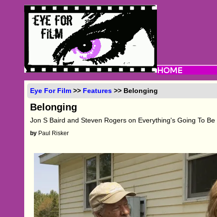
Eye For Film
>>
Features
>> Belonging
Belonging
Jon S Baird and Steven Rogers on Everything's Going To Be
by
Paul Risker