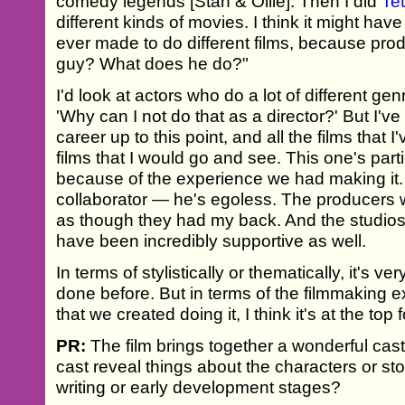
comedy legends [Stan & Ollie]. Then I did
Tet
different kinds of movies. I think it might hav
ever made to do different films, because prod
guy? What does he do?"
I'd look at actors who do a lot of different ge
'Why can I not do that as a director?' But I'v
career up to this point, and all the films that 
films that I would go and see. This one's part
because of the experience we had making it. S
collaborator — he's egoless. The producers w
as though they had my back. And the studio
have been incredibly supportive as well.
In terms of stylistically or thematically, it's ve
done before. But in terms of the filmmaking 
that we created doing it, I think it's at the top 
PR:
The film brings together a wonderful cast 
cast reveal things about the characters or sto
writing or early development stages?