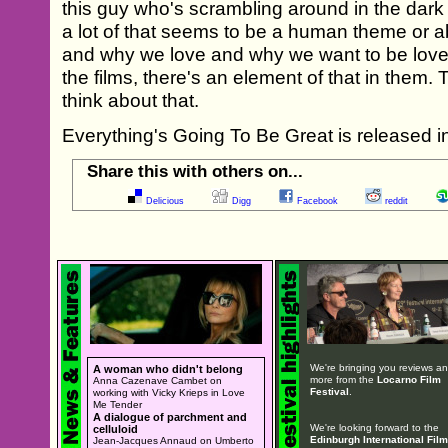
this guy who's scrambling around in the dark t
a lot of that seems to be a human theme or 
and why we love and why we want to be loved
the films, there's an element of that in them
think about that.
Everything's Going To Be Great is released i
Share this with others on...
Delicious
Digg
Facebook
reddit
We're bringing you reviews a
A woman who didn't belong
more from the
Locarno Film
Anna Cazenave Cambet on
Festival
.
working with Vicky Krieps in Love
Me Tender
A dialogue of parchment and
We're looking forward to the
celluloid
Edinburgh International Film
Jean-Jacques Annaud on Umberto