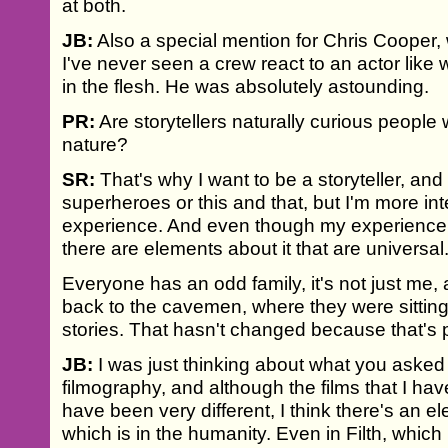
at both.
JB:
Also a special mention for Chris Cooper,
I've never seen a crew react to an actor lik
in the flesh. He was absolutely astounding.
PR:
Are storytellers naturally curious people 
nature?
SR:
That's why I want to be a storyteller, and
superheroes or this and that, but I'm more in
experience. And even though my experience 
there are elements about it that are universal
Everyone has an odd family, it's not just me, 
back to the cavemen, where they were sitting
stories. That hasn't changed because that's 
JB:
I was just thinking about what you asked
filmography, and although the films that I have
have been very different, I think there's an 
which is in the humanity. Even in Filth, which i