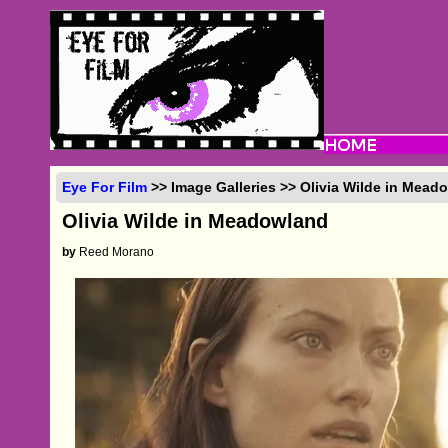
Eye For Film
>> Image Galleries >> Olivia Wilde in Mead
Olivia Wilde in Meadowland
by
Reed Morano