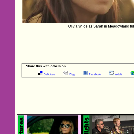
Olivia Wilde as Sarah in Meadowland ful
Share this with others on...
Delicious
Digg
Facebook
reddit