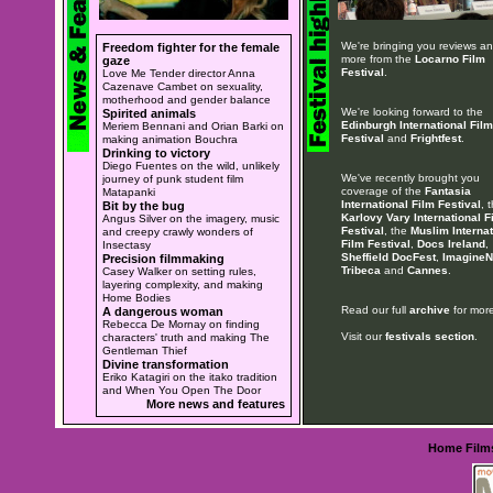
We're bringing you reviews a
Freedom fighter for the female
more from the
Locarno Film
gaze
Festival
.
Love Me Tender director Anna
Cazenave Cambet on sexuality,
motherhood and gender balance
We're looking forward to the
Spirited animals
Edinburgh International Film
Meriem Bennani and Orian Barki on
Festival
and
Frightfest
.
making animation Bouchra
Drinking to victory
Diego Fuentes on the wild, unlikely
We've recently brought you
journey of punk student film
coverage of the
Fantasia
Matapanki
International Film Festival
, 
Bit by the bug
Karlovy Vary International F
Angus Silver on the imagery, music
Festival
, the
Muslim Internat
and creepy crawly wonders of
Film Festival
,
Docs Ireland
,
Insectasy
Sheffield DocFest
,
ImagineN
Precision filmmaking
Tribeca
and
Cannes
.
Casey Walker on setting rules,
layering complexity, and making
Home Bodies
Read our full
archive
for more
A dangerous woman
Rebecca De Mornay on finding
Visit our
festivals section
.
characters' truth and making The
Gentleman Thief
Divine transformation
Eriko Katagiri on the itako tradition
and When You Open The Door
More news and features
Home
Film