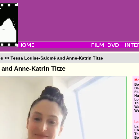
es >> Tessa Louise-Salomé and Anne-Katrin Titze
and Anne-Katrin Titze
Mo
Bo
Da
Fl
Hu
Lo
Th
Wa
We
La
La
Ch
Th
Bo