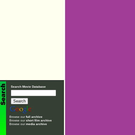
Search Movie Database
Browse our
full archive
Browse our
short film archive
Browse our
media archive