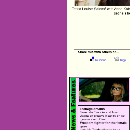
Tessa Louise-Salomé with Anne-Katrin
set he’s l
Share this with others on...
Delicious
Digg
Teenage dreams
Fernando Eimbcke and Aivan
Uttapa on creative insanity, on-set
dynamics and Olmo
Freedom fighter for the female
gaze
Love Me Tender director Anna