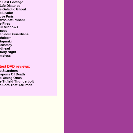
e Last Footage
Safe Distance
e Galactic Ghoul
e Leader
Love Paris
azsa Zaturnnah!
e Fires
ur Minnows
rpus
e Seoul Guardians
ghtborn
tapanki
secstasy
dhead
holy Night
meless
test DVD reviews:
e Searchers
apons Of Death
e Young Ones
e Titfield Thunderbolt
e Cars That Ate Paris