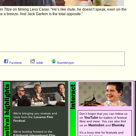
 Titze on filming Leos Carax: “He’s like mute, he doesn’t speak, even on the
ike a breeze. And Jack Garfein is the total opposite.”
Facebook
reddit
StumbleUpon
We're bringing you reviews and
Don't forget that you can follow us
more from the
Locarno Film
YouTube
on
for trailers of festival
Festival
.
films and more. You can also find
Mastodon
Bluesky
us on
and
.
We're looking forward to the
It's a busy time for festivals and
Edinburgh International Film