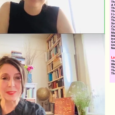
Th
A 
Th
Th
I 
Zs
Th
So
Co
Th
Ni
Ma
In
Go
Un
Na
La
Th
We
Th
Th
Th