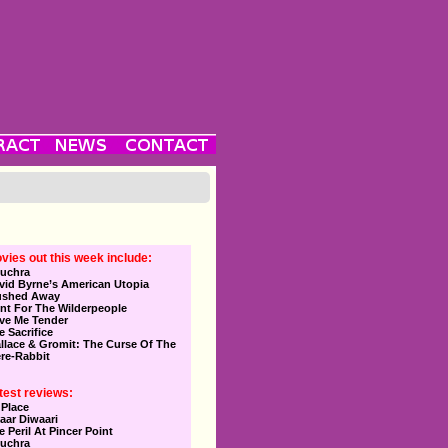
vies out this week include:
uchra
vid Byrne’s American Utopia
ushed Away
nt For The Wilderpeople
ve Me Tender
e Sacrifice
llace & Gromit: The Curse Of The
re-Rabbit
test reviews:
 Place
aar Diwaari
e Peril At Pincer Point
uchra