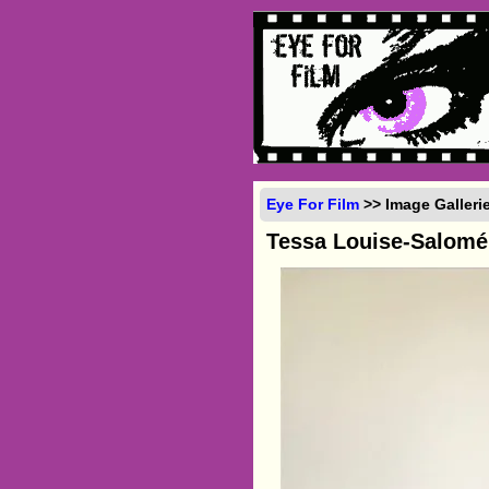
Eye For Film
>> Image Galleri
Tessa Louise-Salomé 