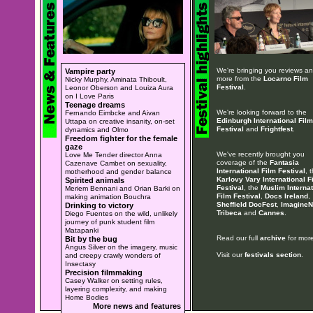
We're bringing you reviews a
Vampire party
more from the
Locarno Film
Nicky Murphy, Aminata Thiboult,
Festival
.
Leonor Oberson and Louiza Aura
on I Love Paris
Teenage dreams
We're looking forward to the
Fernando Eimbcke and Aivan
Edinburgh International Film
Uttapa on creative insanity, on-set
Festival
and
Frightfest
.
dynamics and Olmo
Freedom fighter for the female
gaze
We've recently brought you
Love Me Tender director Anna
coverage of the
Fantasia
Cazenave Cambet on sexuality,
International Film Festival
, 
motherhood and gender balance
Karlovy Vary International F
Spirited animals
Festival
, the
Muslim Internat
Meriem Bennani and Orian Barki on
Film Festival
,
Docs Ireland
,
making animation Bouchra
Sheffield DocFest
,
ImagineN
Drinking to victory
Tribeca
and
Cannes
.
Diego Fuentes on the wild, unlikely
journey of punk student film
Matapanki
Read our full
archive
for more
Bit by the bug
Angus Silver on the imagery, music
Visit our
festivals section
.
and creepy crawly wonders of
Insectasy
Precision filmmaking
Casey Walker on setting rules,
layering complexity, and making
Home Bodies
More news and features