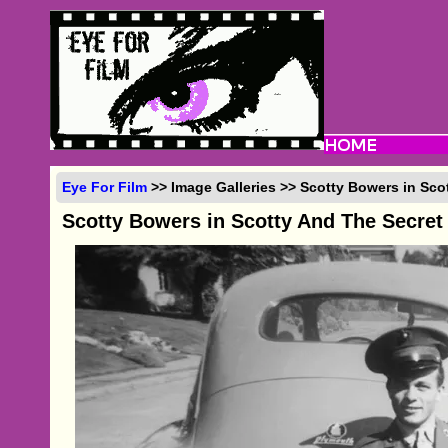
Eye For Film
>> Image Galleries >> Scotty Bowers in Sco
Scotty Bowers in Scotty And The Secret