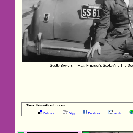
Scotty Bowers in Matt Tyrnauer's Scotty And The Se
Share this with others on...
Delicious
Digg
Facebook
reddit