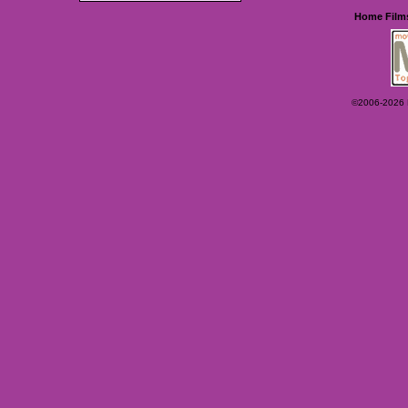
Home
Film
©2006-2026 Ey