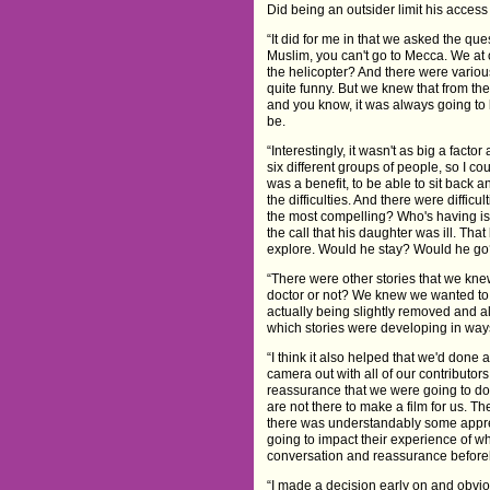
Did being an outsider limit his access 
“It did for me in that we asked the ques
Muslim, you can't go to Mecca. We at o
the helicopter? And there were vario
quite funny. But we knew that from the
and you know, it was always going to 
be.
“Interestingly, it wasn't as big a fac
six different groups of people, so I c
was a benefit, to be able to sit back 
the difficulties. And there were diffi
the most compelling? Who's having is
the call that his daughter was ill. Th
explore. Would he stay? Would he go?
“There were other stories that we kn
doctor or not? We knew we wanted to 
actually being slightly removed and a
which stories were developing in ways
“I think it also helped that we'd done
camera out with all of our contributors
reassurance that we were going to do 
are not there to make a film for us. T
there was understandably some appr
going to impact their experience of wh
conversation and reassurance befor
“I made a decision early on and obviou