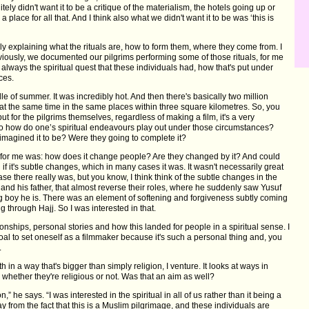
ly didn't want it to be a critique of the materialism, the hotels going up or
 a place for all that. And I think also what we didn't want it to be was ‘this is
ally explaining what the rituals are, how to form them, where they come from. I
 obviously, we documented our pilgrims performing some of those rituals, for me
lways the spiritual quest that these individuals had, how that's put under
nces.
le of summer. It was incredibly hot. And then there's basically two million
 at the same time in the same places within three square kilometres. So, you
, but for the pilgrims themselves, regardless of making a film, it's a very
o how do one’s spiritual endeavours play out under those circumstances?
y imagined it to be? Were they going to complete it?
n for me was: how does it change people? Are they changed by it? And could
 it's subtle changes, which in many cases it was. It wasn't necessarily great
ase there really was, but you know, I think think of the subtle changes in the
nd his father, that almost reverse their roles, where he suddenly saw Yusuf
g boy he is. There was an element of softening and forgiveness subtly coming
g through Hajj. So I was interested in that.
ionships, personal stories and how this landed for people in a spiritual sense. I
oal to set oneself as a filmmaker because it's such a personal thing and, you
.
aith in a way that's bigger than simply religion, I venture. It looks at ways in
 whether they're religious or not. Was that an aim as well?
on,” he says. “I was interested in the spiritual in all of us rather than it being a
way from the fact that this is a Muslim pilgrimage, and these individuals are