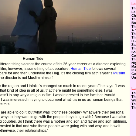
La
Th
La
Ch
Th
Bo
Th
A 
Th
Th
I 
Zs
Th
So
Co
Human Tide
Th
Ni
rent things across the course of his 26-year career as a director, exploring
Ma
t film, however, is something of a departure.
Human Tide
follows several
In
are for and then undertake the Hajj. It’s the closing film at this year’s
Muslim
Go
he director is not Muslim himself.
Un
h the region and I think it's changed so much in recent years,” he says. “I was
La
that kind of idea in all of us, that there might be something else. I was
Th
n't in any way a religious film. I was interested in the fact that I would
Th
 I was interested in trying to document what it is in us as human beings that
We
e this.
Th
Th
o are able to do it, but what was it for these people? What were their personal
why do they want to go with the people they did go with? Because I was also
ing couples. So I think there was a mother and son and father and son, siblings,
terested in that and who these people were going with and why, and how it
herwise, their relationships.”