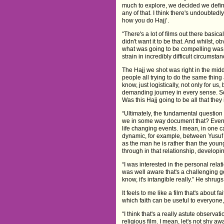
much to explore, we decided we definite
any of that. I think there's undoubtedly
how you do Hajj’.
“There's a lot of films out there basic
didn't want it to be that. And whilst,
what was going to be compelling was a
strain in incredibly difficult circumsta
The Hajj we shot was right in the midd
people all trying to do the same thing
know, just logistically, not only for us
demanding journey in every sense. S
Was this Hajj going to be all that the
“Ultimately, the fundamental questio
we in some way document that? Even if
life changing events. I mean, in one c
dynamic, for example, between Yusuf a
as the man he is rather than the youn
through in that relationship, developin
“I was interested in the personal relat
was well aware that's a challenging g
know, it's intangible really.” He shrugs
It feels to me like a film that's about f
which faith can be useful to everyone,
“I think that's a really astute observati
religious film. I mean, let's not shy a