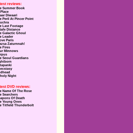
test reviews:
e Summer Book
 Place
aar Diwaari
e Peril At Pincer Point
uchra
e Last Footage
Safe Distance
e Galactic Ghoul
e Leader
Love Paris
azsa Zaturnnah!
e Fires
ur Minnows
rpus
e Seoul Guardians
ghtborn
tapanki
secstasy
dhead
holy Night
test DVD reviews:
e Name Of The Rose
e Searchers
apons Of Death
e Young Ones
e Titfield Thunderbolt