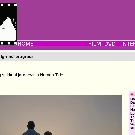
ilgrims' progress
 spiritual journeys in Human Tide
Mo
Bo
Da
Fl
Hu
Lo
Th
Th
Wa
We