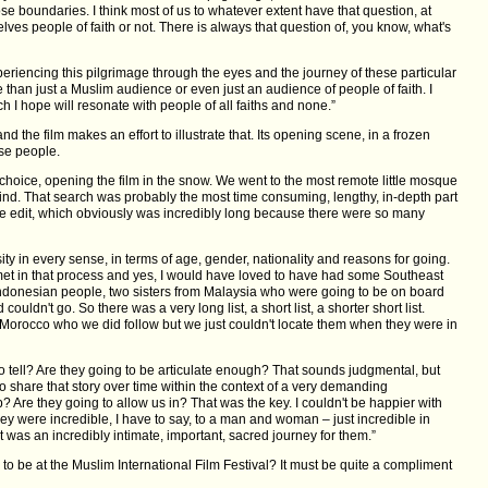
ose boundaries. I think most of us to whatever extent have that question, at
lves people of faith or not. There is always that question of, you know, what's
experiencing this pilgrimage through the eyes and the journey of these particular
 than just a Muslim audience or even just an audience of people of faith. I
h I hope will resonate with people of all faiths and none.”
 and the film makes an effort to illustrate that. Its opening scene, in a frozen
ise people.
 choice, opening the film in the snow. We went to the most remote little mosque
find. That search was probably the most time consuming, lengthy, in-depth part
he edit, which obviously was incredibly long because there were so many
ity in every sense, in terms of age, gender, nationality and reasons for going.
et in that process and yes, I would have loved to have had some Southeast
ndonesian people, two sisters from Malaysia who were going to be on board
uldn't go. So there was a very long list, a short list, a shorter short list.
 Morocco who we did follow but we just couldn't locate them when they were in
o tell? Are they going to be articulate enough? That sounds judgmental, but
to share that story over time within the context of a very demanding
 Are they going to allow us in? That was the key. I couldn't be happier with
y were incredible, I have to say, to a man and woman – just incredible in
 was an incredibly intimate, important, sacred journey for them.”
to be at the Muslim International Film Festival? It must be quite a compliment