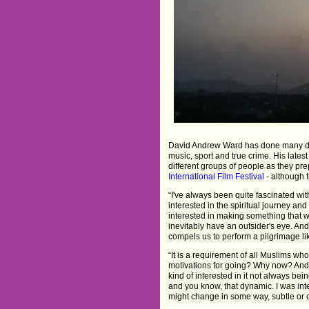
David Andrew Ward has done many diffe
music, sport and true crime. His lates
different groups of people as they prep
International Film Festival
- although t
“I've always been quite fascinated wit
interested in the spiritual journey and 
interested in making something that was
inevitably have an outsider's eye. And
compels us to perform a pilgrimage lik
“It is a requirement of all Muslims wh
motivations for going? Why now? And 
kind of interested in it not always be
and you know, that dynamic. I was in
might change in some way, subtle or ot