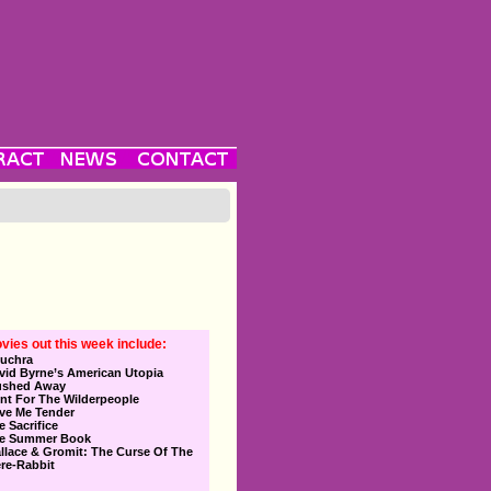
vies out this week include:
uchra
vid Byrne’s American Utopia
ushed Away
nt For The Wilderpeople
ve Me Tender
e Sacrifice
e Summer Book
llace & Gromit: The Curse Of The
re-Rabbit