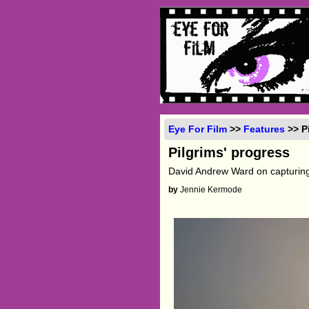
Eye For Film
>>
Features
>> P
Pilgrims' progress
David Andrew Ward on capturing
by
Jennie Kermode