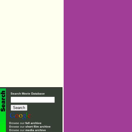
Search Movie Database
Browse our
full archive
Browse our
short film archive
Browse our
media archive