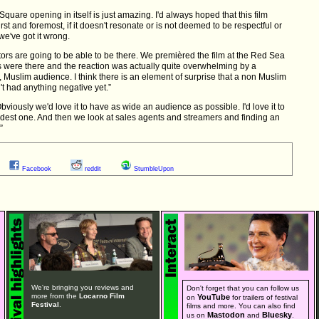
 Square opening in itself is just amazing. I'd always hoped that this film
st and foremost, if it doesn't resonate or is not deemed to be respectful or
we've got it wrong.
butors are going to be able to be there. We premièred the film at the Red Sea
rs were there and the reaction was actually quite overwhelming by a
, Muslim audience. I think there is an element of surprise that a non Muslim
en't had anything negative yet.”
bviously we'd love it to have as wide an audience as possible. I'd love it to
odest one. And then we look at sales agents and streamers and finding an
”
Facebook
reddit
StumbleUpon
We're bringing you reviews and
Don't forget that you can follow us
more from the
Locarno Film
YouTube
on
for trailers of festival
Festival
.
films and more. You can also find
Mastodon
Bluesky
us on
and
.