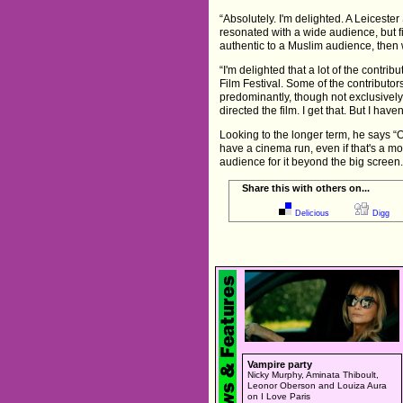
“Absolutely. I'm delighted. A Leicester
resonated with a wide audience, but fir
authentic to a Muslim audience, then 
“I'm delighted that a lot of the contri
Film Festival. Some of the contributo
predominantly, though not exclusively
directed the film. I get that. But I hav
Looking to the longer term, he says “O
have a cinema run, even if that's a m
audience for it beyond the big screen.
Share this with others on...
Delicious
Digg
Vampire party
Nicky Murphy, Aminata Thiboult,
Leonor Oberson and Louiza Aura
on I Love Paris