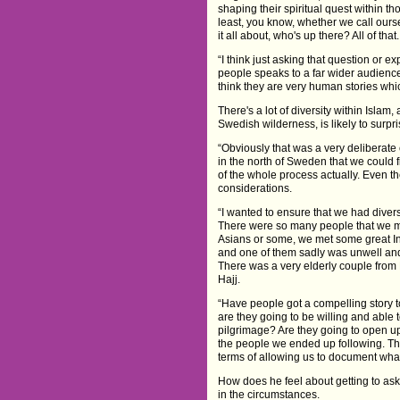
shaping their spiritual quest within th
least, you know, whether we call ourse
it all about, who's up there? All of that.
“I think just asking that question or 
people speaks to a far wider audience
think they are very human stories whic
There's a lot of diversity within Islam,
Swedish wilderness, is likely to surpr
“Obviously that was a very deliberate
in the north of Sweden that we could 
of the whole process actually. Even t
considerations.
“I wanted to ensure that we had divers
There were so many people that we m
Asians or some, we met some great I
and one of them sadly was unwell and co
There was a very elderly couple from
Hajj.
“Have people got a compelling story t
are they going to be willing and able 
pilgrimage? Are they going to open up?
the people we ended up following. The
terms of allowing us to document what
How does he feel about getting to ask 
in the circumstances.