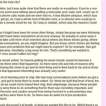
to the holy city?
tion, but it was quite clear that there are really no exceptions. If you're a non
ne point were talking about getting a helicopter and I said, well, could I go in
us phone calls made and we were told no, it was Muslim airspace, which was
 get go, so I had a whole host of Muslim crew, a co-director who could go in
be a remote shoot for me. So I was in Jeddah, which was the nearest I could
tor as it might have been for some other things, simply because we were following
ouldn't have been everywhere all at once anyway. So actually in some ways it
and take a bit more of an overview about where are these stories going, where
culties everywhere, as you might imagine. But you know, which stories are feeling
sues and problems that we might want to explore? So for example, Naz got
at became, inevitably, a big issue for him. That's something we wanted to
 How would it affect his Hajj?
ew would unfold. So Hamza getting his exam results: would he become a
be there when that happened. So there were lots and lots of reasons why
llowing the crews to go and do their thing and to feed back to me and to know
 that appeared interesting was actually very useful.
 a lot of shooting prior to Hajj. We had long conversations even before we got a
, and got to know them to some extent. So I think we built that level of trust, the
all we could not to impact their Hajj, their pilgrimage, because these people
hey were there to do something that for them was incredibly important, and
ehension and caution around how being involved in a documentary was
at they were there to do. So there was an awful lot of pre-production
ehand.
sly discussed it at length, of what we wanted this film to be. Whilst there's so