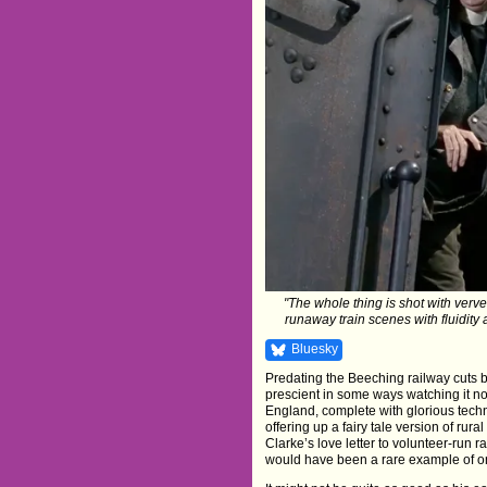
"The whole thing is shot with ver
runaway train scenes with fluidity
Bluesky
Predating the Beeching railway cuts 
prescient in some ways watching it now
England, complete with glorious technic
offering up a fairy tale version of rura
Clarke’s love letter to volunteer-run r
would have been a rare example of o