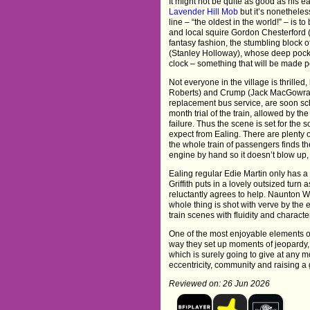
It might not be quite as good as his e
Lavender Hill Mob
but it’s nonetheles
line – “the oldest in the world!” – is 
and local squire Gordon Chesterford (
fantasy fashion, the stumbling block o
(Stanley Holloway), whose deep pocke
clock – something that will be made pos
Not everyone in the village is thrille
Roberts) and Crump (Jack MacGowran
replacement bus service, are soon sc
month trial of the train, allowed by the
failure. Thus the scene is set for the
expect from Ealing. There are plenty 
the whole train of passengers finds the
engine by hand so it doesn’t blow up, 
Ealing regular Edie Martin only has a
Griffith puts in a lovely outsized tur
reluctantly agrees to help. Naunton W
whole thing is shot with verve by th
train scenes with fluidity and charact
One of the most enjoyable elements of
way they set up moments of jeopardy, 
which is surely going to give at any 
eccentricity, community and raising a g
Reviewed on: 26 Jun 2026