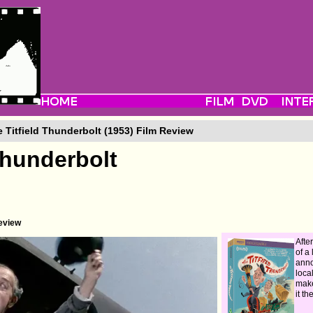
 Titfield Thunderbolt (1953) Film Review
Thunderbolt
eview
Afte
of a 
anno
loca
make
it t