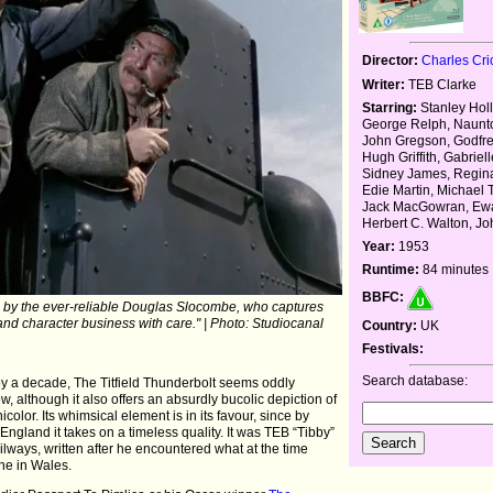
Director:
Charles Cri
Writer:
TEB Clarke
Starring:
Stanley Hol
George Relph, Naunt
John Gregson, Godfre
Hugh Griffith, Gabriel
Sidney James, Regina
Edie Martin, Michael
Jack MacGowran, Ewa
Herbert C. Walton, J
Year:
1953
Runtime:
84 minutes
BBFC:
ve by the ever-reliable Douglas Slocombe, who captures
 and character business with care." | Photo: Studiocanal
Country:
UK
Festivals:
Search database:
by a decade, The Titfield Thunderbolt seems oddly
, although it also offers an absurdly bucolic depiction of
olor. Its whimsical element is in its favour, since by
l England it takes on a timeless quality. It was TEB “Tibby”
ailways, written after he encountered what at the time
ne in Wales.