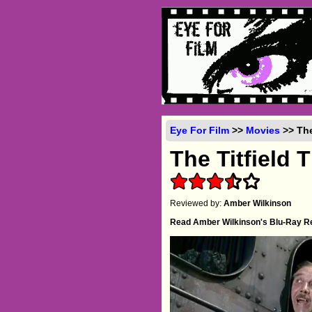
Eye For Film
>>
Movies
>> The
The Titfield 
Reviewed by:
Amber Wilkinson
Read Amber Wilkinson's Blu-Ray R