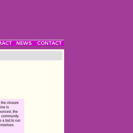
r the closure
line is
unced, the
l community
 a bid to run
hemselves.