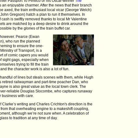
arlier Passport To Pimlico or his Oscar-winner
The
s an enjoyable charmer. After the news that their branch
to be axed, the train enthusiast local vicar (George Welch)
John Gregson) hatch a plan to run it themselves. In
f cash is swiftly removed thanks to local Mr Valentine
ts are matched by a deep desire to drink around the
sible by the glories of the train buffet car.
d, however. Pearce (Ewan
), who run the planned
heming to ensure the one-
 Ministry of Transport, is a
 sort of comic capers you would
of sight gags, especially when
mselves trying to fill the train
and the character work is also a lot of fun.
 handful of lines but steals scenes with them, while Hugh
n as retired railwayman and part-time poacher Dan, who
ayne is also great value as the local town clerk. The
e ever-reliable Douglas Slocombe, who captures runaway
er business with care.
 Clarke’s writing and Charles Crichton's direction is the
from that overheating engine to a makeshift coupling,
moment, although we’re not sure when. A celebration of
lass to tradition at any time of day.