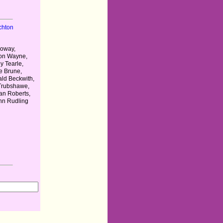
chton
loway,
on Wayne,
y Tearle,
le Brune,
ld Beckwith,
 Trubshawe,
n Roberts,
ohn Rudling