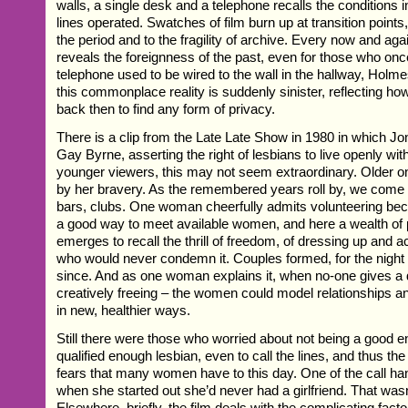
walls, a single desk and a telephone recalls the conditions 
lines operated. Swatches of film burn up at transition points
the period and to the fragility of archive. Every now and agai
reveals the foreignness of the past, even for those who onc
telephone used to be wired to the wall in the hallway, Holm
this commonplace reality is suddenly sinister, reflecting how 
back then to find any form of privacy.
There is a clip from the Late Late Show in 1980 in which J
Gay Byrne, asserting the right of lesbians to live openly wit
younger viewers, this may not seem extraordinary. Older o
by her bravery. As the remembered years roll by, we come t
bars, clubs. One woman cheerfully admits volunteering bec
a good way to meet available women, and here a wealth of
emerges to recall the thrill of freedom, of dressing up and a
who would never condemn it. Couples formed, for the night
since. And as one woman explains it, when no-one gives a 
creatively freeing – the women could model relationships 
in new, healthier ways.
Still there were those who worried about not being a good e
qualified enough lesbian, even to call the lines, and thus th
fears that many women have to this day. One of the call han
when she started out she’d never had a girlfriend. That wasn’
Elsewhere, briefly, the film deals with the complicating factor