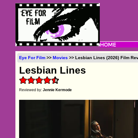
Eye For Film
>>
Movies
>> Lesbian Lines (2026) Film Re
Lesbian Lines
Reviewed by:
Jennie Kermode