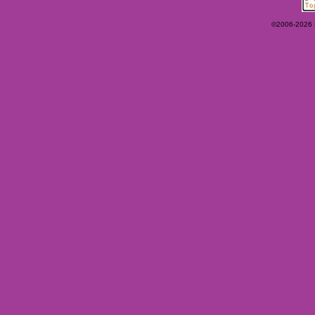
©2006-2026 Ey