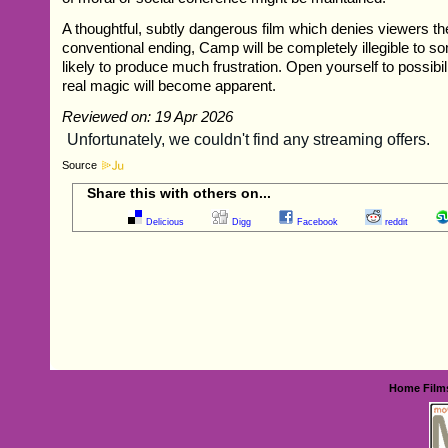
A thoughtful, subtly dangerous film which denies viewers t
conventional ending, Camp will be completely illegible to s
likely to produce much frustration. Open yourself to possibil
real magic will become apparent.
Reviewed on: 19 Apr 2026
Source
Share this with others on...
Delicious
Digg
Facebook
reddit
Home
Film