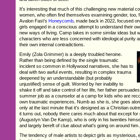
It’s interesting that much of this challenging new material 
women, who often find themselves examining gender, too, f
Avalon Fast’s
Honeycomb
, made back in 2022, focused on
girls engaged in a conscious attempt to understand their ow
new ways of living. Camp takes in some similar ideas but wit
characters who are less concerned with ideological purity 
their own internal contradictions.
Emily (Zola Grimmer) is a deeply troubled heroine.
Rather than being defined by the single traumatic
incident so common in Hollywood narratives, she has to
deal with two awful events, resulting in complex trauma
deepened by an understandable (but probably
unjustified) sense of guilt. Worried by her inability to
shake it off and take control of her life, her father persuade
summer job as a counselor at a camp for kids who are reco
own traumatic experiences. Numb as she is, she goes along 
only at the last minute that it’s designed as a Christian outr
it turns out, nobody there cares much about that except fo
(Augustyn Van De Kamp), who is only in his twenties himsel
and largely bereft of clue about what’s going on around him.
The tendency of male artists to depict girls as mysterious, 