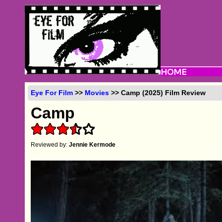
Eye For Film
>>
Movies
>> Camp (2025) Film Review
Camp
Reviewed by:
Jennie Kermode