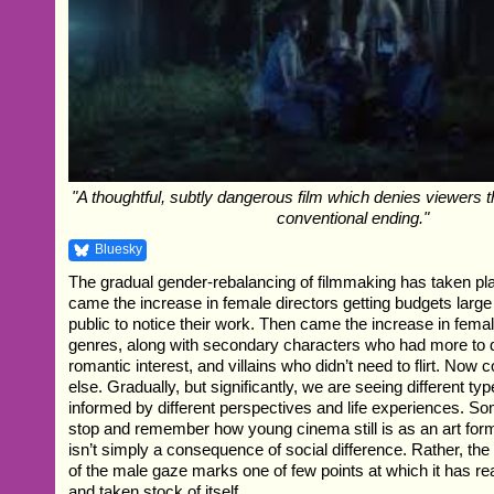
"A thoughtful, subtly dangerous film which denies viewers 
conventional ending."
Bluesky
The gradual gender-rebalancing of filmmaking has taken pla
came the increase in female directors getting budgets large
public to notice their work. Then came the increase in fema
genres, along with secondary characters who had more to d
romantic interest, and villains who didn’t need to flirt. No
else. Gradually, but significantly, we are seeing different type
informed by different perspectives and life experiences. S
stop and remember how young cinema still is as an art form
isn’t simply a consequence of social difference. Rather, the
of the male gaze marks one of few points at which it has re
and taken stock of itself.