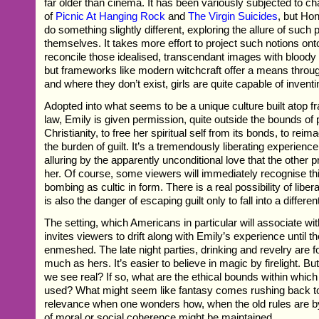
far older than cinema. It has been variously subjected to cha
of
Picnic At Hanging Rock
and
The Virgin Suicides
, but H
do something slightly different, exploring the allure of such p
themselves. It takes more effort to project such notions ont
reconcile those idealised, transcendant images with bloody c
but frameworks like modern witchcraft offer a means throug
and where they don’t exist, girls are quite capable of invent
Adopted into what seems to be a unique culture built atop f
law, Emily is given permission, quite outside the bounds of p
Christianity, to free her spiritual self from its bonds, to reim
the burden of guilt. It’s a tremendously liberating experienc
alluring by the apparently unconditional love that the other pr
her. Of course, some viewers will immediately recognise thi
bombing as cultic in form. There is a real possibility of liber
is also the danger of escaping guilt only to fall into a differen
The setting, which Americans in particular will associate wi
invites viewers to drift along with Emily’s experience until t
enmeshed. The late night parties, drinking and revelry are fo
much as hers. It’s easier to believe in magic by firelight. Bu
we see real? If so, what are the ethical bounds within whic
used? What might seem like fantasy comes rushing back 
relevance when one wonders how, when the old rules are 
of moral or social coherence might be maintained.