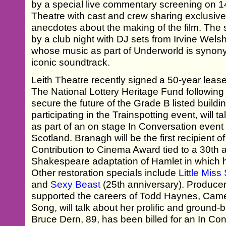
by a special live commentary screening on 14 
Theatre with cast and crew sharing exclusiv
anecdotes about the making of the film. The 
by a club night with DJ sets from Irvine Wel
whose music as part of Underworld is synonym
iconic soundtrack.
Leith Theatre recently signed a 50-year leas
The National Lottery Heritage Fund following
secure the future of the Grade B listed build
participating in the Trainspotting event, will t
as part of an on stage In Conversation eve
Scotland. Branagh will be the first recipient
Contribution to Cinema Award tied to a 30th 
Shakespeare adaptation of Hamlet in which h
Other restoration specials include
Little Mis
and
Sexy Beast
(25th anniversary). Produc
supported the careers of Todd Haynes, Came
Song, will talk about her prolific and ground
Bruce Dern, 89, has been billed for an In Co