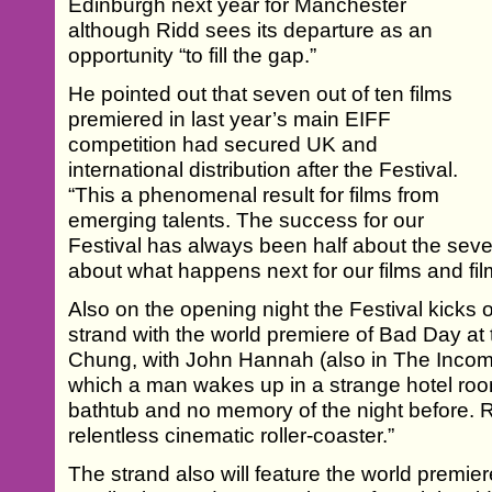
Edinburgh next year for Manchester
although Ridd sees its departure as an
opportunity “to fill the gap.”
He pointed out that seven out of ten films
premiered in last year’s main EIFF
competition had secured UK and
international distribution after the Festival.
“This a phenomenal result for films from
emerging talents. The success for our
Festival has always been half about the seve
about what happens next for our films and fi
Also on the opening night the Festival kicks 
strand with the world premiere of Bad Day a
Chung, with John Hannah (also in The Income
which a man wakes up in a strange hotel roo
bathtub and no memory of the night before. R
relentless cinematic roller-coaster.”
The strand also will feature the world premier