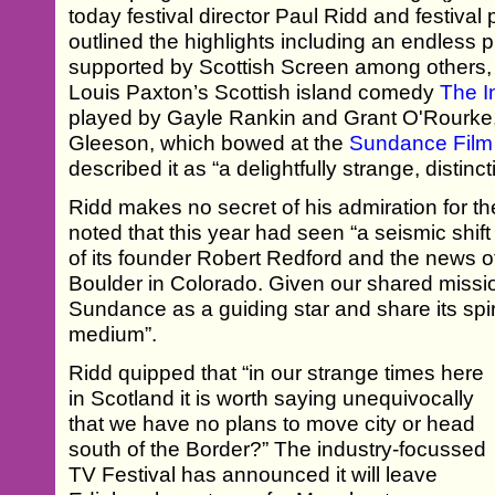
today festival director Paul Ridd and festiv
outlined the highlights including an endless p
supported by Scottish Screen among others, 
Louis Paxton’s Scottish island comedy
The I
played by Gayle Rankin and Grant O'Rourke,
Gleeson, which bowed at the
Sundance Film 
described it as “a delightfully strange, distin
Ridd makes no secret of his admiration for the
noted that this year had seen “a seismic shif
of its founder Robert Redford and the news of
Boulder in Colorado. Given our shared missi
Sundance as a guiding star and share its spiri
medium”.
Ridd quipped that “in our strange times here
in Scotland it is worth saying unequivocally
that we have no plans to move city or head
south of the Border?” The industry-focussed
TV Festival has announced it will leave