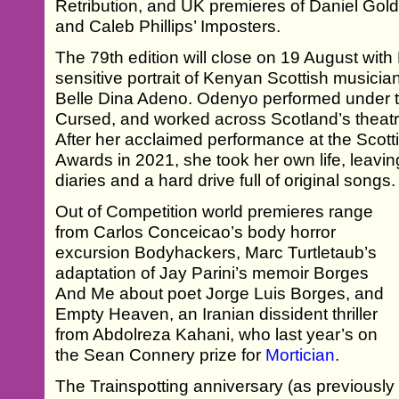
Retribution, and UK premieres of Daniel Gol
and Caleb Phillips’ Imposters.
The 79th edition will close on 19 August wit
sensitive portrait of Kenyan Scottish musicia
Belle Dina Adeno. Odenyo performed under t
Cursed, and worked across Scotland’s theat
After her acclaimed performance at the Scott
Awards in 2021, she took her own life, leavin
diaries and a hard drive full of original songs.
Out of Competition world premieres range
from Carlos Conceicao’s body horror
excursion Bodyhackers, Marc Turtletaub’s
adaptation of Jay Parini’s memoir Borges
And Me about poet Jorge Luis Borges, and
Empty Heaven, an Iranian dissident thriller
from Abdolreza Kahani, who last year’s on
the Sean Connery prize for
Mortician
.
The Trainspotting anniversary (as previousl