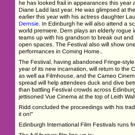
he has looked frail in appearances this year a
Diane Ladd last year. He was glimpsed at th
earlier this year with his actress daughter La
Dernsie
. In Edinburgh he will also attend a 
world premiere. Dern plays an elderly rogue
teams up with his grandson to break out and
open spaces. The Festival also will show on
performances in Coming Home..
The Festival, having abandoned Fringe-style 
year of its new incarnation, will return to the
as well aa Filmhouse, and the Cameo Cinema
spread will help attendees duck and dive be
than battling Festival crowds across Edinbur
jettisoned Vue Cinema at the top of Leith Wal
Ridd concluded the proceedings with his trad
it on!”
Edinburgh International Film Festivals runs f