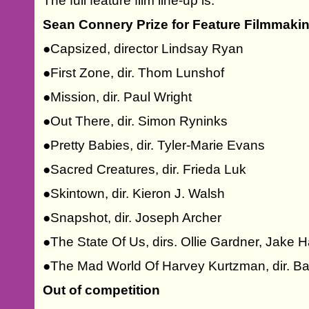
The full feature film line-up is:
Sean Connery Prize for Feature Filmmaki
●Capsized, director Lindsay Ryan
●First Zone, dir. Thom Lunshof
●Mission, dir. Paul Wright
●Out There, dir. Simon Ryninks
●Pretty Babies, dir. Tyler-Marie Evans
●Sacred Creatures, dir. Frieda Luk
●Skintown, dir. Kieron J. Walsh
●Snapshot, dir. Joseph Archer
●The State Of Us, dirs. Ollie Gardner, Jake 
●The Mad World Of Harvey Kurtzman, dir. B
Out of competition