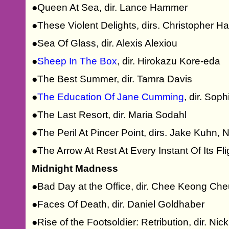
●Queen At Sea, dir. Lance Hammer
●These Violent Delights, dirs. Christopher
●Sea Of Glass, dir. Alexis Alexiou
●
Sheep In The Box
, dir. Hirokazu Kore-eda
●The Best Summer, dir. Tamra Davis
●
The Education Of Jane Cumming
, dir. So
●The Last Resort, dir. Maria Sodahl
●The Peril At Pincer Point, dirs. Jake Kuhn,
●The Arrow At Rest At Every Instant Of Its Fl
Midnight Madness
●Bad Day at the Office, dir. Chee Keong Ch
●Faces Of Death, dir. Daniel Goldhaber
●Rise of the Footsoldier: Retribution, dir. Ni