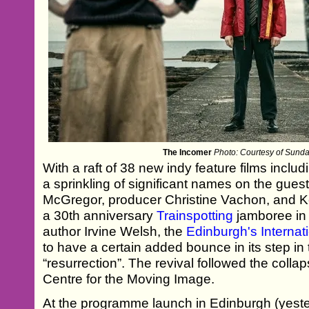
The Incomer
Photo: Courtesy of Sundan
With a raft of 38 new indy feature films incl
a sprinkling of significant names on the gue
McGregor, producer Christine Vachon, and K
a 30th anniversary
Trainspotting
jamboree in
author Irvine Welsh, the
Edinburgh's Internati
to have a certain added bounce in its step in t
“resurrection”. The revival followed the colla
Centre for the Moving Image.
At the programme launch in Edinburgh (yeste