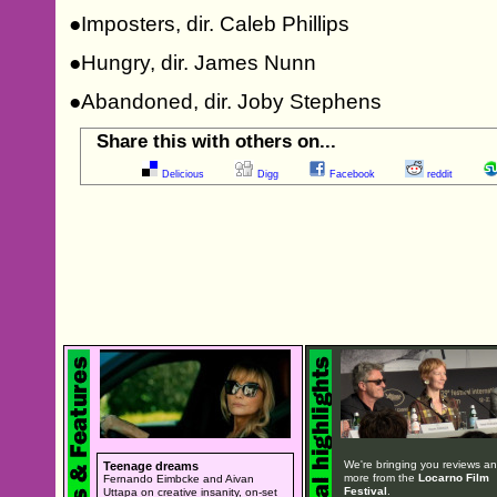
●Imposters, dir. Caleb Phillips
●Hungry, dir. James Nunn
●Abandoned, dir. Joby Stephens
Share this with others on...
Delicious
Digg
Facebook
reddit
We're bringing you reviews a
Teenage dreams
more from the
Locarno Film
Fernando Eimbcke and Aivan
Festival
.
Uttapa on creative insanity, on-set