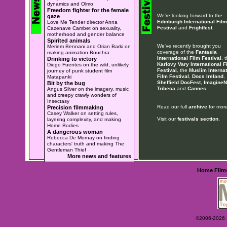
dynamics and Olmo
Freedom fighter for the female
We're looking forward to the
gaze
Edinburgh International Film
Love Me Tender director Anna
Festival
and
Frightfest
.
Cazenave Cambet on sexuality,
motherhood and gender balance
Spirited animals
We've recently brought you
Meriem Bennani and Orian Barki on
coverage of the
Fantasia
making animation Bouchra
International Film Festival
, 
Drinking to victory
Karlovy Vary International F
Diego Fuentes on the wild, unlikely
Festival
, the
Muslim Internat
journey of punk student film
Film Festival
,
Docs Ireland
,
Matapanki
Sheffield DocFest
,
ImagineN
Bit by the bug
Tribeca
and
Cannes
.
Angus Silver on the imagery, music
and creepy crawly wonders of
Insectasy
Read our full
archive
for more
Precision filmmaking
Casey Walker on setting rules,
Visit our
festivals section
.
layering complexity, and making
Home Bodies
A dangerous woman
Rebecca De Mornay on finding
characters' truth and making The
Gentleman Thief
More news and features
Home
Film
©2006-2026 Ey