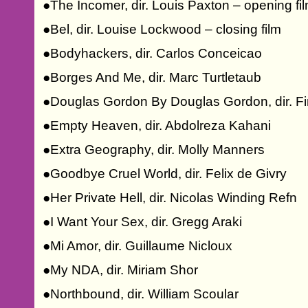
●The Incomer, dir. Louis Paxton – opening fi
●Bel, dir. Louise Lockwood – closing film
●Bodyhackers, dir. Carlos Conceicao
●Borges And Me, dir. Marc Turtletaub
●Douglas Gordon By Douglas Gordon, dir. Fin
●Empty Heaven, dir. Abdolreza Kahani
●Extra Geography, dir. Molly Manners
●Goodbye Cruel World, dir. Felix de Givry
●Her Private Hell, dir. Nicolas Winding Refn
●I Want Your Sex, dir. Gregg Araki
●Mi Amor, dir. Guillaume Nicloux
●My NDA, dir. Miriam Shor
●Northbound, dir. William Scoular