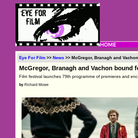
Eye For Film
>>
News
>> McGregor, Branagh and Vachon
McGregor, Branagh and Vachon bound f
Film festival launches 79th programme of premieres and en
by
Richard Mowe