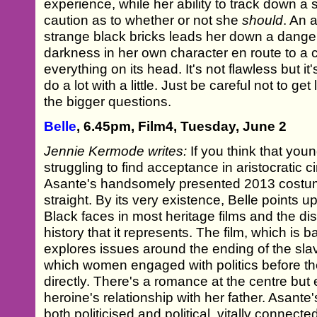
experience, while her ability to track down a
caution as to whether or not she
should
. An 
strange black bricks leads her down a dange
darkness in her own character en route to a c
everything on its head. It's not flawless but i
do a lot with a little. Just be careful not to ge
the bigger questions.
Belle
, 6.45pm, Film4, Tuesday, June 2
Jennie Kermode writes:
If you think that y
struggling to find acceptance in aristocratic 
Asante's handsomely presented 2013 costum
straight. By its very existence, Belle points 
Black faces in most heritage films and the dist
history that it represents. The film, which is b
explores issues around the ending of the sla
which women engaged with politics before th
directly. There's a romance at the centre but 
heroine's relationship with her father. Asante
both politicised and political, vitally connecte