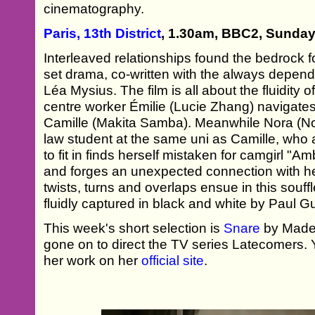
cinematography.
Paris, 13th District
, 1.30am, BBC2, Sunday
Interleaved relationships found the bedrock f
set drama, co-written with the always depe
Léa Mysius. The film is all about the fluidity
centre worker Émilie (Lucie Zhang) navigates 
Camille (Makita Samba). Meanwhile Nora (No
law student at the same uni as Camille, who af
to fit in finds herself mistaken for camgirl "
and forges an unexpected connection with h
twists, turns and overlaps ensue in this souffl
fluidly captured in black and white by Paul 
This week's short selection is
Snare
by Madel
gone on to direct the TV series Latecomers.
her work on her
official site
.