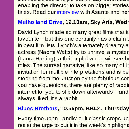
enabling the director to take on bigger storie
tales. Read our
interview
with Asante and he
Mulholland Drive
, 12.10am, Sky Arts, Wed
David Lynch made so many great films that it'
favourite – but this one certainly has a claim 
in best film lists. Lynch's alternately dreamy
actress (Naomi Watts) try to unravel a myst
(Laura Harring), a thriller plot which will se
roles. The surreal narrative, like so many of 
invitation for multiple interpretations and is 
steering from me. Just enjoy the fabulous cen
you have questions, there are plenty of rabbit
internet for you to slip down afterwards – and
always liked, it's a rabbit.
Blues Brothers
, 10.55pm, BBC4, Thursday
Every time John Landis' cult classic crops up
resist the urge to put it in the week's highligh