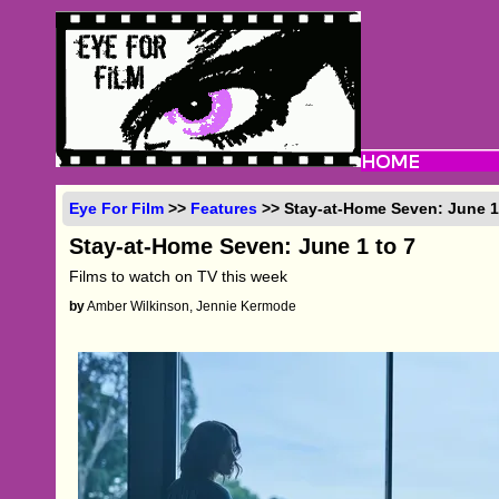
Eye For Film
>>
Features
>> Stay-at-Home Seven: June 1
Stay-at-Home Seven: June 1 to 7
Films to watch on TV this week
by
Amber Wilkinson, Jennie Kermode