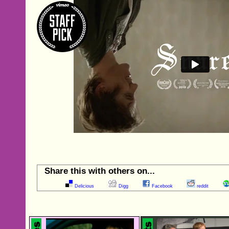
Share this with others on...
Delicious
Digg
Facebook
reddit