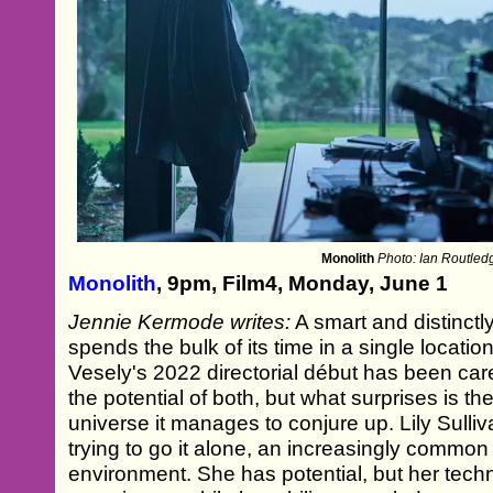
Monolith
Photo: Ian Routled
Monolith
, 9pm, Film4, Monday, June 1
Jennie Kermode writes:
A smart and distinctly
spends the bulk of its time in a single location
Vesely's 2022 directorial début has been car
the potential of both, but what surprises is t
universe it manages to conjure up. Lily Sulliv
trying to go it alone, an increasingly common 
environment. She has potential, but her techn