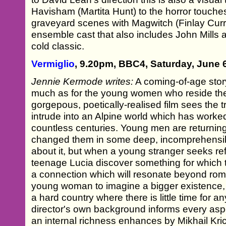
Havisham (Martita Hunt) to the horror touches
graveyard scenes with Magwitch (Finlay Curry)
ensemble cast that also includes John Mills
cold classic.
Vermiglio
, 9.20pm, BBC4, Saturday, June 
Jennie Kermode writes:
A coming-of-age story 
much as for the young women who reside the
gorgepous, poetically-realised film sees the 
intrude into an Alpine world which has worke
countless centuries. Young men are returnin
changed them in some deep, incomprehensibl
about it, but when a young stranger seeks re
teenage Lucia discover something for which t
a connection which will resonate beyond roman
young woman to imagine a bigger existence, a
a hard country where there is little time for a
director's own background informs every aspec
an internal richness enhances by Mikhail Kr