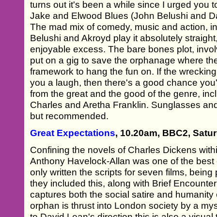
turns out it's been a while since I urged you t
Jake and Elwood Blues (John Belushi and Da
The mad mix of comedy, music and action, in
Belushi and Akroyd play it absolutely straight,
enjoyable excess. The bare bones plot, involv
put on a gig to save the orphanage where they
framework to hang the fun on. If the wrecking
you a laugh, then there's a good chance you'
from the great and the good of the genre, in
Charles and Aretha Franklin. Sunglasses and a
but recommended.
Great Expectations
, 10.20am, BBC2, Satu
Confining the novels of Charles Dickens within
Anthony Havelock-Allan was one of the best 
only written the scripts for seven films, being
they included this, along with Brief Encounter
captures both the social satire and humanity
orphan is thrust into London society by a my
to David Lean's direction this is also a visual