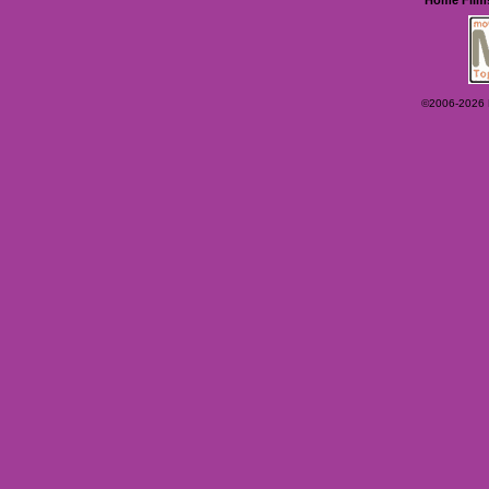
©2006-2026 Ey