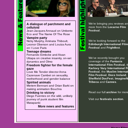
We're bringing you reviews a
A dialogue of parchment and
more from the
Locarno Film
celluloid
Festival
.
Jean-Jacques Annaud on Umberto
Eco and The Name Of The Rose
Vampire party
We're looking forward to the
Nicky Murphy, Aminata Thiboult,
Edinburgh International Film
Leonor Oberson and Louiza Aura
Festival
and
Frightfest
.
on I Love Paris
Teenage dreams
Fernando Eimbcke and Aivan
We've recently brought you
Uttapa on creative insanity, on-set
coverage of the
Fantasia
dynamics and Olmo
International Film Festival
, 
Freedom fighter for the female
Karlovy Vary International F
gaze
Festival
, the
Muslim Internat
Love Me Tender director Anna
Film Festival
,
Docs Ireland
,
Cazenave Cambet on sexuality,
Sheffield DocFest
,
ImagineN
motherhood and gender balance
Tribeca
and
Cannes
.
Spirited animals
Meriem Bennani and Orian Barki on
making animation Bouchra
Read our full
archive
for more
Drinking to victory
Diego Fuentes on the wild, unlikely
Visit our
festivals section
.
journey of punk student film
Matapanki
More news and features
Home
Film