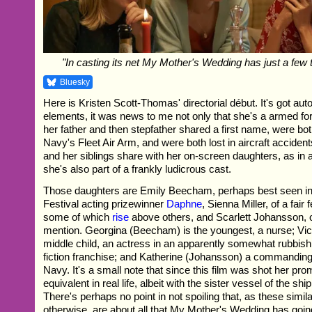
"In casting its net My Mother's Wedding has just a few
Bluesky
Here is Kristen Scott-Thomas' directorial début. It's got aut
elements, it was news to me not only that she's a armed for
her father and then stepfather shared a first name, were bot
Navy's Fleet Air Arm, and were both lost in aircraft accident
and her siblings share with her on-screen daughters, as in a
she's also part of a frankly ludicrous cast.
Those daughters are Emily Beecham, perhaps best seen in
Festival acting prizewinner
Daphne
, Sienna Miller, of a fair
some of which
rise
above others, and Scarlett Johansson, o
mention. Georgina (Beecham) is the youngest, a nurse; Victo
middle child, an actress in an apparently somewhat rubbish
fiction franchise; and Katherine (Johansson) a commanding 
Navy. It's a small note that since this film was shot her pr
equivalent in real life, albeit with the sister vessel of the shi
There's perhaps no point in not spoiling that, as these simila
otherwise, are about all that My Mother's Wedding has going 