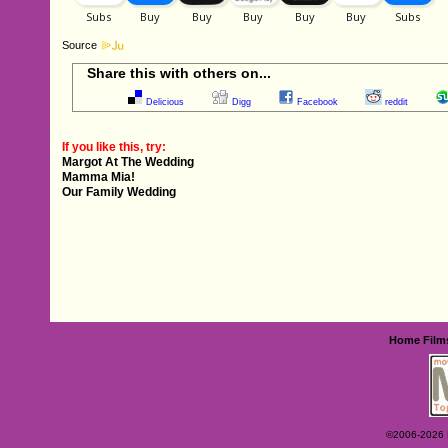
Source
Share this with others on...
Delicious
Digg
Facebook
reddit
If you like this, try:
Margot At The Wedding
Mamma Mia!
Our Family Wedding
Home
Film
©2006-2026 Ey