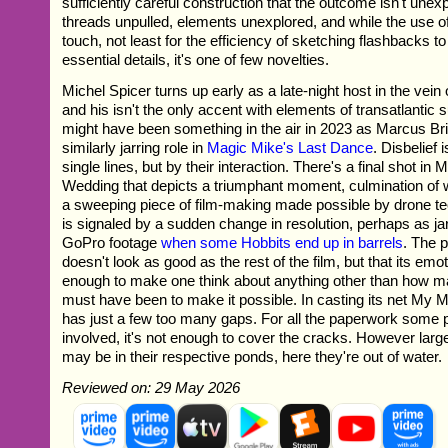
sufficiently careful construction that the outcome isn't une
threads unpulled, elements unexplored, and while the use of
touch, not least for the efficiency of sketching flashbacks 
essential details, it's one of few novelties.
Michel Spicer turns up early as a late-night host in the ve
and his isn't the only accent with elements of transatlantic s
might have been something in the air in 2023 as Marcus Br
similarly jarring role in
Magic Mike's Last Dance
. Disbelief
single lines, but by their interaction. There's a final shot in
Wedding that depicts a triumphant moment, culmination of 
a sweeping piece of film-making made possible by drone tec
is signaled by a sudden change in resolution, perhaps as jar
GoPro footage
when some Hobbits end up in barrels
. The p
doesn't look as good as the rest of the film, but that its emot
enough to make one think about anything other than how m
must have been to make it possible. In casting its net My
has just a few too many gaps. For all the paperwork some 
involved, it's not enough to cover the cracks. However large
may be in their respective ponds, here they're out of water.
Reviewed on: 29 May 2026