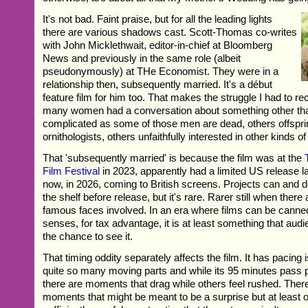
It's not bad. Faint praise, but for all the leading lights
there are various shadows cast. Scott-Thomas co-writes
with John Micklethwait, editor-in-chief at Bloomberg
News and previously in the same role (albeit
pseudonymously) at THe Economist. They were in a
relationship then, subsequently married. It's a début
feature film for him too. That makes the struggle I had to recal
many women had a conversation about something other tha
complicated as some of those men are dead, others offspr
ornithologists, others unfaithfully interested in other kinds of 
That 'subsequently married' is because the film was at the
Film Festival
in 2023, apparently had a limited US release la
now, in 2026, coming to British screens. Projects can and 
the shelf before release, but it's rare. Rarer still when ther
famous faces involved. In an era where films can be canned
senses, for tax advantage, it is at least something that audi
the chance to see it.
That timing oddity separately affects the film. It has pacing
quite so many moving parts and while its 95 minutes pass 
there are moments that drag while others feel rushed. There
moments that might be meant to be a surprise but at least o