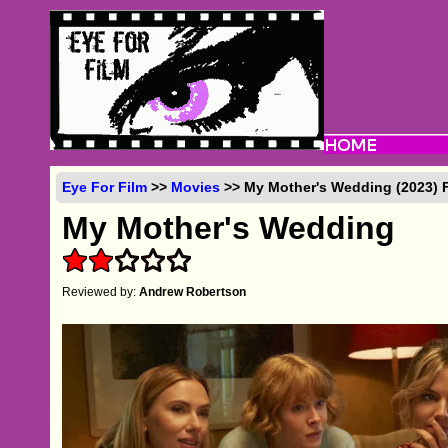
Eye For Film
>>
Movies
>> My Mother's Wedding (2023) 
My Mother's Wedding
Reviewed by:
Andrew Robertson