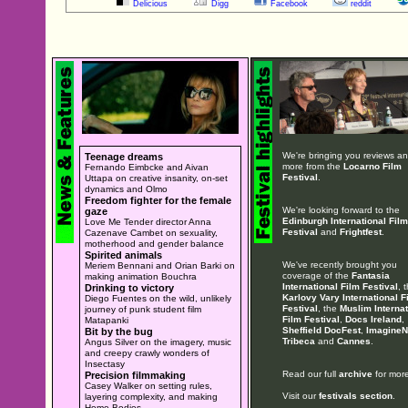
Delicious
Digg
Facebook
reddit
We're bringing you reviews a
Teenage dreams
more from the
Locarno Film
Fernando Eimbcke and Aivan
Festival
.
Uttapa on creative insanity, on-set
dynamics and Olmo
Freedom fighter for the female
We're looking forward to the
gaze
Edinburgh International Film
Love Me Tender director Anna
Festival
and
Frightfest
.
Cazenave Cambet on sexuality,
motherhood and gender balance
Spirited animals
We've recently brought you
Meriem Bennani and Orian Barki on
coverage of the
Fantasia
making animation Bouchra
International Film Festival
, 
Drinking to victory
Karlovy Vary International F
Diego Fuentes on the wild, unlikely
Festival
, the
Muslim Internat
journey of punk student film
Film Festival
,
Docs Ireland
,
Matapanki
Sheffield DocFest
,
ImagineN
Bit by the bug
Tribeca
and
Cannes
.
Angus Silver on the imagery, music
and creepy crawly wonders of
Insectasy
Read our full
archive
for more
Precision filmmaking
Casey Walker on setting rules,
Visit our
festivals section
.
layering complexity, and making
Home Bodies