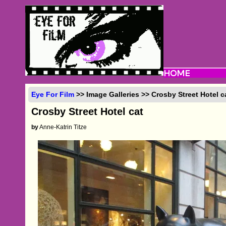
Eye For Film
>> Image Galleries >> Crosby Street Hotel c
Crosby Street Hotel cat
by
Anne-Katrin Titze