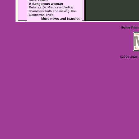
A dangerous woman
Rebecca De Mornay on finding
characters' truth and making The
Gentleman Thief
More news and features
Home
Film
©2006-2026 Ey