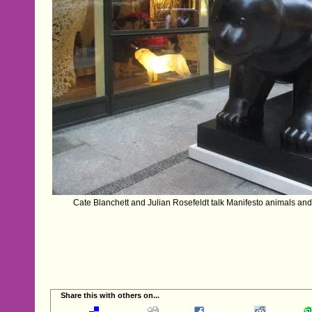
Cate Blanchett and Julian Rosefeldt talk Manifesto animals and
Share this with others on...