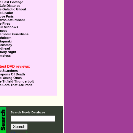
e Last Footage
Safe Distance
e Galactic Ghoul
e Leader
Love Paris
azsa Zaturnnah!
e Fires
ur Minnows
rpus
e Seoul Guardians
ghtborn
tapanki
secstasy
dhead
holy Night
meless
test DVD reviews:
e Searchers
apons Of Death
e Young Ones
e Titfield Thunderbolt
e Cars That Ate Paris
Search Movie Database