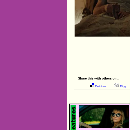
Share this with others on...
Delicious
Digg