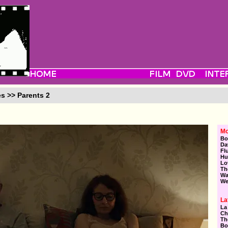
es >> Parents 2
Mo
Bo
Da
Fl
Hu
Lo
Th
Wa
We
La
La
Ch
Th
Bo