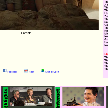
Th
A 
Th
Th
I 
Zs
Th
So
Co
Th
Ni
Parents
Ma
In
Go
Un
Na
La
Th
We
Th
Th
Th
Facebook
reddit
StumbleUpon