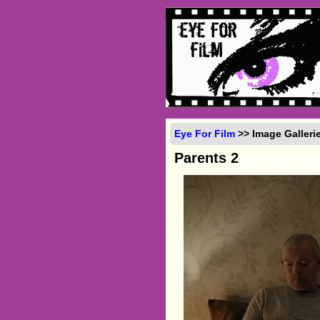
Eye For Film
>> Image Galleri
Parents 2