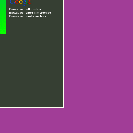
Browse our
full archive
Browse our
short film archive
Browse our
media archive