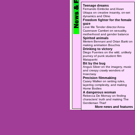
Teenage dreams
Fernando Eimbcke and Aivan
Uttapa on creative insanity, on-set
dynamics and Olmo
Freedom fighter for the female
gaze
Love Me Tender director Anna
Cazenave Cambet on sexuality,
motherhood and gender balance
Spirited animals
Meriem Bennani and Orian Barki on
making animation Bouchra
Drinking to victory
Diego Fuentes on the wild, unlikely
journey of punk student film
Matapanki
Bit by the bug
Angus Silver on the imagery, music
and creepy crawly wonders of
Insectasy
Precision filmmaking
Casey Walker on setting rules,
layering complexity, and making
Home Bodies
A dangerous woman
Rebecca De Mornay on finding
characters' truth and making The
Gentleman Thief
More news and features