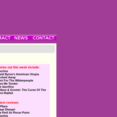
vies out this week include:
uchra
vid Byrne’s American Utopia
ushed Away
nt For The Wilderpeople
ve Me Tender
e Sacrifice
llace & Gromit: The Curse Of The
re-Rabbit
test reviews:
 Place
aar Diwaari
e Peril At Pincer Point
uchra