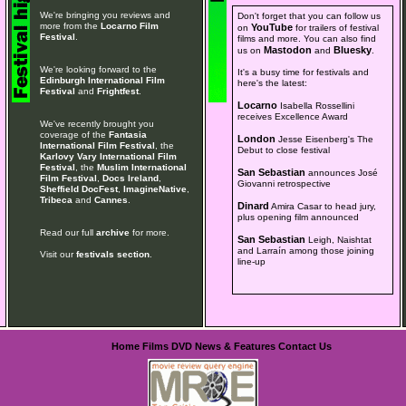
We're bringing you reviews and
Don't forget that you can follow us
more from the
Locarno Film
YouTube
on
for trailers of festival
Festival
.
films and more. You can also find
Mastodon
Bluesky
us on
and
.
We're looking forward to the
It's a busy time for festivals and
Edinburgh International Film
here's the latest:
Festival
and
Frightfest
.
Locarno
Isabella Rossellini
receives Excellence Award
We've recently brought you
coverage of the
Fantasia
London
Jesse Eisenberg's The
International Film Festival
, the
Debut to close festival
Karlovy Vary International Film
Festival
, the
Muslim International
San Sebastian
announces José
Film Festival
,
Docs Ireland
,
Giovanni retrospective
Sheffield DocFest
,
ImagineNative
,
Tribeca
and
Cannes
.
Dinard
Amira Casar to head jury,
plus opening film announced
Read our full
archive
for more.
San Sebastian
Leigh, Naishtat
and Larraín among those joining
Visit our
festivals section
.
line-up
Home
Films
DVD
News & Features
Contact Us