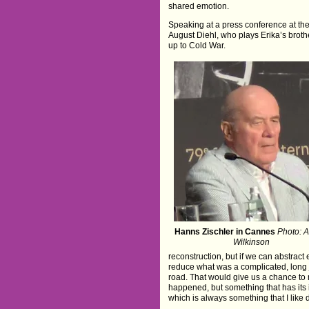
shared emotion.
Speaking at a press conference at the
August Diehl, who plays Erika’s broth
up to Cold War.
Hanns Zischler in Cannes
Photo: 
Wilkinson
reconstruction, but if we can abstrac
reduce what was a complicated, long jou
road. That would give us a chance to 
happened, but something that has its in
which is always something that I like d