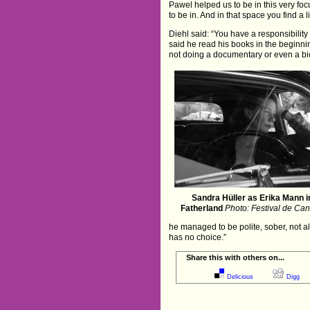
Pawel helped us to be in this very fo
to be in. And in that space you find a 
Diehl said: “You have a responsibility
said he read his books in the beginnin
not doing a documentary or even a bi
Sandra Hüller as Erika Mann i
Fatherland
Photo: Festival de Ca
he managed to be polite, sober, not a
has no choice.”
Share this with others on...
Delicious
Digg