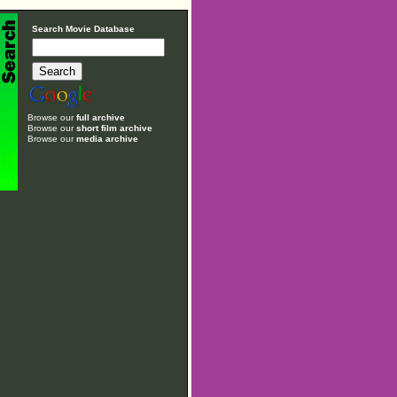
Search Movie Database
Browse our
full archive
Browse our
short film archive
Browse our
media archive