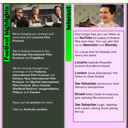
We're bringing you reviews and
Don't forget that you can follow us
more from the
Locarno Film
YouTube
on
for trailers of festival
Festival
.
films and more. You can also find
Mastodon
Bluesky
us on
and
.
We're looking forward to the
It's a busy time for festivals and
Edinburgh International Film
here's the latest:
Festival
and
Frightfest
.
Locarno
Isabella Rossellini
receives Excellence Award
We've recently brought you
coverage of the
Fantasia
London
Jesse Eisenberg's The
International Film Festival
, the
Debut to close festival
Karlovy Vary International Film
Festival
, the
Muslim International
San Sebastian
announces José
Film Festival
,
Docs Ireland
,
Giovanni retrospective
Sheffield DocFest
,
ImagineNative
,
Tribeca
and
Cannes
.
Dinard
Amira Casar to head jury,
plus opening film announced
Read our full
archive
for more.
San Sebastian
Leigh, Naishtat
and Larraín among those joining
Visit our
festivals section
.
line-up