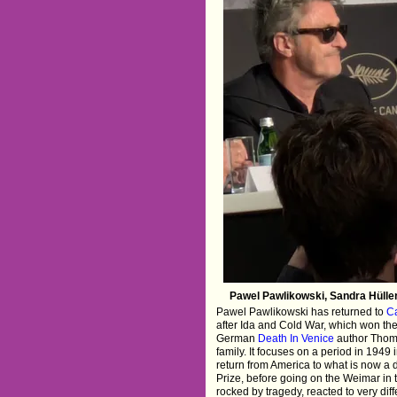
Pawel Pawlikowski, Sandra Hülle
Pawel Pawlikowski has returned to
Ca
after Ida and Cold War, which won the 
German
Death In Venice
author Thoma
family. It focuses on a period in 194
return from America to what is now a d
Prize, before going on the Weimar in 
rocked by tragedy, reacted to very di