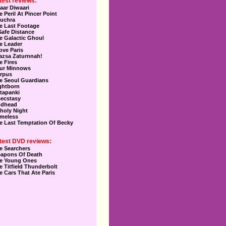
test reviews:
aar Diwaari
e Peril At Pincer Point
uchra
e Last Footage
Safe Distance
e Galactic Ghoul
e Leader
Love Paris
azsa Zaturnnah!
e Fires
ur Minnows
rpus
e Seoul Guardians
ghtborn
tapanki
secstasy
dhead
holy Night
meless
e Last Temptation Of Becky
test DVD reviews:
e Searchers
apons Of Death
e Young Ones
e Titfield Thunderbolt
e Cars That Ate Paris