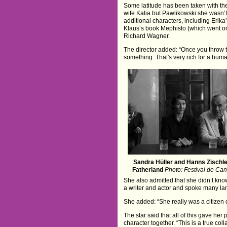
Some latitude has been taken with the
wife Katia but Pawlikowski she wasn’t
additional characters, including Erik
Klaus’s book Mephisto (which went on
Richard Wagner.
The director added: “Once you throw t
something. That's very rich for a human
Sandra Hüller and Hanns Zischle
Fatherland
Photo: Festival de Ca
She also admitted that she didn’t kn
a writer and actor and spoke many l
She added: “She really was a citizen o
The star said that all of this gave her
character together. “This is a true col