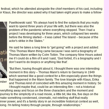
 festival, which he attended alongside the chief members of his cast, including
er Klaus, the director was asked why it had taken eight years to make a follow-
Pawlikowski said: “It's always hard to find the subjects that you really
want to spend three years of your life with, but there was also the
problem of the pandemic where everything stopped. Then I had a
project I was developing for three years, which collapsed two weeks
before the filming started – it was called The Island – because of the
actor's strike in the States.”
He said he takes a long time to “get going” with a project and added:
“This Thomas Mann thing came because I was sent a biography of
Thomas Mann written by Colm Toibin. The company Nine Hours asked
me if I could do a film of it and I said, ‘God forbid, it’s a biography and I
don’t want to do biopics or anything like that’.
“But then, having thought about it, I thought there was one interesting
moment in this story – Thomas Mann's return to Germany in 1949
which seemed like a good context for a film especially given the things
that happened in the Mann family. The love triangle with Klaus, Erika
Amber
and Thomas kind of coincided with this amazing moment in history. So
I thought maybe that, could be an interesting film – not a historical
t everything away and focus on the three characters and the moment and
rney to the simplicity of a road movie, a little bit, like Ida, five days on the
make something condensed, cinematic, not retelling stuff that really
ner power, and it's a family story in an incredible historical context as well,
oing. I'm telling history through people, through relationships.”