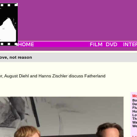
ove, not reason
r, August Diehl and Hanns Zischler discuss Fatherland
Mo
Bo
Da
Fl
Hu
Lo
Th
Wa
We