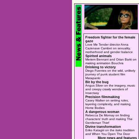
Freedom fighter for the female
gaze
Love Me Tender director Anna
Cazenave Cambet on sexuality,
motherhood and gender balance
Spirited animals
Meriem Bennani and Orian Barki on
making animation Bouchra
Drinking to victory
Diego Fuentes on the wild, unlikely
journey of punk student film
Matapanki
Bit by the bug
Angus Silver on the imagery, music
and creepy crawly wonders of
Insectasy
Precision filmmaking
Casey Walker on setting rules,
layering complexity, and making
Home Bodies
A dangerous woman
Rebecca De Mornay on finding
characters' truth and making The
Gentleman Thief
Divine transformation
Eriko Katagiri on the itako tradition
and When You Open The Door
More news and features