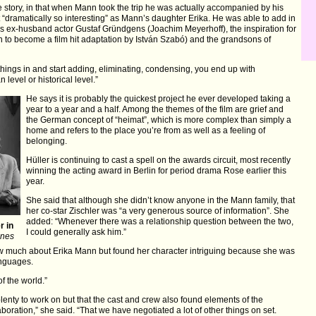
 story, in that when Mann took the trip he was actually accompanied by his
 “dramatically so interesting” as Mann’s daughter Erika. He was able to add in
a’s ex-husband actor Gustaf Gründgens (Joachim Meyerhoff), the inspiration for
 to become a film hit adaptation by István Szabó) and the grandsons of
hings in and start adding, eliminating, condensing, you end up with
 level or historical level.”
He says it is probably the quickest project he ever developed taking a
year to a year and a half. Among the themes of the film are grief and
the German concept of “heimat”, which is more complex than simply a
home and refers to the place you’re from as well as a feeling of
belonging.
Hüller is continuing to cast a spell on the awards circuit, most recently
winning the acting award in Berlin for period drama Rose earlier this
year.
She said that although she didn’t know anyone in the Mann family, that
her co-star Zischler was “a very generous source of information”. She
added: “Whenever there was a relationship question between the two,
r in
I could generally ask him.”
nnes
ow much about Erika Mann but found her character intriguing because she was
anguages.
f the world.”
 plenty to work on but that the cast and crew also found elements of the
laboration,” she said. “That we have negotiated a lot of other things on set.