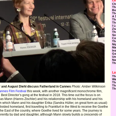
La
Ch
Th
Bo
Th
A 
Th
Th
I 
Zs
Th
So
Co
Th
Ni
Ma
In
Go
Un
Na
Th
La
Th
We
Th
Th
r and August Diehl discuss Fatherland in Cannes
Photo: Amber Wilkinson
Th
nnes Film Festival
this week, with another magnificent monochrome film,
Best Director’s gong at the festival in 2018. This time out the focus is on
s Mann (Hanns Zischler) and his relationship with his homeland and his
9 in which Mann and his daughter Erika (Sandra Hüller, on great form as usual)
ivided homeland, first travelling to Frankfurt in the West to receive the Goethe
the East of the country, where Goethe lived for some years. The journey is
fferently by dad and daughter, although Mann slowly builds a crescendo of