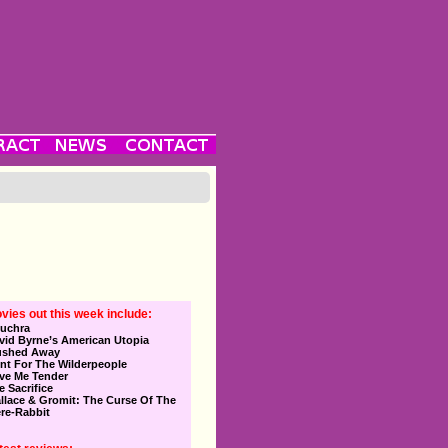
vies out this week include:
uchra
vid Byrne’s American Utopia
ushed Away
nt For The Wilderpeople
ve Me Tender
e Sacrifice
llace & Gromit: The Curse Of The
re-Rabbit