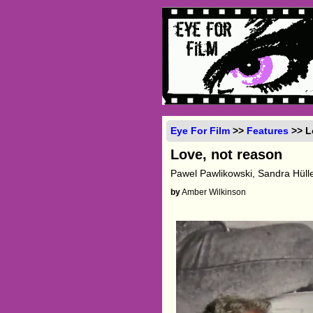
Eye For Film
>>
Features
>> L
Love, not reason
Pawel Pawlikowski, Sandra Hülle
by
Amber Wilkinson