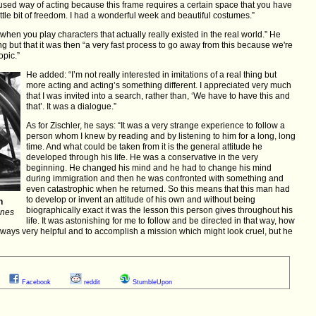
cused way of acting because this frame requires a certain space that you have
little bit of freedom. I had a wonderful week and beautiful costumes.”
 when you play characters that actually really existed in the real world.” He
g but that it was then “a very fast process to go away from this because we're
opic.”
He added: “I’m not really interested in imitations of a real thing but
more acting and acting’s something different. I appreciated very much
that I was invited into a search, rather than, ‘We have to have this and
that’. It was a dialogue.”
As for Zischler, he says: “It was a very strange experience to follow a
person whom I knew by reading and by listening to him for a long, long
time. And what could be taken from it is the general attitude he
developed through his life. He was a conservative in the very
beginning. He changed his mind and he had to change his mind
during immigration and then he was confronted with something and
even catastrophic when he returned. So this means that this man had
to develop or invent an attitude of his own and without being
n
biographically exact it was the lesson this person gives throughout his
nnes
life. It was astonishing for me to follow and be directed in that way, how
lways very helpful and to accomplish a mission which might look cruel, but he
Facebook
reddit
StumbleUpon