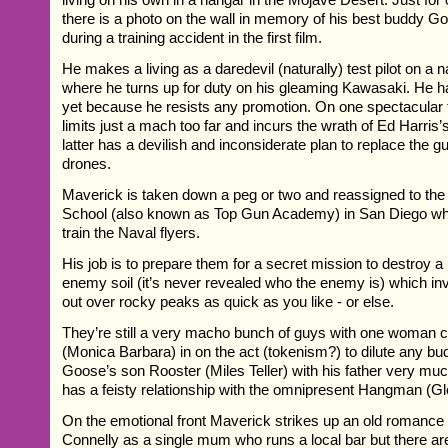
there is a photo on the wall in memory of his best buddy G
during a training accident in the first film.
He makes a living as a daredevil (naturally) test pilot on a
where he turns up for duty on his gleaming Kawasaki. He 
yet because he resists any promotion. On one spectacular f
limits just a mach too far and incurs the wrath of Ed Harris
latter has a devilish and inconsiderate plan to replace the g
drones.
Maverick is taken down a peg or two and reassigned to th
School (also known as Top Gun Academy) in San Diego wh
train the Naval flyers.
His job is to prepare them for a secret mission to destroy a
enemy soil (it’s never revealed who the enemy is) which inv
out over rocky peaks as quick as you like - or else.
They’re still a very macho bunch of guys with one woman c
(Monica Barbara) in on the act (tokenism?) to dilute any b
Goose’s son Rooster (Miles Teller) with his father very muc
has a feisty relationship with the omnipresent Hangman (Gl
On the emotional front Maverick strikes up an old romance 
Connelly as a single mum who runs a local bar but there ar