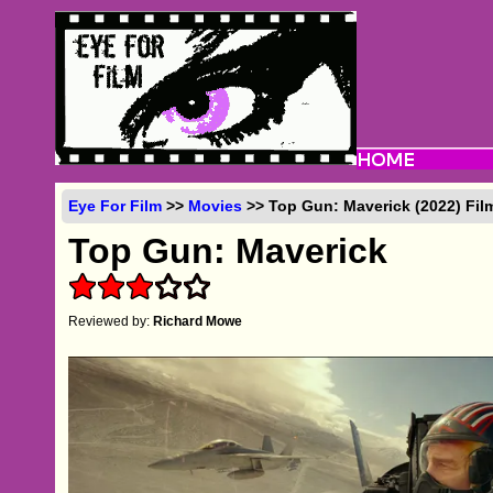
Eye For Film
>>
Movies
>> Top Gun: Maverick (2022) Fil
Top Gun: Maverick
Reviewed by:
Richard Mowe