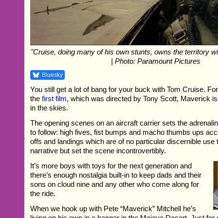
"Cruise, doing many of his own stunts, owns the territory wi
| Photo: Paramount Pictures
Bluesky
You still get a lot of bang for your buck with Tom Cruise. Fo
the
first film
, which was directed by Tony Scott, Maverick is s
in the skies.
The opening scenes on an aircraft carrier sets the adrenalin
to follow: high fives, fist bumps and macho thumbs ups ac
offs and landings which are of no particular discernible use t
narrative but set the scene incontrovertibly.
It’s more boys with toys for the next generation and
there’s enough nostalgia built-in to keep dads and their
sons on cloud nine and any other who come along for
the ride.
When we hook up with Pete “Maverick” Mitchell he’s
living on his own in a hangar in the Mojave Desert. Just for