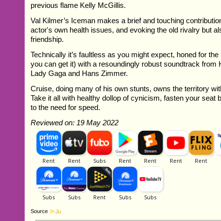
previous flame Kelly McGillis.
Val Kilmer’s Iceman makes a brief and touching contribution,
actor's own health issues, and evoking the old rivalry but a
friendship.
Technically it’s faultless as you might expect, honed for the
you can get it) with a resoundingly robust soundtrack from
Lady Gaga and Hans Zimmer.
Cruise, doing many of his own stunts, owns the territory wit
Take it all with healthy dollop of cynicism, fasten your seat
to the need for speed.
Reviewed on: 19 May 2022
Source