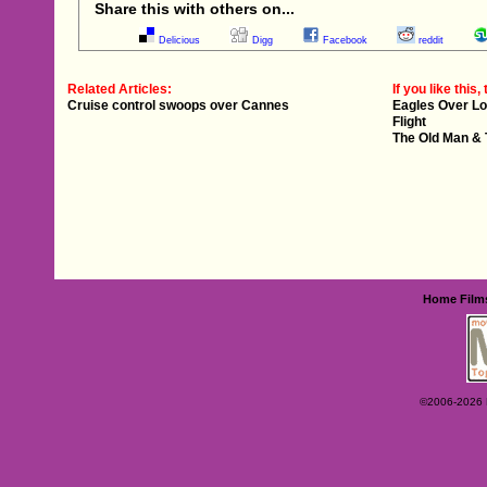
Share this with others on...
Delicious
Digg
Facebook
reddit
Related Articles:
If you like this, 
Cruise control swoops over Cannes
Eagles Over L
Flight
The Old Man &
Home
Film
©2006-2026 Ey