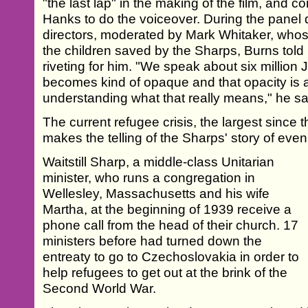
"the last lap" in the making of the film, and 
Hanks to do the voiceover. During the panel 
directors, moderated by Mark Whitaker, who
the children saved by the Sharps, Burns told
riveting for him. "We speak about six millio
becomes kind of opaque and that opacity is a
understanding what that really means," he sa
The current refugee crisis, the largest since
makes the telling of the Sharps' story of eve
Waitstill Sharp, a middle-class Unitarian
minister, who runs a congregation in
Wellesley, Massachusetts and his wife
Martha, at the beginning of 1939 receive a
phone call from the head of their church. 17
ministers before had turned down the
entreaty to go to Czechoslovakia in order to
help refugees to get out at the brink of the
Second World War.