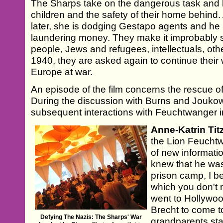
The Sharps take on the dangerous task and 
children and the safety of their home behind.
later, she is dodging Gestapo agents and he 
laundering money. They make it improbably 
people, Jews and refugees, intellectuals, othe
1940, they are asked again to continue their
Europe at war.
An episode of the film concerns the rescue o
During the discussion with Burns and Jouko
subsequent interactions with Feuchtwanger 
Anne-Katrin Tit
the Lion Feuchtw
of new information
knew that he wa
prison camp, I b
which you don't m
went to Hollywoo
Brecht to come t
Defying The Nazis: The Sharps' War
grandparents sta