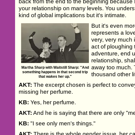
back from the end to the beginning because I
your relationship on many levels. You understa
kind of global implications but it's intimate.
But it's even mor
represents a lov
very, very much i
act of ploughing 
adventure, end u
relationship, sha
away too much. 
Martha Sharp with Waitstill Sharp: "And
something happens in that second trip
thousand other lit
that wakes her up."
AKT:
The excerpt chosen is perfect to convey
missing her perfume.
KB:
Yes, her perfume.
AKT:
And he is saying that there are only "men
KB:
"I see only men's things."
AKT:
There is the whole gender issue, her ca