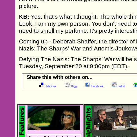
picture.
KB:
Yes, that's what I thought. The whole thi
Look, I am my own person. You don't need to
need to smell my perfume. It's pretty interesti
Coming up - Deborah Shaffer, the director of 
Nazis: The Sharps' War and Artemis Joukow
Defying The Nazis: The Sharps' War will be
Tuesday, September 20 at 9:00pm (EDT).
Share this with others on...
Delicious
Digg
Facebook
reddit