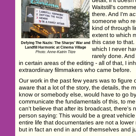
detail, if it does
Waitstill's comme
there. And I'm ac
someone who reli
kind of through l
extent to which m
this case to that
Defying The Nazis: The Sharps' War and
Landfill Harmonic at Cinema Village
which I never ha
Photo: Anne-Katrin Titze
rarely done. And 
in certain areas of the editing - all of that, I i
extraordinary filmmakers who came before.
Our work in the past few years was to figure 
aware that a lot of the story, the details, the 
know or somebody else, would have to go by 
communicate the fundamentals of this, to me st
can't believe that after its broadcast, there'
person saying: This would be a great vehicle
entire life that documentaries are not a lowe
but in fact an end in and of themselves and j