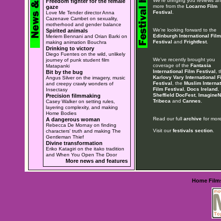
We're bringing you reviews a
Freedom fighter for the female
more from the
Locarno Film
gaze
Festival
.
Love Me Tender director Anna
Cazenave Cambet on sexuality,
motherhood and gender balance
We're looking forward to the
Spirited animals
Edinburgh International Film
Meriem Bennani and Orian Barki on
Festival
and
Frightfest
.
making animation Bouchra
Drinking to victory
Diego Fuentes on the wild, unlikely
We've recently brought you
journey of punk student film
coverage of the
Fantasia
Matapanki
International Film Festival
, 
Bit by the bug
Karlovy Vary International F
Angus Silver on the imagery, music
Festival
, the
Muslim Internat
and creepy crawly wonders of
Film Festival
,
Docs Ireland
,
Insectasy
Sheffield DocFest
,
ImagineN
Precision filmmaking
Tribeca
and
Cannes
.
Casey Walker on setting rules,
layering complexity, and making
Home Bodies
Read our full
archive
for more
A dangerous woman
Rebecca De Mornay on finding
Visit our
festivals section
.
characters' truth and making The
Gentleman Thief
Divine transformation
Eriko Katagiri on the itako tradition
and When You Open The Door
More news and features
Home
Film