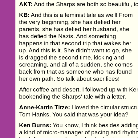
AKT:
And the Sharps are both so beautiful, t
KB:
And this is a feminist tale as well! From
the very beginning, she has defied her
parents, she has defied her husband, she
has defied the Nazis. And something
happens in that second trip that wakes her
up. And this is it. She didn't want to go, she
is dragged the second time, kicking and
screaming, and all of a sudden, she comes
back from that as someone who has found
her own path. So talk about sacrifices!
After coffee and desert, I followed up with Ke
bookending the Sharps' tale with a letter.
Anne-Katrin Titze:
I loved the circular struct
Tom Hanks. You said that was your idea?
Ken Burns:
You know, I think besides addin
a kind of micro-manager of pacing and rhythm,