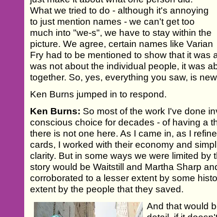
What we tried to do - although it's annoying
to just mention names - we can't get too
much into "we-s", we have to stay within the
picture. We agree, certain names like Varian
Fry had to be mentioned to show that it was a 
was not about the individual people, it was 
together. So, yes, everything you saw, is new 
Ken Burns jumped in to respond.
Ken Burns:
So most of the work I've done in
conscious choice for decades - of having a th
there is not one here. As I came in, as I refine
cards, I worked with their economy and simpl
clarity. But in some ways we were limited by th
story would be Waitstill and Martha Sharp an
corroborated to a lesser extent by some hist
extent by the people that they saved.
And that would be