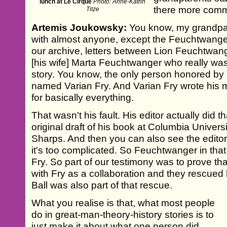
lunch at Le Cirque
Photo: Anne-Katrin
there more comm
Titze
Artemis Joukowsky:
You know, my grandpare
with almost anyone, except the Feuchtwanger
our archive, letters between Lion Feuchtwang
[his wife] Marta Feuchtwanger who really was 
story. You know, the only person honored 
named Varian Fry. And Varian Fry wrote his 
for basically everything.
That wasn't his fault. His editor actually did 
original draft of his book at Columbia Univer
Sharps. And then you can also see the editor s
it's too complicated. So Feuchtwanger in tha
Fry. So part of our testimony was to prove that
with Fry as a collaboration and they rescued 
Ball was also part of that rescue.
What you realise is that, what most people
do in great-man-theory-history stories is to
just make it about what one person did.