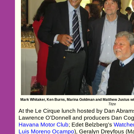
Mark Whitaker, Ken Burns, Marina Goldman and Matthew Justus w
Titze
At the Le Cirque lunch hosted by Dan Abram
Lawrence O’Donnell and producers Dan Coga
Havana Motor Club
; Edet Belzberg's
Watcher
Luis Moreno Ocampo
), Geralyn Dreyfous (