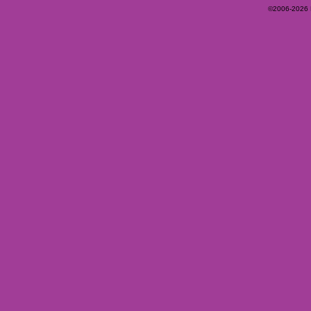
©2006-2026 Ey