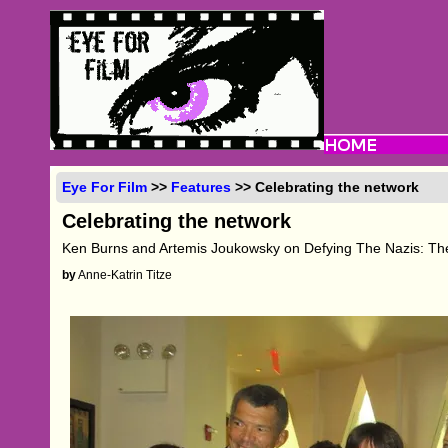
Eye For Film
>>
Features
>> Celebrating the network
Celebrating the network
Ken Burns and Artemis Joukowsky on Defying The Nazis: Th
by
Anne-Katrin Titze