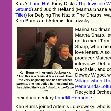
Katz's
Land Ho!
; Kirby Dick's
The Invisible W
Ground
) and Judith Helfand (Martha Shane 
Tiller
) for Defying The Nazis: The Sharps' War,
Ken Burns and Artemis Joukowsky.
Marina Goldman,
Martha Sharp, le
got to meet Tom H
Sharp, when he 
love letters. Also
producer Matthew
interviews Debor
Wechsler, and c
Ken Burns with Artemis Joukowsky:
Dewey Wigod, w
"And this is a feminist tale as well! From
Village when I h
the very beginning, she has defied her
parents, she has defied her husband, she
Peñaranda-Loft
has defied the Nazis."
Photo: Anne-Katrin
Titze
Recycled Orchest
their documentary
Landfill Harmonic
.
Ken Burns joined Artemis Joukowsky, who is 