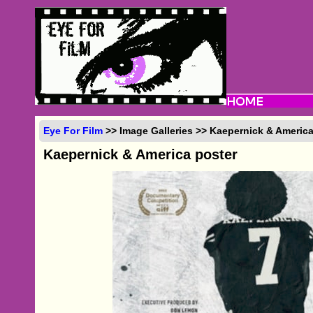
Eye For Film
>> Image Galleries >> Kaepernick & America
Kaepernick & America poster