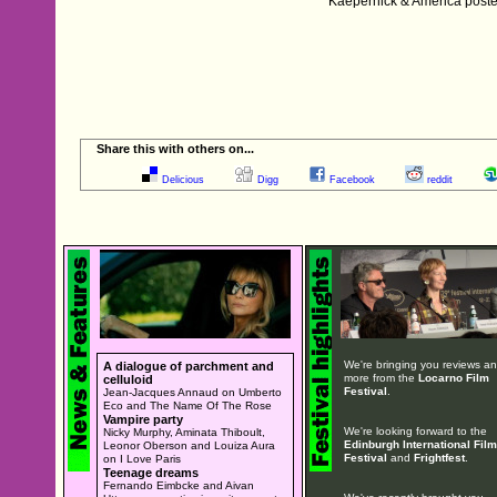
Kaepernick & America poste
Share this with others on...
Delicious
Digg
Facebook
reddit
We're bringing you reviews a
A dialogue of parchment and
more from the
Locarno Film
celluloid
Festival
.
Jean-Jacques Annaud on Umberto
Eco and The Name Of The Rose
Vampire party
We're looking forward to the
Nicky Murphy, Aminata Thiboult,
Edinburgh International Film
Leonor Oberson and Louiza Aura
Festival
and
Frightfest
.
on I Love Paris
Teenage dreams
Fernando Eimbcke and Aivan