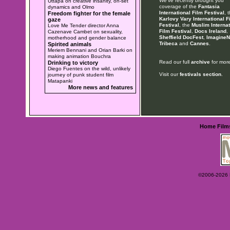
We've recently brought you
Uttapa on creative insanity, on-set
coverage of the
Fantasia
dynamics and Olmo
International Film Festival
, 
Freedom fighter for the female
Karlovy Vary International F
gaze
Festival
, the
Muslim Internat
Love Me Tender director Anna
Film Festival
,
Docs Ireland
,
Cazenave Cambet on sexuality,
Sheffield DocFest
,
ImagineN
motherhood and gender balance
Tribeca
and
Cannes
.
Spirited animals
Meriem Bennani and Orian Barki on
making animation Bouchra
Read our full
archive
for more
Drinking to victory
Diego Fuentes on the wild, unlikely
Visit our
festivals section
.
journey of punk student film
Matapanki
More news and features
Home
Film
©2006-2026 Ey