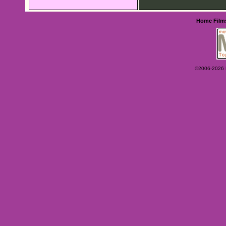
Home
Film
©2006-2026 Ey