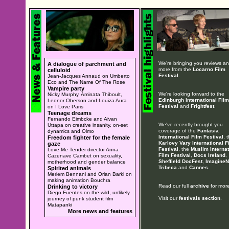
We're bringing you reviews a
A dialogue of parchment and
more from the
Locarno Film
celluloid
Festival
.
Jean-Jacques Annaud on Umberto
Eco and The Name Of The Rose
Vampire party
We're looking forward to the
Nicky Murphy, Aminata Thiboult,
Edinburgh International Film
Leonor Oberson and Louiza Aura
Festival
and
Frightfest
.
on I Love Paris
Teenage dreams
Fernando Eimbcke and Aivan
We've recently brought you
Uttapa on creative insanity, on-set
coverage of the
Fantasia
dynamics and Olmo
International Film Festival
, 
Freedom fighter for the female
Karlovy Vary International F
gaze
Festival
, the
Muslim Internat
Love Me Tender director Anna
Film Festival
,
Docs Ireland
,
Cazenave Cambet on sexuality,
Sheffield DocFest
,
ImagineN
motherhood and gender balance
Tribeca
and
Cannes
.
Spirited animals
Meriem Bennani and Orian Barki on
making animation Bouchra
Read our full
archive
for more
Drinking to victory
Diego Fuentes on the wild, unlikely
Visit our
festivals section
.
journey of punk student film
Matapanki
More news and features