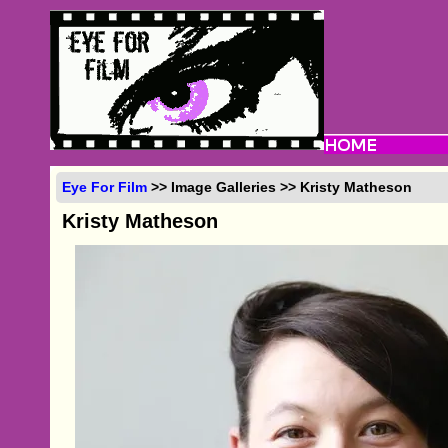
Eye For Film
>> Image Galleries >> Kristy Matheson
Kristy Matheson