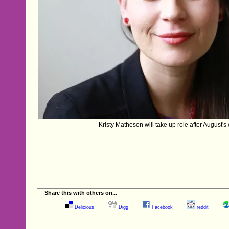
Kristy Matheson will take up role after August's e
Share this with others on...
Delicious
Digg
Facebook
reddit