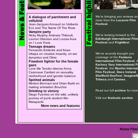
We're bringing you reviews a
A dialogue of parchment and
more from the
Locarno Film
celluloid
Festival
.
Jean-Jacques Annaud on Umberto
Eco and The Name Of The Rose
Vampire party
We're looking forward to the
Nicky Murphy, Aminata Thiboult,
Edinburgh International Film
Leonor Oberson and Louiza Aura
Festival
and
Frightfest
.
on I Love Paris
Teenage dreams
Fernando Eimbcke and Aivan
We've recently brought you
Uttapa on creative insanity, on-set
coverage of the
Fantasia
dynamics and Olmo
International Film Festival
, 
Freedom fighter for the female
Karlovy Vary International F
gaze
Festival
, the
Muslim Internat
Love Me Tender director Anna
Film Festival
,
Docs Ireland
,
Cazenave Cambet on sexuality,
Sheffield DocFest
,
ImagineN
motherhood and gender balance
Tribeca
and
Cannes
.
Spirited animals
Meriem Bennani and Orian Barki on
making animation Bouchra
Read our full
archive
for more
Drinking to victory
Diego Fuentes on the wild, unlikely
Visit our
festivals section
.
journey of punk student film
Matapanki
More news and features
Home
Film