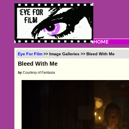
Eye For Film
>> Image Galleries >> Bleed With Me
Bleed With Me
by
Courtesy of Fantasia