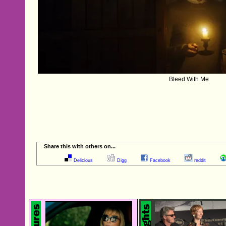
Bleed With Me
Share this with others on...
Delicious
Digg
Facebook
reddit